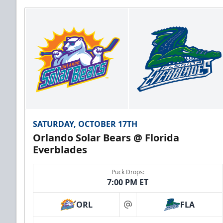
SATURDAY, OCTOBER 17TH
Orlando Solar Bears @ Florida
Everblades
Puck Drops:
7:00 PM ET
ORL
FLA
at