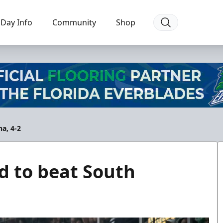
Day Info
Community
Shop
na, 4-2
d to beat South