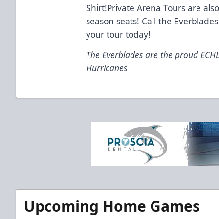
Shirt!Private Arena Tours are also
season seats! Call the Everblades
your tour today!
The Everblades are the proud ECHL a
Hurricanes
Upcoming Home Games