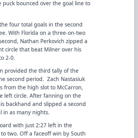
e puck bounced over the goal line to
the four total goals in the second
ree. With Florida on a three-on-two
 second, Nathan Perkovich zipped a
ht circle that beat Milner over his
to 2-0.
provided the third tally of the
he second period. Zach Nastasiuk
s from the high slot to McCarron,
 left circle. After fanning on the
his backhand and slipped a second
al in as many nights.
oard with just 2:27 left in the
t to two. Off a faceoff win by South