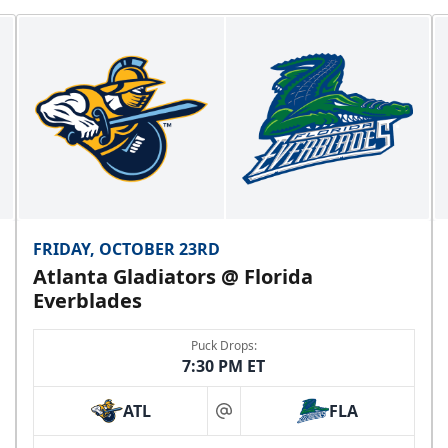
FRIDAY, OCTOBER 23RD
Atlanta Gladiators @ Florida
Everblades
Puck Drops:
7:30 PM ET
ATL
FLA
at