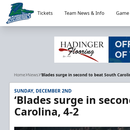
Tickets
Team News & Info
Game 
Florida Everblades
Home
News
‘Blades surge in second to beat South Caroli
SUNDAY, DECEMBER 2ND
‘Blades surge in secon
Carolina, 4-2