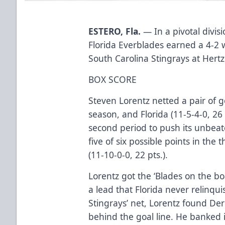
ESTERO, Fla.
— In a pivotal divis
Florida Everblades earned a 4-2 
South Carolina Stingrays at Hert
BOX SCORE
Steven Lorentz netted a pair of go
season, and Florida (11-5-4-0, 26 
second period to push its unbea
five of six possible points in the
(11-10-0-0, 22 pts.).
Lorentz got the ‘Blades on the boa
a lead that Florida never relinqui
Stingrays’ net, Lorentz found D
behind the goal line. He banked i