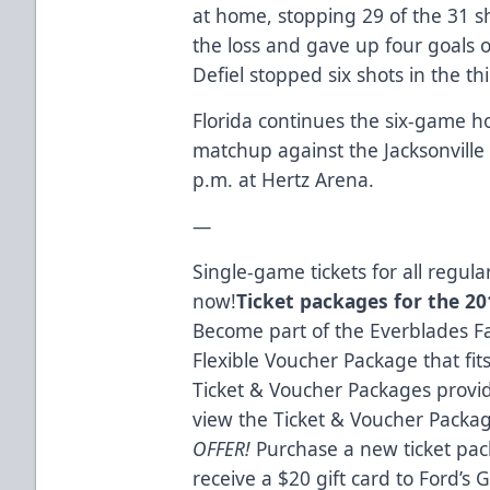
at home, stopping 29 of the 31 sh
the loss and gave up four goals 
Defiel stopped six shots in the thi
Florida continues the six-game 
matchup against the Jacksonville 
p.m. at Hertz Arena.
—
Single-game tickets for all regu
now!
Ticket packages for the 201
Become part of the Everblades Fa
Flexible Voucher Package that fit
Ticket & Voucher Packages provid
view the Ticket & Voucher Packa
OFFER!
Purchase a new ticket pac
receive a $20 gift card to Ford’s