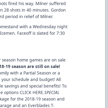
ots fired his way. Milner suffered
on 28 shots in 40 minutes. Gordon
rd period in relief of Milner.
homestand with a Wednesday night
Icemen. Faceoff is slated for 7:30
lar season home games are on sale
8-19 season are still on sale!
mily with a Partial Season or a
s your schedule and budget! All
e savings and special benefits! To
ge options
CLICK HERE
.
SPECIAL
kage for the 2018-19 season and
 Garage and an Everblades T-