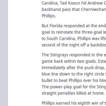
Carolina, Tad Kozun hit Andrew C
backhand pass that Cherniwchan 
Phillips.
But Florida responded at the end
goal to reinstate the three-goal 
to South Carolina, Phillips was li
second of the night off a backd
The Stingrays responded in the ea
game back within two goals. Esta
immediately after the puck drop,
blue line down to the right circl
bullet to beat Phillips over his b
The power-play goal for the Sting
straight penalties killed at home.
Phillips earned his eighth win of