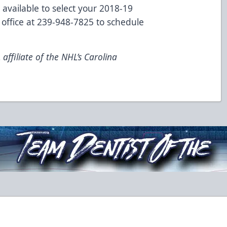
 available to select your 2018-19
 office at 239-948-7825 to schedule
ffiliate of the NHL’s Carolina