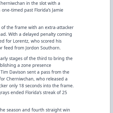
herniwchan in the slot with a
one-timed past Florida’s Jamie
 of the frame with an extra-attacker
lead. With a delayed penalty coming
fted for Lorentz, who scored his
oor feed from Jordon Southorn.
rly stages of the third to bring the
blishing a zone presence
 Tim Davison sent a pass from the
e for Cherniwchan, who released a
locker only 18 seconds into the frame.
rays ended Florida’s streak of 25
 the season and fourth straight win