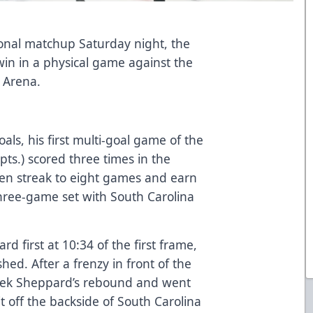
ional matchup Saturday night, the
win in a physical game against the
z Arena.
als, his first multi-goal game of the
pts.) scored three times in the
ten streak to eight games and earn
 three-game set with South Carolina
rd first at 10:34 of the first frame,
shed. After a frenzy in front of the
erek Sheppard’s rebound and went
t off the backside of South Carolina