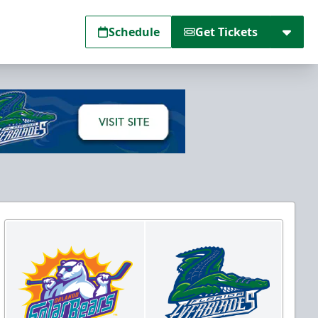
Schedule
Get Tickets