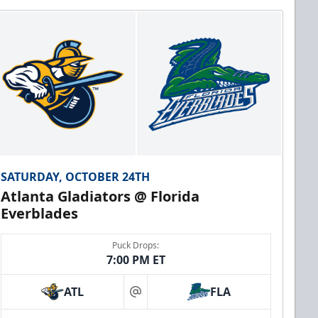
SATURDAY, OCTOBER 24TH
Atlanta Gladiators @ Florida
Everblades
Puck Drops:
7:00 PM ET
ATL
FLA
at