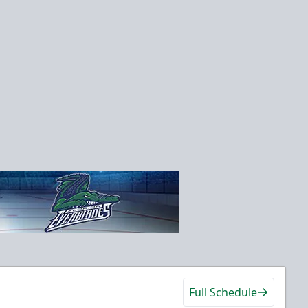
Full Schedule