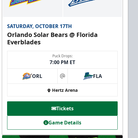
SATURDAY, OCTOBER 17TH
Orlando Solar Bears @ Florida
Everblades
Puck Drops:
7:00 PM ET
ORL
FLA
at
Hertz Arena
Tickets
Game Details