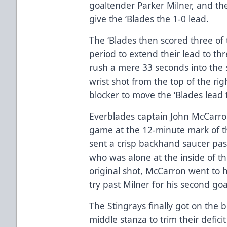
goaltender Parker Milner, and th
give the ‘Blades the 1-0 lead.
The ‘Blades then scored three of 
period to extend their lead to th
rush a mere 33 seconds into the
wrist shot from the top of the rig
blocker to move the ‘Blades lead 
Everblades captain John McCarron 
game at the 12-minute mark of t
sent a crisp backhand saucer pas
who was alone at the inside of the
original shot, McCarron went to 
try past Milner for his second go
The Stingrays finally got on the b
middle stanza to trim their defici