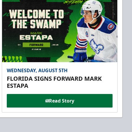
WEDNESDAY, AUGUST 5TH
FLORIDA SIGNS FORWARD MARK
ESTAPA
Read Story