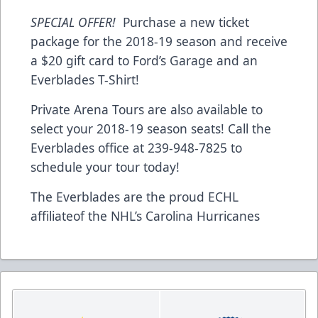
SPECIAL OFFER!
Purchase a new ticket
package for the 2018-19 season and receive
a $20 gift card to Ford’s Garage and an
Everblades T-Shirt!
Private Arena Tours are also available to
select your 2018-19 season seats! Call the
Everblades office at 239-948-7825 to
schedule your tour today!
The Everblades are the proud ECHL
affiliateof the NHL’s Carolina Hurricanes