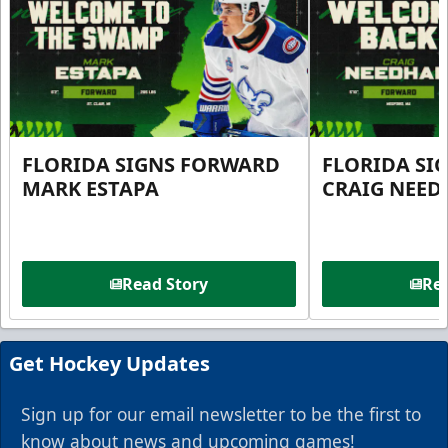
FLORIDA SIGNS FORWARD
FLORIDA SI
MARK ESTAPA
CRAIG NEE
Read Story
Rea
Get Hockey Updates
Sign up for our email newsletter to be the first to
know about news and upcoming games!