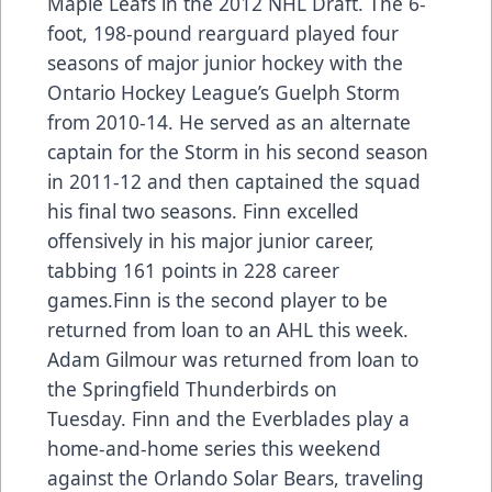
Maple Leafs in the 2012 NHL Draft. The 6-
foot, 198-pound rearguard played four
seasons of major junior hockey with the
Ontario Hockey League’s Guelph Storm
from 2010-14. He served as an alternate
captain for the Storm in his second season
in 2011-12 and then captained the squad
his final two seasons. Finn excelled
offensively in his major junior career,
tabbing 161 points in 228 career
games.Finn is the second player to be
returned from loan to an AHL this week.
Adam Gilmour
was returned from loan to
the Springfield Thunderbirds on
Tuesday. Finn and the Everblades play a
home-and-home series this weekend
against the Orlando Solar Bears, traveling