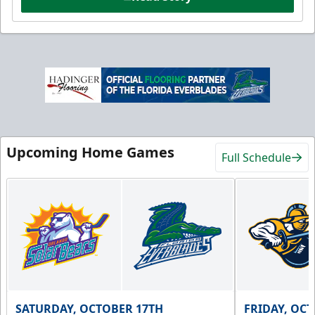
Upcoming Home Games
Full Schedule
SATURDAY, OCTOBER 17TH
FRIDAY, OC