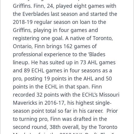
Griffins. Finn, 24, played eight games with
the Everblades last season and started the
2018-19 regular season on loan to the
Griffins, playing in four games and
registering one goal. A native of Toronto,
Ontario, Finn brings 162 games of
professional experience to the ‘Blades
lineup. He has suited up in 73 AHL games
and 89 ECHL games in four seasons as a
pro, posting 19 points in the AHL and 50
points in the ECHL in that span. Finn
recorded 32 points with the ECHL’s Missouri
Mavericks in 2016-17, his highest single-
season point total so far in his career. Prior
to turning pro, Finn was drafted in the
second round, 38th overall, by the Toronto