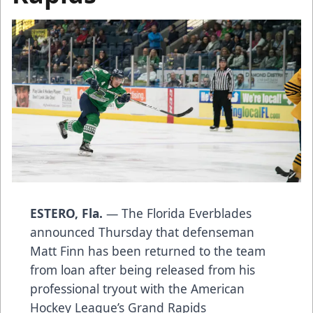
ESTERO, Fla.
— The Florida Everblades
announced Thursday that defenseman
Matt Finn has been returned to the team
from loan after being released from his
professional tryout with the American
Hockey League’s Grand Rapids