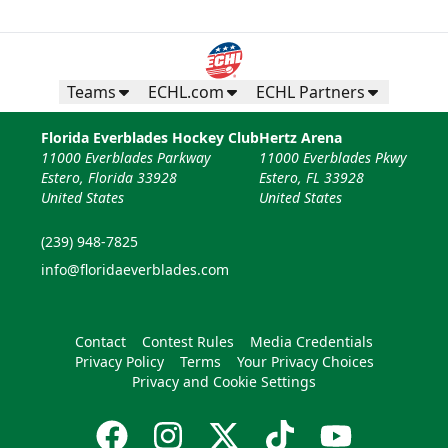
Teams
ECHL.com
ECHL Partners
Florida Everblades Hockey Club
Hertz Arena
11000 Everblades Parkway
11000 Everblades Pkwy
Estero, Florida 33928
Estero, FL 33928
United States
United States
(239) 948-7825
info@floridaeverblades.com
Contact
Contest Rules
Media Credentials
Privacy Policy
Terms
Your Privacy Choices
Privacy and Cookie Settings