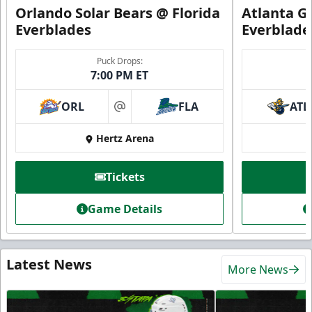
Orlando Solar Bears @ Florida
Atlanta Gl
Everblades
Everblade
Puck Drops:
7:00 PM ET
ORL
FLA
ATL
at
Hertz Arena
Tickets
Game Details
Latest News
More News