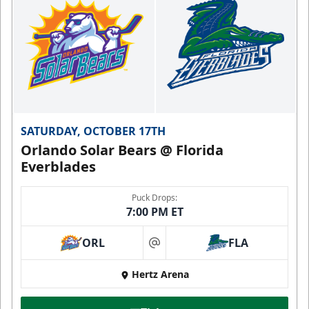
SATURDAY, OCTOBER 17TH
Orlando Solar Bears @ Florida
Everblades
Puck Drops:
7:00 PM ET
ORL
FLA
at
Hertz Arena