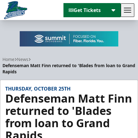
Get Tickets
Tog
Florida Everblades
Home
News
Defenseman Matt Finn returned to 'Blades from loan to Grand
Rapids
THURSDAY, OCTOBER 25TH
Defenseman Matt Finn
returned to 'Blades
from loan to Grand
Rapids