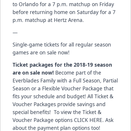
to Orlando for a 7 p.m. matchup on Friday
before returning home on Saturday for a 7
p.m. matchup at Hertz Arena.
—
Single-game tickets for all regular season
games are on sale now!
Ticket packages for the 2018-19 season
are on sale now!
Become part of the
Everblades Family with a Full Season, Partial
Season or a Flexible Voucher Package that
fits your schedule and budget! All Ticket &
Voucher Packages provide savings and
special benefits! To view the Ticket &
Voucher Package options
CLICK HERE
. Ask
about the payment plan options too!