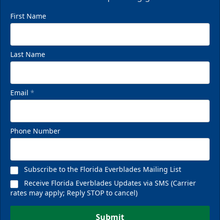
First Name
Last Name
Email
*
Phone Number
Subscribe to the Florida Everblades Mailing List
Receive Florida Everblades Updates via SMS (Carrier
rates may apply; Reply STOP to cancel)
Submit