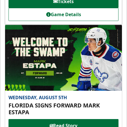
Tickets
Game Details
WEDNESDAY, AUGUST 5TH
FLORIDA SIGNS FORWARD MARK
ESTAPA
Read Story