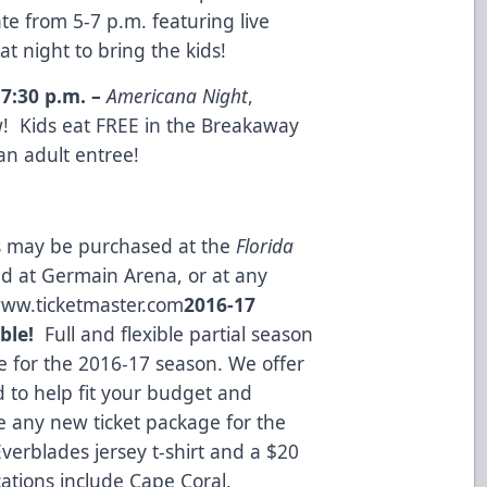
te from 5-7 p.m. featuring live
 night to bring the kids!
,
7:30 p.m.
–
Americana Night
,
! Kids eat FREE in the Breakaway
an adult entree!
ts may be purchased at the
Florida
ed at Germain Arena, or at any
ww.ticketmaster.com
2016-17
ble!
Full and flexible partial season
ble for the 2016-17 season. We offer
d to help fit your budget and
 any new ticket package for the
verblades jersey t-shirt and a $20
tions include Cape Coral,