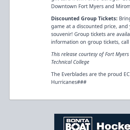
Downtown Fort Myers and Miromar
Discounted Group Tickets:
Bring
game at a discounted price, and
souvenir! Group tickets are avai
information on group tickets, cal
This release courtesy of Fort Myers
Technical College
The Everblades are the proud ECH
Hurricanes###