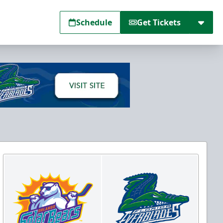
Schedule
Get Tickets