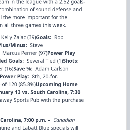
eam in the league with a 2.52 goals-
combination of sound defense and
all the more important for the
 in all three games this week.
Kelly Zajac (39)
Goals:
Rob
Plus/Minus:
Steve
Marcus Perrier (97)
Power Play
ed Goals:
Several Tied (1)
Shots:
r (16)
Save %:
Adam Carlson
Power Play:
8th, 20-for-
-of-120 (85.8%)
Upcoming Home
nuary 13 vs. South Carolina
,
7:30
kaway Sports Pub with the purchase
 Carolina
,
7:00 p.m.
–
Canadian
ine and Labatt Blue specials will