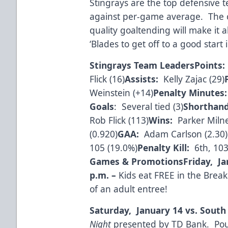
Stingrays are the top defensive t
against per-game average. The 
quality goaltending will make it 
‘Blades to get off to a good start
Stingrays Team Leaders
Points:
Flick (16)
Assists:
Kelly Zajac (29)
Weinstein (+14)
Penalty Minutes:
Goals
: Several tied (3)
Shorthand
Rob Flick (113)
Wins:
Parker Milne
(0.920)
GAA:
Adam Carlson (2.30)
105 (19.0%)
Penalty Kill:
6th, 103
Games & Promotions
Friday, Ja
p.m.
–
Kids eat FREE in the Brea
of an adult entree!
Saturday, January 14 vs. South
Night
presented by TD Bank. Pout