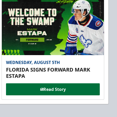
WEDNESDAY, AUGUST 5TH
FLORIDA SIGNS FORWARD MARK
ESTAPA
Read Story