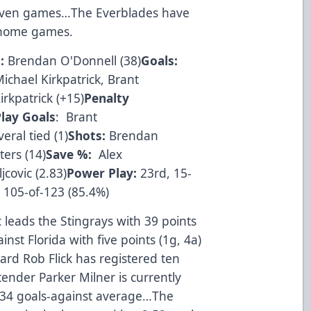
 seven games…The Everblades have
8 home games.
:
Brendan O'Donnell (38)
Goals:
ichael Kirkpatrick, Brant
rkpatrick (+15)
Penalty
lay Goals
: Brant
eral tied (1)
Shots:
Brendan
ers (14)
Save %:
Alex
covic (2.83)
Power Play:
23rd, 15-
 105-of-123 (85.4%)
c leads the Stingrays with 39 points
nst Florida with five points (1g, 4a)
rd Rob Flick has registered ten
ender Parker Milner is currently
2.34 goals-against average…The