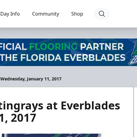
Day Info
Community
Shop
 Wednesday, January 11, 2017
ingrays at Everblades
1, 2017