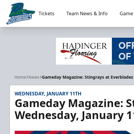
Tickets
Team News & Info
Game 
Florida Everblades
Home
News
Gameday Magazine: Stingrays at Everblades
WEDNESDAY, JANUARY 11TH
Gameday Magazine: St
Wednesday, January 1