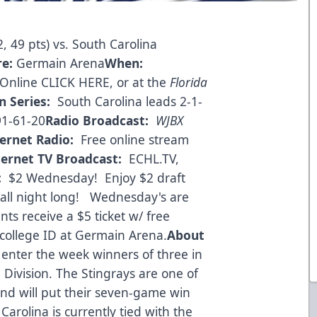
, 49 pts) vs. South Carolina
re:
Germain Arena
When:
Online CLICK HERE
, or at the
Florida
n Series:
South Carolina leads 2-1-
91-61-20
Radio Broadcast:
WJBX
ternet Radio:
Free online stream
ternet TV Broadcast:
ECHL.TV,
:
$2 Wednesday! Enjoy $2 draft
 all night long! Wednesday's are
nts receive a $5 ticket w/ free
college ID at Germain Arena.
About
 enter the week winners of three in
Division. The Stingrays are one of
and will put their seven-game win
Carolina is currently tied with the