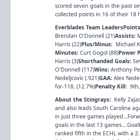
scored seven goals in the past
collected points in 16 of their 1
Everblades Team Leaders
Points
Brendan O'Donnell (21)
Assists:
M
Harris (22)
Plus/Minus:
Michael Ki
Minutes:
Curt Gogol (88)
Power P
Harris (3)
Shorthanded Goals:
Sev
O'Donnell (117)
Wins:
Anthony Pet
Nedeljcovic (.921)
GAA:
Alex Nedelj
for-118, (12.7%)
Penalty Kill:
9th,
About the Stingrays:
Kelly Zaja
and also leads South Carolina agai
in just three games played…Forwa
goals in the last 13 games….Goalt
ranked fifth in the ECHL with a 