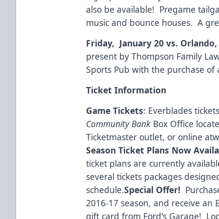
also be available! Pregame tailga
music and bounce houses. A great
Friday, January 20 vs. Orlando
present by Thompson Family Law
Sports Pub with the purchase of 
Ticket Information
Game Tickets
: Everblades ticke
Community Bank
Box Office locat
Ticketmaster outlet, or online at
w
Season Ticket Plans Now Availa
ticket plans are currently availa
several tickets packages designe
schedule.
Special Offer!
Purchase
2016-17 season, and receive an E
gift card from
Ford's Garage!
Loca