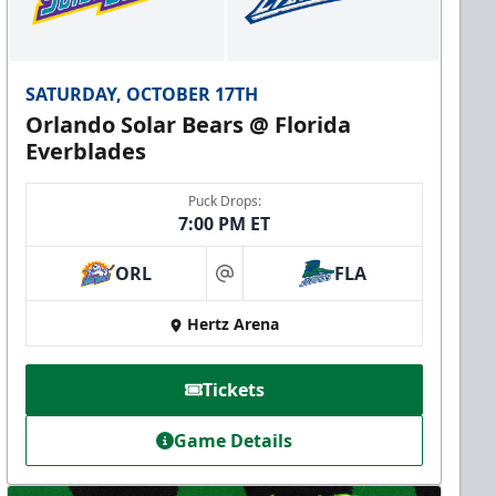
SATURDAY, OCTOBER 17TH
Orlando Solar Bears @ Florida
Everblades
Puck Drops:
7:00 PM ET
ORL
FLA
at
Hertz Arena
Tickets
Game Details