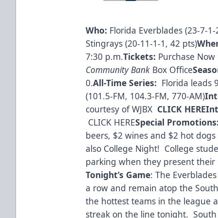
Who:
Florida Everblades (23-7-1-2
Stingrays (20-11-1-1, 42 pts)
Whe
7:30 p.m.
Tickets:
Purchase Now 
Community Bank
Box Office
Seaso
0.
All-Time Series:
Florida leads 
(101.5-FM, 104.3-FM, 770-AM)
In
courtesy of WJBX
CLICK HERE
In
CLICK HERE
Special Promotions
beers, $2 wines and $2 hot dogs
also College Night! College stude
parking when they present their 
Tonight’s Game
: The Everblades
a row and remain atop the South 
the hottest teams in the league 
streak on the line tonight. South 