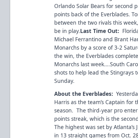
Orlando Solar Bears for second pl
points back of the Everblades. Ton
between the two rivals this week,
be in play.
Last Time Out:
Florid
Michael Ferrantino and Brant Har
Monarchs by a score of 3-2 Satu
the win, the Everblades complet
Monarchs last week….South Carol
shots to help lead the Stingrays t
Sunday.
About the Everblades:
Yesterda
Harris as the team’s Captain for
season. The third-year pro enter
points streak, which is the secon
The highest was set by Atlanta’s 
in 13 straight games from Oct. 