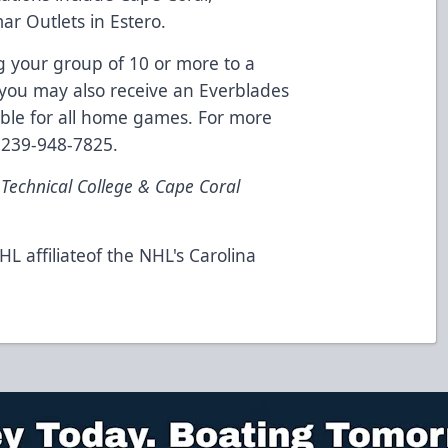
 Outlets in Estero.
 your group of 10 or more to a
 you may also receive an Everblades
lable for all home games. For more
l 239-948-7825.
 Technical College & Cape Coral
L affiliateof the NHL's Carolina