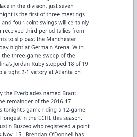
ace in the division, just seven
ight is the first of three meetings
 and four-point swings will certainly
a received third period tallies from
ris to slip past the Manchester
rday night at Germain Arena. With
e the three-game sweep of the
ina’s Jordan Ruby stopped 18 of 19
o a tight 2-1 victory at Atlanta on
y the Everblades named Brant
 the remainder of the 2016-17
s tonight’s game riding a 12-game
d longest in the ECHL this season.
Justin Buzzeo who registered a point
28-Nov. 15…Brendan O’Donnell has