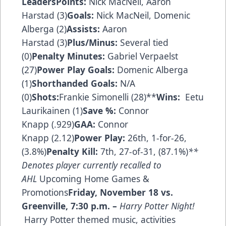
Leaders
Points:
Nick MacNeil, Aaron
Harstad (3)
Goals:
Nick MacNeil, Domenic
Alberga (2)
Assists:
Aaron
Harstad (3)
Plus/Minus:
Several tied
(0)
Penalty Minutes:
Gabriel Verpaelst
(27)
Power Play Goals:
Domenic Alberga
(1)
Shorthanded Goals:
N/A
(0)
Shots:
Frankie Simonelli (28)**
Wins:
Eetu
Laurikainen (1)
Save
%
:
Connor
Knapp (.929)
GAA:
Connor
Knapp (2.12)
Power Play:
26th, 1-for-26,
(3.8%)
Penalty Kill:
7th, 27-of-31, (87.1%)
**
Denotes player currently recalled to
AHL
Upcoming Home Games &
Promotions
Friday, November 18 vs.
Greenville
,
7:30 p.m.
–
Harry Potter Night!
Harry Potter themed music, activities