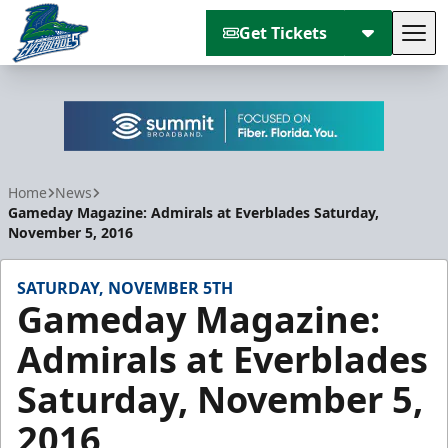
Get Tickets
Tog
Florida Everblades
Home
News
Gameday Magazine: Admirals at Everblades Saturday,
November 5, 2016
SATURDAY, NOVEMBER 5TH
Gameday Magazine:
Admirals at Everblades
Saturday, November 5,
2016