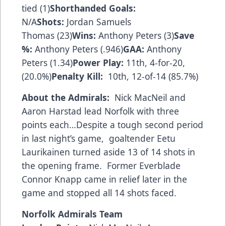
tied (1)
Shorthanded Goals:
N/A
Shots:
Jordan Samuels
Thomas (23)
Wins:
Anthony Peters (3)
Save
%:
Anthony Peters (.946)
GAA:
Anthony
Peters (1.34)
Power Play:
11th, 4-for-20,
(20.0%)
Penalty Kill:
10th, 12-of-14 (85.7%)
About the Admirals:
Nick MacNeil and
Aaron Harstad lead Norfolk with three
points each…Despite a tough second period
in last night’s game, goaltender Eetu
Laurikainen turned aside 13 of 14 shots in
the opening frame. Former Everblade
Connor Knapp came in relief later in the
game and stopped all 14 shots faced.
Norfolk Admirals Team