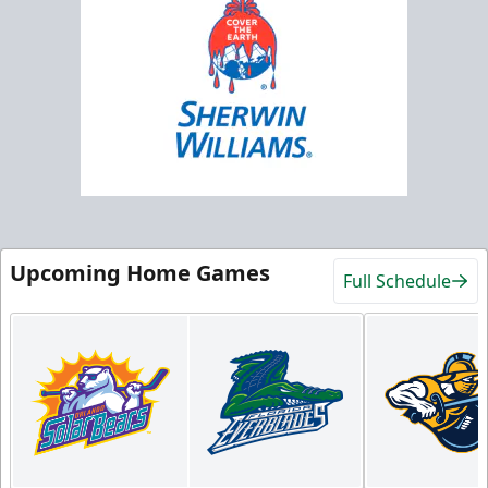
Upcoming Home Games
Full Schedule