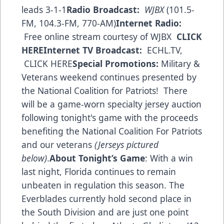
leads 3-1-1
Radio Broadcast:
WJBX
(101.5-
FM, 104.3-FM, 770-AM)
Internet Radio:
Free online stream courtesy of WJBX
CLICK
HERE
Internet TV Broadcast:
ECHL.TV,
CLICK HERE
Special Promotions:
Military &
Veterans weekend continues presented by
the National Coalition for Patriots! There
will be a game-worn specialty jersey auction
following tonight's game with the proceeds
benefiting the National Coalition For Patriots
and our veterans
(Jerseys pictured
below)
.
About Tonight’s Game
: With a win
last night, Florida continues to remain
unbeaten in regulation this season. The
Everblades currently hold second place in
the South Division and are just one point