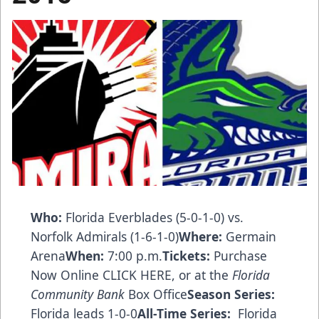
Who:
Florida Everblades (5-0-1-0) vs.
Norfolk Admirals (1-6-1-0)
Where:
Germain
Arena
When:
7:00 p.m.
Tickets:
Purchase
Now Online CLICK HERE
, or at the
Florida
Community Bank
Box Office
Season Series:
Florida leads 1-0-0
All-Time Series:
Florida