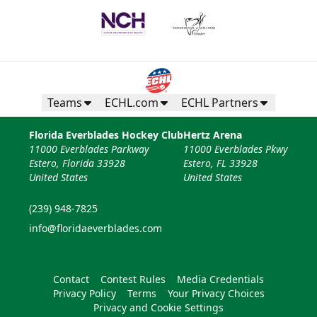
Teams
ECHL.com
ECHL Partners
Florida Everblades Hockey Club
Hertz Arena
11000 Everblades Parkway
11000 Everblades Pkwy
Estero, Florida 33928
Estero, FL 33928
United States
United States
(239) 948-7825
info@floridaeverblades.com
Contact
Contest Rules
Media Credentials
Privacy Policy
Terms
Your Privacy Choices
Privacy and Cookie Settings