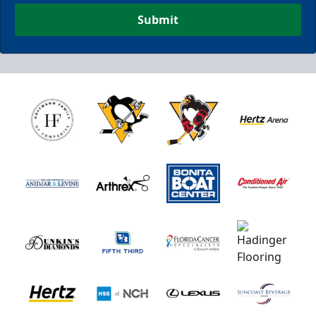
Submit