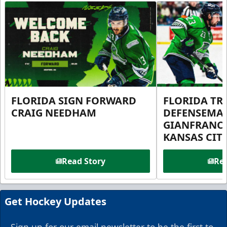
FLORIDA SIGN FORWARD
FLORIDA TR
CRAIG NEEDHAM
DEFENSEMA
GIANFRANC
KANSAS CIT
Read Story
Rea
Get Hockey Updates