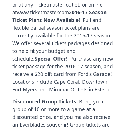
or at any Ticketmaster outlet, or online
at
www.ticketmaster.com
2016-17 Season
Ticket Plans Now Available!
Full and
flexible partial season ticket plans are
currently available for the 2016-17 season.
We offer several tickets packages designed
to help fit your budget and
schedule.
Special Offer!
Purchase any new
ticket package for the 2016-17 season, and
receive a $20 gift card from
Ford's Garage!
Locations include Cape Coral, Downtown
Fort Myers and Miromar Outlets in Estero.
Discounted Group Tickets:
Bring your
group of 10 or more to a game at a
discounted price, and you ma also receive
an Everblades souvenir! Group tickets are