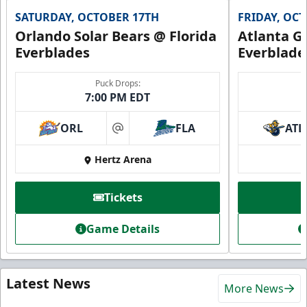
SATURDAY, OCTOBER 17TH
FRIDAY, OC
Orlando Solar Bears @ Florida
Atlanta Gl
Everblades
Everblade
Puck Drops:
7:00 PM EDT
ORL
FLA
ATL
at
Hertz Arena
Tickets
Game Details
Latest News
More News