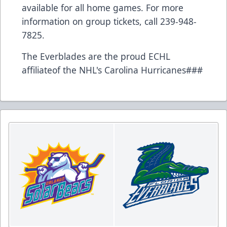
available for all home games. For more
information on group tickets, call 239-948-
7825.
The Everblades are the proud ECHL
affiliateof the NHL's Carolina Hurricanes###