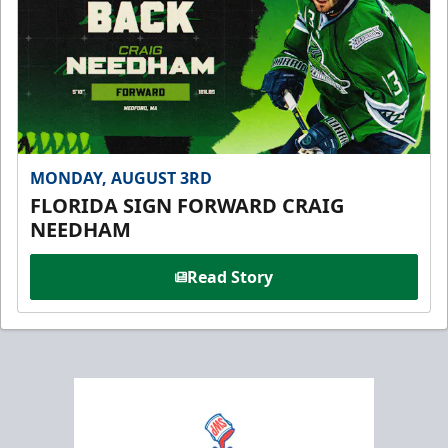
MONDAY, AUGUST 3RD
FLORIDA SIGN FORWARD CRAIG
NEEDHAM
Read Story