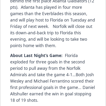
behind the first place Atlanta Gladiators (12
pts). Atlanta has played in four more
games than the Everblades this season,
and will play host to Florida on Tuesday and
Friday of next week. Norfolk will close out
its down-and-back trip to Florida this
evening, and will be looking to take two
points home with them.
About Last Night’s Game:
Florida
exploded for three goals in the second
period to pull away from the Norfolk
Admirals and take the game 4-1…Both Josh
Wesley and Michael Ferrantino scored their
first professional goals in the game… Daniel
Altshuller earned the win in goal stopping
18 of 19 shots.