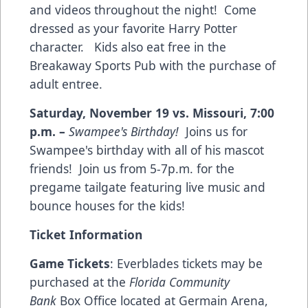
and videos throughout the night! Come
dressed as your favorite Harry Potter
character. Kids also eat free in the
Breakaway Sports Pub with the purchase of
adult entree.
Saturday, November 19 vs. Missouri
,
7:00
p.m.
–
Swampee's Birthday!
Joins us for
Swampee's birthday with all of his mascot
friends! Join us from 5-7p.m. for the
pregame tailgate featuring live music and
bounce houses for the kids!
Ticket Information
Game Tickets
: Everblades tickets may be
purchased at the
Florida Community
Bank
Box Office located at Germain Arena,