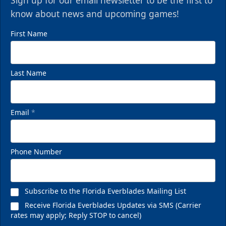
Sign up for our email newsletter to be the first to
know about news and upcoming games!
First Name
Last Name
Email
*
Phone Number
Subscribe to the Florida Everblades Mailing List
Receive Florida Everblades Updates via SMS (Carrier
rates may apply; Reply STOP to cancel)