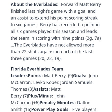
About the Everblades:
Forward Matt Berry
finished last night’s game with a goal and
an assist to extend his point scoring streak
to six games. Berry has recorded a point in
all six games played this season and leads
the team in scoring with nine points (2g, 7a)
…The Everblades have not allowed more
than 22 shots against in each of the last
three games (20, 22, 19).
Florida Everblades Team
Leaders
Points:
Matt Berry, (9)
Goals:
John
McCarron, Levko Koper, Jordan Samuels-
Thomas (3)
Assists:
Matt
Berry (7)
Plus/Minus:
John
McCarron (+6)
Penalty Minutes:
Dalton
Smith (16)
Power Play Goals
: Five players