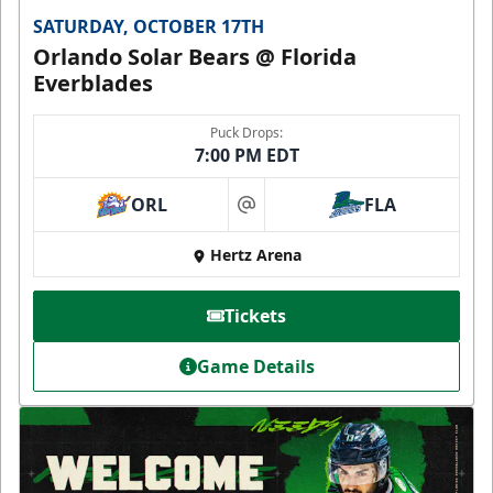
SATURDAY, OCTOBER 17TH
Orlando Solar Bears @ Florida
Everblades
Puck Drops:
7:00 PM EDT
ORL
FLA
at
Hertz Arena
Tickets
Game Details