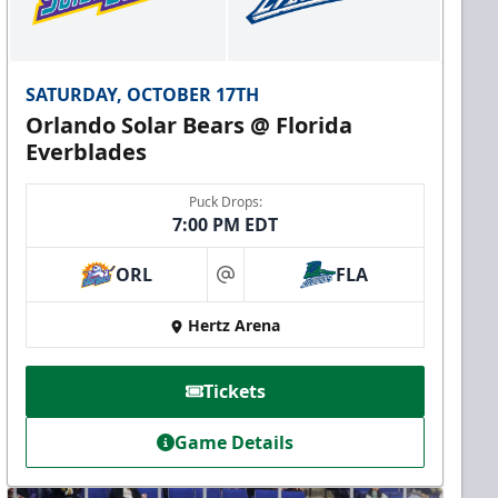
SATURDAY, OCTOBER 17TH
Orlando Solar Bears @ Florida
Everblades
Puck Drops:
7:00 PM EDT
ORL
FLA
at
Hertz Arena
Tickets
Game Details