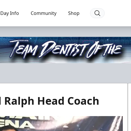
Day Info
Community
Shop
d Ralph Head Coach