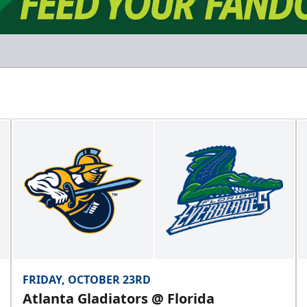
FRIDAY, OCTOBER 23RD
Atlanta Gladiators @ Florida