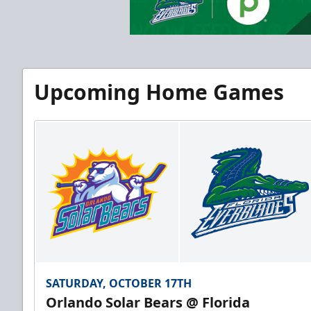
Upcoming Home Games
SATURDAY, OCTOBER 17TH
Orlando Solar Bears @ Florida