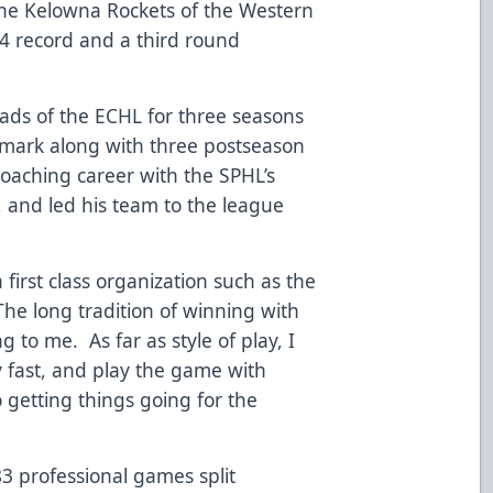
the Kelowna Rockets of the Western
4 record and a third round
ads of the ECHL for three seasons
 mark along with three postseason
aching career with the SPHL’s
 and led his team to the league
 first class organization such as the
“The long tradition of winning with
 to me. As far as style of play, I
 fast, and play the game with
 getting things going for the
3 professional games split