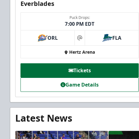
Everblades
Puck Drops:
7:00 PM EDT
ORL
FLA
at
Hertz Arena
Tickets
Game Details
Latest News