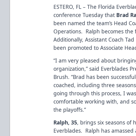
ESTERO, FL – The Florida Everbl
conference Tuesday that
Brad R
been named the team’s Head Coa
Operations. Ralph becomes the fi
Additionally, Assistant Coach Ta
been promoted to Associate Hea
“I am very pleased about bringin
organization,” said Everblades 
Brush. “Brad has been successful
coached, including three seasons
going through this process, I was
comfortable working with, and s
the playoffs.”
Ralph, 35
, brings six seasons of
Everblades. Ralph has amassed a