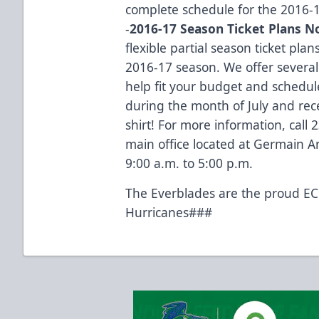
complete schedule for the 2016-
-
2016-17 Season Ticket Plans N
flexible partial season ticket plan
2016-17 season. We offer several
help fit your budget and schedul
during the month of July and rece
shirt! For more information, call
main office located at Germain 
9:00 a.m. to 5:00 p.m.
The Everblades are the proud ECH
Hurricanes###