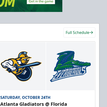
Full Schedule
SATURDAY, OCTOBER 24TH
Atlanta Gladiators @ Florida