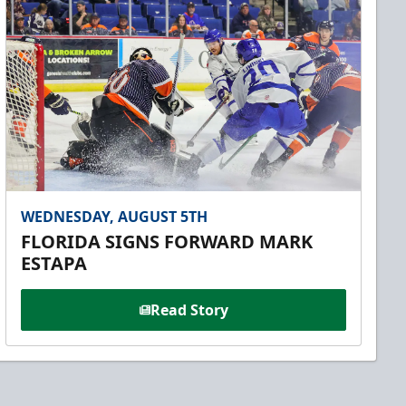
WEDNESDAY, AUGUST 5TH
FLORIDA SIGNS FORWARD MARK
ESTAPA
Read Story