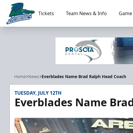
Tickets
Team News & Info
Game 
Florida Everblades
Home
News
Everblades Name Brad Ralph Head Coach
TUESDAY, JULY 12TH
Everblades Name Bra