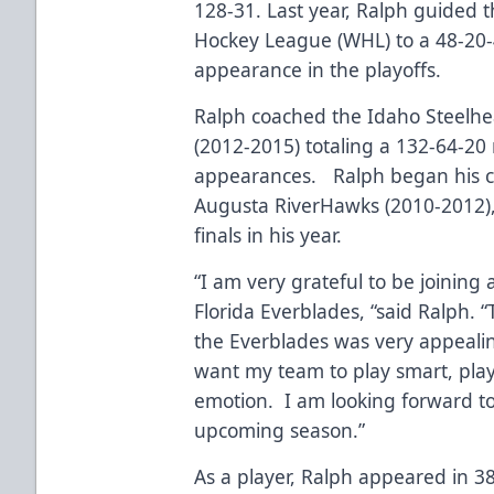
128-31. Last year, Ralph guided 
Hockey League (WHL) to a 48-20-
appearance in the playoffs.
Ralph coached the Idaho Steelhe
(2012-2015) totaling a 132-64-20
appearances. Ralph began his co
Augusta RiverHawks (2010-2012),
finals in his year.
“I am very grateful to be joining a
Florida Everblades, “said Ralph. 
the Everblades was very appealing
want my team to play smart, play
emotion. I am looking forward to
upcoming season.”
As a player, Ralph appeared in 38