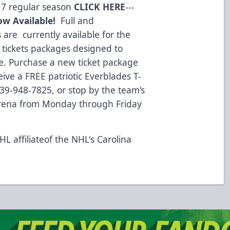
17 regular season
CLICK HERE
---
ow Available!
Full and
s are currently available for the
 tickets packages designed to
e. Purchase a new ticket package
ive a FREE patriotic Everblades T-
 239-948-7825, or stop by the team’s
Arena from Monday through Friday
L affiliateof the NHL's Carolina