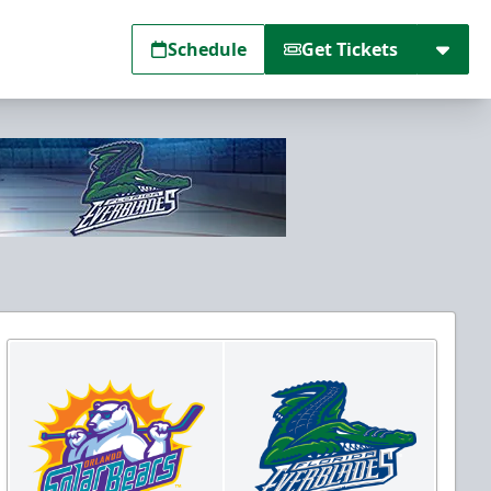
Schedule
Get Tickets