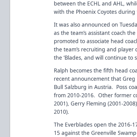
between the ECHL and AHL, whil
with the Phoenix Coyotes during
It was also announced on Tuesda
as the team’s assistant coach th
promoted to associate head coac
the team’s recruiting and player
the ‘Blades, and will continue to s
Ralph becomes the fifth head coac
recent announcement that Greg P
Bull Salzburg in Austria. Poss co
from 2010-2016. Other former c
2001), Gerry Fleming (2001-2008
2010).
The Everblades open the 2016-1
15 against the Greenville Swamp 