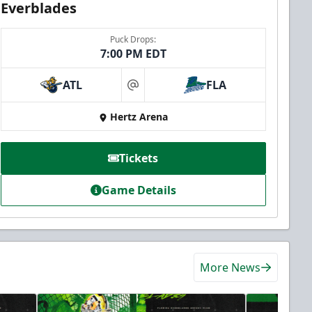
Everblades
Puck Drops:
7:00 PM EDT
ATL
FLA
at
Hertz Arena
Tickets
Game Details
More News