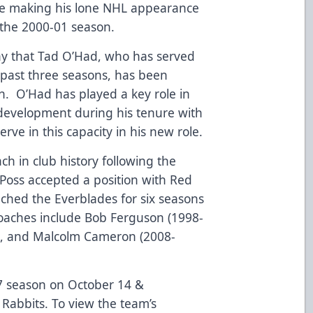
e making his lone NHL appearance
 the 2000-01 season.
y that Tad O’Had, who has served
e past three seasons, has been
h. O’Had has played a key role in
 development during his tenure with
erve in this capacity in his new role.
h in club history following the
oss accepted a position with Red
ached the Everblades for six seasons
oaches include Bob Ferguson (1998-
), and Malcolm Cameron (2008-
7 season on October 14 &
Rabbits. To view the team’s