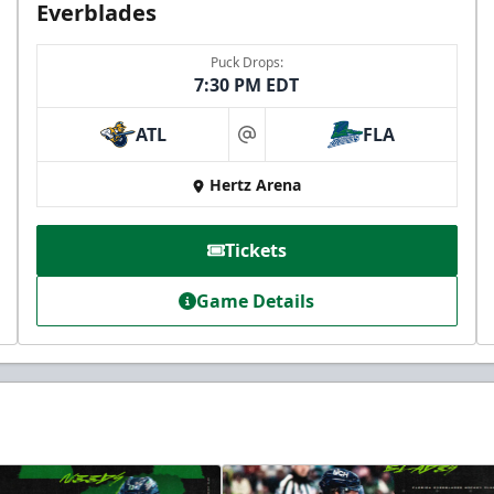
Everblades
Puck Drops:
7:30 PM EDT
ATL
FLA
at
Hertz Arena
Tickets
Game Details