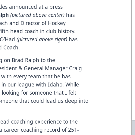
ades announced at a press
alph
(pictured above center)
has
ch and Director of Hockey
fth head coach in club history.
d O’Had
(pictured above right)
has
d Coach.
g on Brad Ralph to the
President & General Manager Craig
 with every team that he has
 in our league with Idaho. While
 looking for someone that I felt
omeone that could lead us deep into
 head coaching experience to the
 career coaching record of 251-