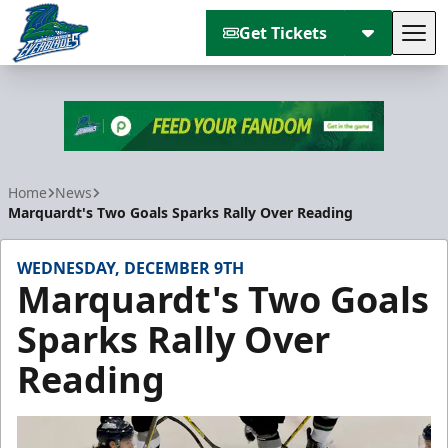
Get Tickets
Tog
Florida Everblades
Home
News
Marquardt's Two Goals Sparks Rally Over Reading
WEDNESDAY, DECEMBER 9TH
Marquardt's Two Goals
Sparks Rally Over
Reading