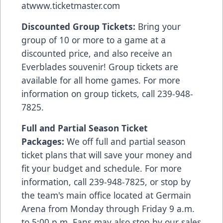
at
www.ticketmaster.com
Discounted Group Tickets:
Bring your
group of 10 or more to a game at a
discounted price, and also receive an
Everblades souvenir! Group tickets are
available for all home games. For more
information on group tickets, call 239-948-
7825.
Full and Partial Season Ticket
Packages:
We off full and partial season
ticket plans that will save your money and
fit your budget and schedule. For more
information, call 239-948-7825, or stop by
the team's main office located at Germain
Arena from Monday through Friday 9 a.m.
to 5:00 p.m. Fans may also stop by our sales