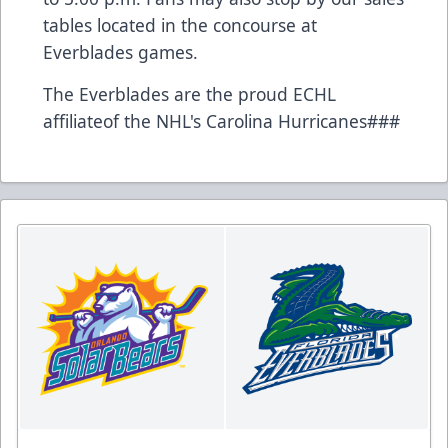
tables located in the concourse at
Everblades games.
The Everblades are the proud ECHL
affiliateof the NHL's Carolina Hurricanes###