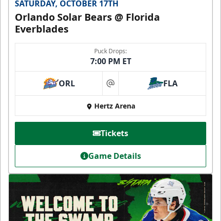
SATURDAY, OCTOBER 17TH
Orlando Solar Bears @ Florida
Everblades
Puck Drops:
7:00 PM ET
ORL
FLA
at
Hertz Arena
Tickets
Game Details