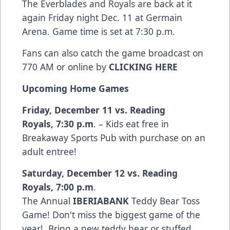
The Everblades and Royals are back at it
again Friday night Dec. 11 at Germain
Arena. Game time is set at 7:30 p.m.
Fans can also catch the game broadcast on
770 AM or online by
CLICKING HERE
Upcoming Home Games
Friday, December 11 vs. Reading
Royals
,
7:30 p.m
. – Kids eat free in
Breakaway Sports Pub with purchase on an
adult entree!
Saturday, December 12 vs. Reading
Royals
,
7:00 p.m
.
The Annual
IBERIABANK
Teddy Bear Toss
Game! Don't miss the biggest game of the
year! Bring a new teddy bear or stuffed