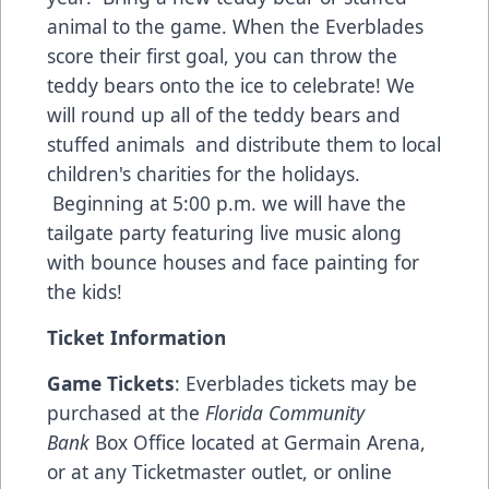
animal to the game. When the Everblades
score their first goal, you can throw the
teddy bears onto the ice to celebrate! We
will round up all of the teddy bears and
stuffed animals and distribute them to local
children's charities for the holidays.
Beginning at 5:00 p.m. we will have the
tailgate party featuring live music along
with bounce houses and face painting for
the kids!
Ticket Information
Game Tickets
: Everblades tickets may be
purchased at the
Florida Community
Bank
Box Office located at Germain Arena,
or at any Ticketmaster outlet, or online