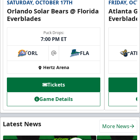
SATURDAY, OCTOBER 17TH
FRIDAY, OC
Orlando Solar Bears @ Florida
Atlanta Gl
Everblades
Everblade
Puck Drops:
7:00 PM ET
ORL
FLA
ATL
at
Hertz Arena
Tickets
Game Details
Latest News
More News