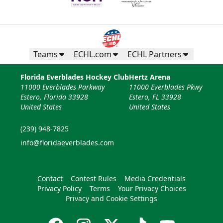
Teams
ECHL.com
ECHL Partners
Florida Everblades Hockey Club
Hertz Arena
11000 Everblades Parkway
11000 Everblades Pkwy
Estero, Florida 33928
Estero, FL 33928
United States
United States
(239) 948-7825
info@floridaeverblades.com
Contact
Contest Rules
Media Credentials
Privacy Policy
Terms
Your Privacy Choices
Privacy and Cookie Settings