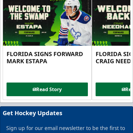
FLORIDA SIGNS FORWARD
FLORIDA SI
MARK ESTAPA
CRAIG NEE
Read Story
Rea
Get Hockey Updates
Sign up for our email newsletter to be the first to