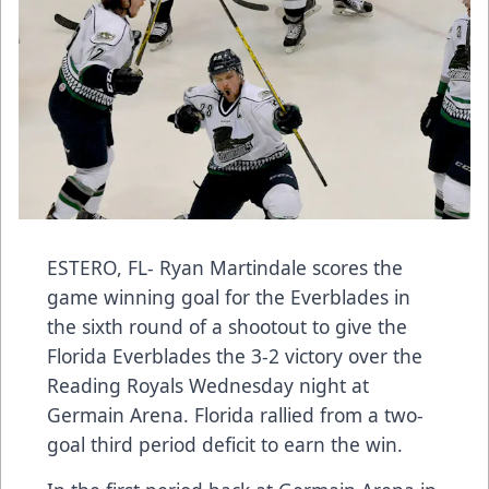
ESTERO, FL- Ryan Martindale scores the
game winning goal for the Everblades in
the sixth round of a shootout to give the
Florida Everblades the 3-2 victory over the
Reading Royals Wednesday night at
Germain Arena. Florida rallied from a two-
goal third period deficit to earn the win.