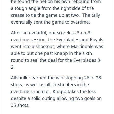
he found the net on his own rebound from
a tough angle from the right side of the
crease to tie the game up at two. The tally
eventually sent the game to overtime.
After an eventful, but scoreless 3-on-3
overtime session, the Everblades and Royals
went into a shootout, where Martindale was
able to put one past Knapp in the sixth-
round to seal the deal for the Everblades 3-
2.
Altshuller earned the win stopping 26 of 28
shots, as well as all six shooters in the
overtime shootout. Knapp takes the loss
despite a solid outing allowing two goals on
35 shots.