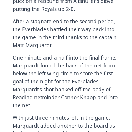
puck off a rebound from Altshuller’s glove
putting the Royals up 2-0.
After a stagnate end to the second period,
the Everblades battled their way back into
the game in the third thanks to the captain
Matt Marquardt.
One minute and a half into the final frame,
Marquardt found the back of the net from
below the left wing circle to score the first
goal of the night for the Everblades.
Marquardt’s shot banked off the body of
Reading netminder Connor Knapp and into
the net.
With just three minutes left in the game,
Marquardt added another to the board as