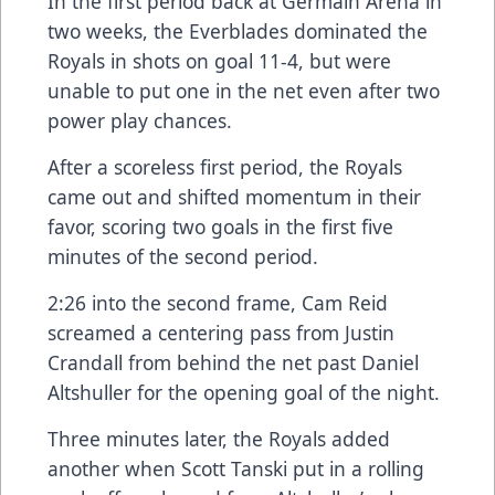
In the first period back at Germain Arena in
two weeks, the Everblades dominated the
Royals in shots on goal 11-4, but were
unable to put one in the net even after two
power play chances.
After a scoreless first period, the Royals
came out and shifted momentum in their
favor, scoring two goals in the first five
minutes of the second period.
2:26 into the second frame, Cam Reid
screamed a centering pass from Justin
Crandall from behind the net past Daniel
Altshuller for the opening goal of the night.
Three minutes later, the Royals added
another when Scott Tanski put in a rolling