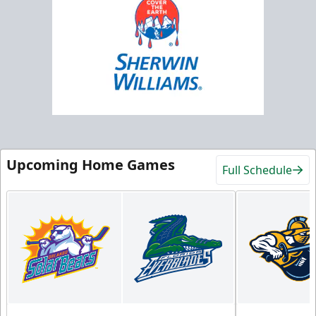
Upcoming Home Games
Full Schedule