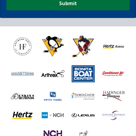
Submit