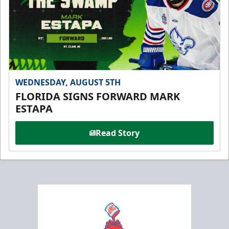
WEDNESDAY, AUGUST 5TH
FLORIDA SIGNS FORWARD MARK
ESTAPA
Read Story