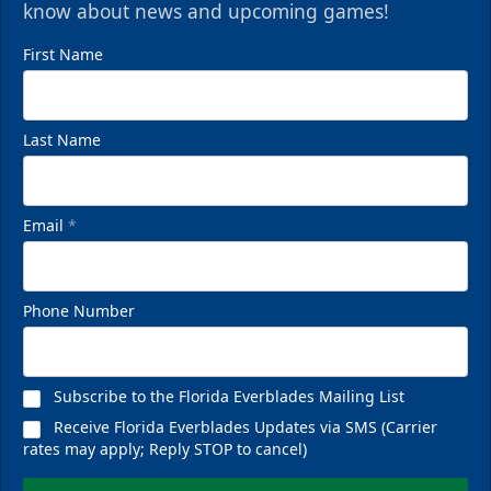
know about news and upcoming games!
First Name
Last Name
Email
*
Phone Number
Subscribe to the Florida Everblades Mailing List
Receive Florida Everblades Updates via SMS (Carrier
rates may apply; Reply STOP to cancel)