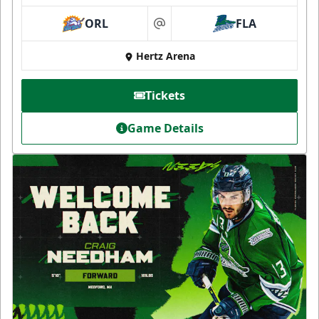
ORL
FLA
at
Hertz Arena
Tickets
Game Details