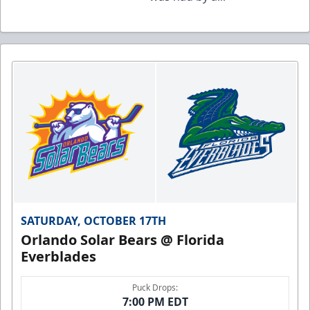
SATURDAY, OCTOBER 17TH
Orlando Solar Bears @ Florida
Everblades
Puck Drops:
7:00 PM EDT