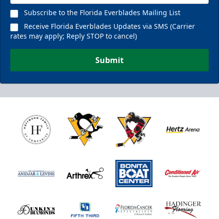
Subscribe to the Florida Everblades Mailing List
Receive Florida Everblades Updates via SMS (Carrier
rates may apply; Reply STOP to cancel)
Submit