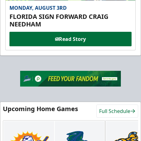
MONDAY, AUGUST 3RD
FLORIDA SIGN FORWARD CRAIG
NEEDHAM
Read Story
Upcoming Home Games
Full Schedule