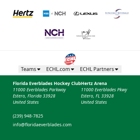
Teams
ECHL.com
ECHL Partners
Florida Everblades Hockey Club
Hertz Arena
11000 Everblades Parkway
11000 Everblades Pkwy
Estero, Florida 33928
Estero, FL 33928
United States
United States
(239) 948-7825
info@floridaeverblades.com