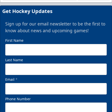
Get Hockey Updates
Sign up for our email newsletter to be the first to
know about news and upcoming games!
First Name
Last Name
Email
*
Phone Number