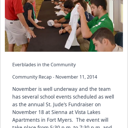
Everblades in the Community
Community Recap - November 11, 2014
November is well underway and the team
has several school events scheduled as well
as the annual St. Jude's Fundraiser on
November 18 at Sienna at Vista Lakes
Apartments in Fort Myers. The event will
take place from 5:30 p.m. to 7:30 p.m. and