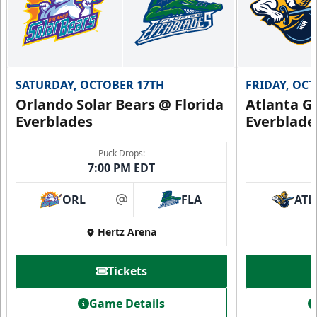
SATURDAY, OCTOBER 17TH
FRIDAY, OC
Orlando Solar Bears @ Florida
Atlanta Gl
Everblades
Everblade
Puck Drops:
7:00 PM EDT
ORL
FLA
ATL
at
Hertz Arena
Tickets
Game Details