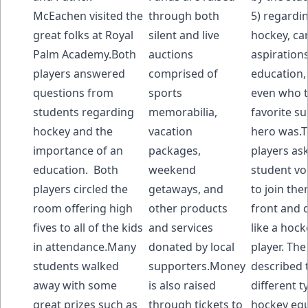
McEachen visited the
through both
5) regardi
great folks at Royal
silent and live
hockey, ca
Palm Academy.Both
auctions
aspirations
players answered
comprised of
education,
questions from
sports
even who t
students regarding
memorabilia,
favorite s
hockey and the
vacation
hero was.
importance of an
packages,
players as
education. Both
weekend
student vo
players circled the
getaways, and
to join th
room offering high
other products
front and 
fives to all of the kids
and services
like a hock
in attendance.Many
donated by local
player. The
students walked
supporters.Money
described 
away with some
is also raised
different t
great prizes such as
through tickets to
hockey eq