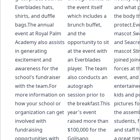
Everblades hats,
the event itself
and what p
shirts, and duffle
which includes a
the body t
bags.The annual
brunch buffet,
protect.Ev
event at Royal Palm
and the
mascot
Sw
Academy also assists
opportunity to sit
and Seacre
in generating
at the event with
mascot
Sti
excitement and
an Everblades
joined join
awareness for the
player. The team
forces at t
school's fundraiser
also conducts an
event, and
with the team.For
autograph
entertaine
more information on
session prior to
kids and p
how your school or
the breakfast.This
pictures f
organization can get
year's event
the assemb
involved with
raised more than
students, f
fundraising
$100,000 for the
and staff 
opportunities with
Golisano
a great tim