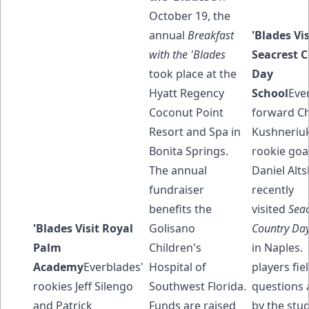
October 19, the
annual
Breakfast
'Blades Vis
with the 'Blades
Seacrest 
took place at the
Day
Hyatt Regency
School
Eve
Coconut Point
forward Ch
Resort and Spa in
Kushneriu
Bonita Springs.
rookie goa
The annual
Daniel Alts
fundraiser
recently
benefits the
visited
Seac
'Blades Visit Royal
Golisano
Country Day
Palm
Children's
in Naples.
Academy
Everblades'
Hospital of
players fie
rookies Jeff Silengo
Southwest Florida.
questions 
and Patrick
Funds are raised
by the stud