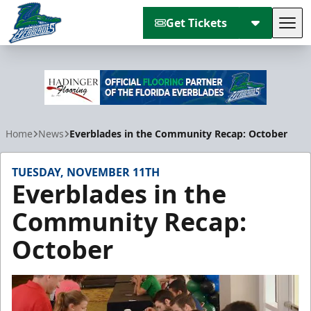
Get Tickets
Tog
Florida Everblades
Home
News
Everblades in the Community Recap: October
TUESDAY, NOVEMBER 11TH
Everblades in the
Community Recap:
October