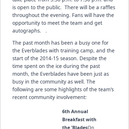
is open to the public. There will be a raffles
throughout the evening. Fans will have the
opportunity to meet the team and get
autographs. .
The past month has been a busy one for
the Everblades with training camp, and the
start of the 2014-15 season. Despite the
time spent on the ice during the past
month, the Everblades have been just as
busy in the community as well. The
following are some highlights of the team's
recent community involvement:
6th Annual
Breakfast with
the 'Blades
On