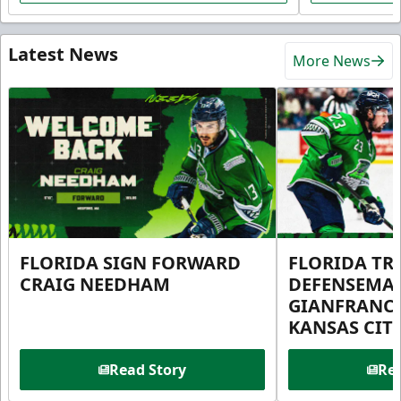
Latest News
More News
FLORIDA SIGN FORWARD
FLORIDA TR
CRAIG NEEDHAM
DEFENSEMA
GIANFRANC
KANSAS CIT
Read Story
Rea