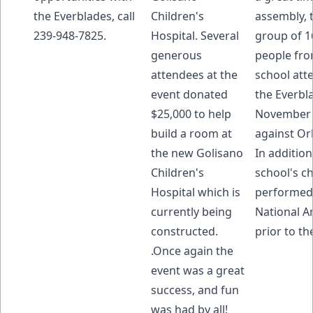
the Everblades, call
Children's
assembly, 
239-948-7825.
Hospital. Several
group of 1
generous
people fro
attendees at the
school att
event donated
the Everbl
$25,000 to help
November
build a room at
against Or
the new Golisano
In addition
Children's
school's c
Hospital which is
performed
currently being
National 
constructed.
prior to t
.Once again the
event was a great
success, and fun
was had by all!