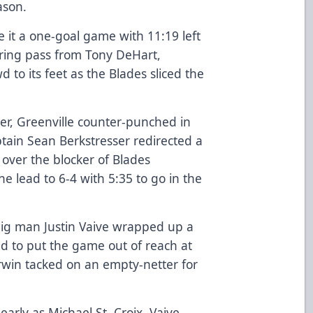
ason.
it a one-goal game with 11:19 left
ering pass from Tony DeHart,
to its feet as the Blades sliced the
zer, Greenville counter-punched in
tain Sean Berkstresser redirected a
 over the blocker of Blades
e lead to 6-4 with 5:35 to go in the
 big man Justin Vaive wrapped up a
nd to put the game out of reach at
rwin tacked on an empty-netter for
early as Michael St. Croix, Vaive