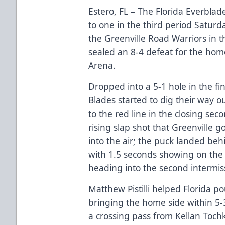
Estero, FL – The Florida Everbla
to one in the third period Satur
the Greenville Road Warriors in th
sealed an 8-4 defeat for the ho
Arena.
Dropped into a 5-1 hole in the fi
Blades started to dig their way 
to the red line in the closing se
rising slap shot that Greenville go
into the air; the puck landed behi
with 1.5 seconds showing on the cl
heading into the second intermis
Matthew Pistilli helped Florida p
bringing the home side within 5-3
a crossing pass from Kellan Tochki