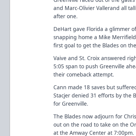
and Marc-Olivier Vallerand all talli
after one.
DeHart gave Florida a glimmer of
snapping home a Mike Merrifield 
first goal to get the Blades on th
Vaive and St. Croix answered righ
5:05 span to push Greenville ahe
their comeback attempt.
Cann made 18 saves but suffered 
Stacjer denied 31 efforts by the 
for Greenville.
The Blades now adjourn for Chri
out on the road to take on the 
at the Amway Center at 7:00pm.