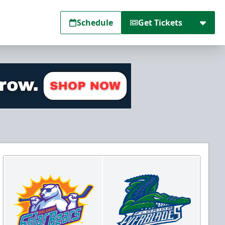
Schedule
Get Tickets