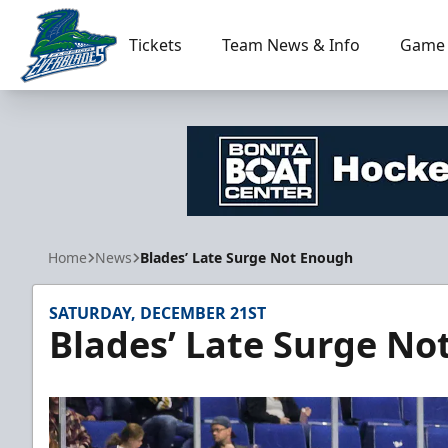
Tickets
Team News & Info
Game 
Florida Everblades
Home
News
Blades’ Late Surge Not Enough
SATURDAY, DECEMBER 21ST
Blades’ Late Surge No