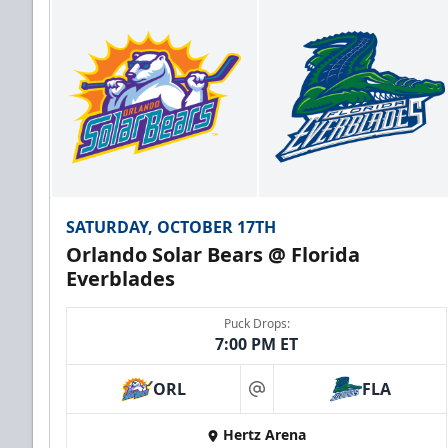
SATURDAY, OCTOBER 17TH
Orlando Solar Bears @ Florida
Everblades
Puck Drops:
7:00 PM ET
ORL
FLA
at
Hertz Arena