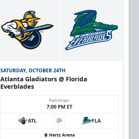
SATURDAY, OCTOBER 24TH
Atlanta Gladiators @ Florida
Everblades
Puck Drops:
7:00 PM ET
ATL
FLA
at
Hertz Arena