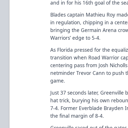
and in for his 16th goal of the se
Blades captain Mathieu Roy made 
in regulation, chipping in a cent
bringing the Germain Arena crowd 
Warriors’ edge to 5-4.
As Florida pressed for the equali
transition when Road Warrior cap
centering pass from Josh Nicholls
netminder Trevor Cann to push th
game.
Just 37 seconds later, Greenville
hat trick, burying his own rebou
7-4. Former Everblade Brayden I
the final margin of 8-4.
Greenville raced out of the gates 