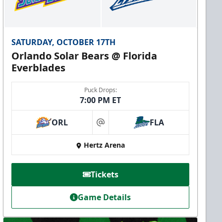
SATURDAY, OCTOBER 17TH
Orlando Solar Bears @ Florida
Everblades
Puck Drops:
7:00 PM ET
ORL
FLA
at
Hertz Arena
Tickets
Game Details