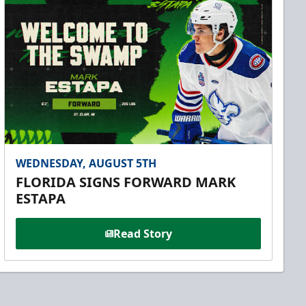
WEDNESDAY, AUGUST 5TH
FLORIDA SIGNS FORWARD MARK
ESTAPA
Read Story