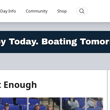
Day Info
Community
Shop
t Enough