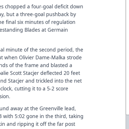
des chopped a four-goal deficit down
day, but a three-goal pushback by
e final six minutes of regulation
mestanding Blades at Germain
nal minute of the second period, the
out when Olivier Dame-Malka strode
conds of the frame and blasted a
alie Scott Stacjer deflected 20 feet
nd Stacjer and trickled into the net
ock, cutting it to a 5-2 score
sion.
ound away at the Greenville lead,
 with 5:02 gone in the third, taking
n and ripping it off the far post