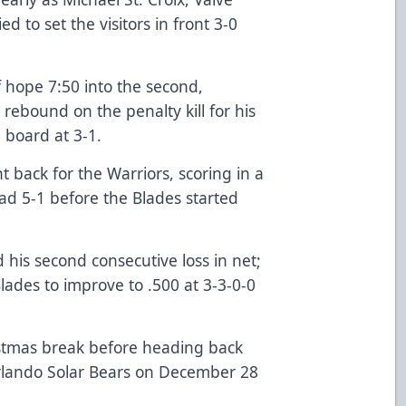
ed to set the visitors in front 3-0
 hope 7:50 into the second,
rebound on the penalty kill for his
e board at 3-1.
t back for the Warriors, scoring in a
ad 5-1 before the Blades started
his second consecutive loss in net;
Blades to improve to .500 at 3-3-0-0
stmas break before heading back
Orlando Solar Bears on December 28