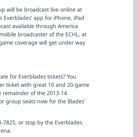
p will be broadcast live online at
 Everblades’ app for iPhone, iPad
bcast available through America
mobile broadcaster of the ECHL, at
ame coverage will get under way
rate for Everblades tickets? You
per ticket with great 10 and 20-game
he remainder of the 2013-14
or group seats now for the Blades’
8-7825, or stop by the Everblades
rena.