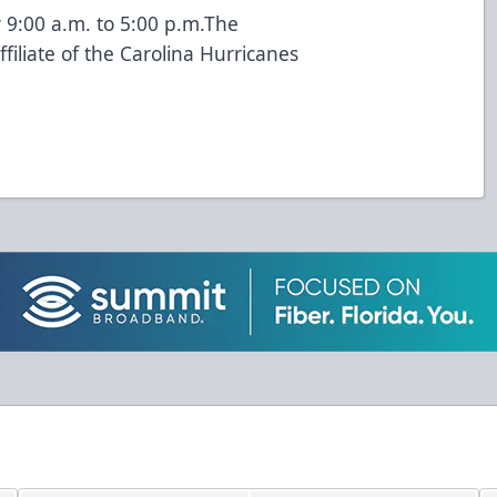
 9:00 a.m. to 5:00 p.m.The
iliate of the Carolina Hurricanes