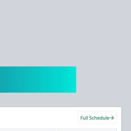
Full Schedule