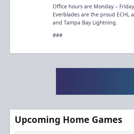
Office hours are Monday – Friday
Everblades are the proud ECHL aff
and Tampa Bay Lightning.
###
Upcoming Home Games