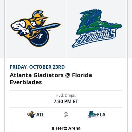
FRIDAY, OCTOBER 23RD
Atlanta Gladiators @ Florida
Everblades
Puck Drops:
7:30 PM ET
ATL
FLA
at
Hertz Arena