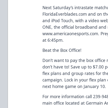
Next Saturday’s intrastate matchu
FloridaEverblades.com and on the
and iPod Touch, with a video we
ONE, the official broadband and 
www.americaonesports.com. Preg
at 6:45pm.
Beat the Box Office!
Don’t want to pay the box office 
don’t have to! Save up to $7.00 
flex plans and group rates for t
campaign. Lock in your flex plan 
next home game on January 10.
For more information call 239-94
main office located at Germain A