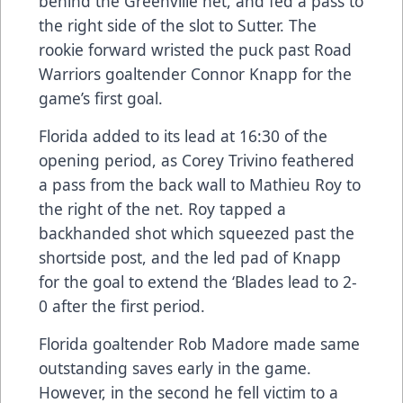
behind the Greenville net, and fed a pass to
the right side of the slot to Sutter. The
rookie forward wristed the puck past Road
Warriors goaltender Connor Knapp for the
game’s first goal.
Florida added to its lead at 16:30 of the
opening period, as Corey Trivino feathered
a pass from the back wall to Mathieu Roy to
the right of the net. Roy tapped a
backhanded shot which squeezed past the
shortside post, and the led pad of Knapp
for the goal to extend the ‘Blades lead to 2-
0 after the first period.
Florida goaltender Rob Madore made same
outstanding saves early in the game.
However, in the second he fell victim to a