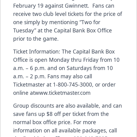
February 19 against Gwinnett. Fans can
receive two club level tickets for the price of
one simply by mentioning “Two for
Tuesday” at the Capital Bank Box Office
prior to the game.
Ticket Information: The Capital Bank Box
Office is open Monday thru Friday from 10
a.m. – 6 p.m. and on Saturdays from 10
a.m. – 2 p.m. Fans may also call
Ticketmaster at 1-800-745-3000, or order
online at
www.ticketmaster.com
Group discounts are also available, and can
save fans up $8 off per ticket from the
normal box office price. For more
information on all available packages, call