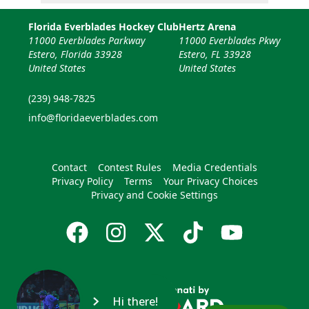
Florida Everblades Hockey Club
Hertz Arena
11000 Everblades Parkway
11000 Everblades Pkwy
Estero, Florida 33928
Estero, FL 33928
United States
United States
(239) 948-7825
info@floridaeverblades.com
Contact
Contest Rules
Media Credentials
Privacy Policy
Terms
Your Privacy Choices
Privacy and Cookie Settings
Hi there!