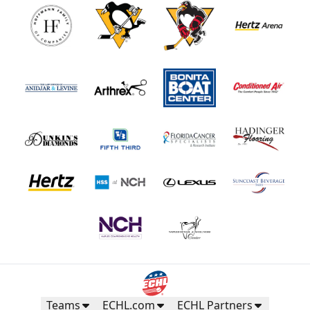
Teams
ECHL.com
ECHL Partners