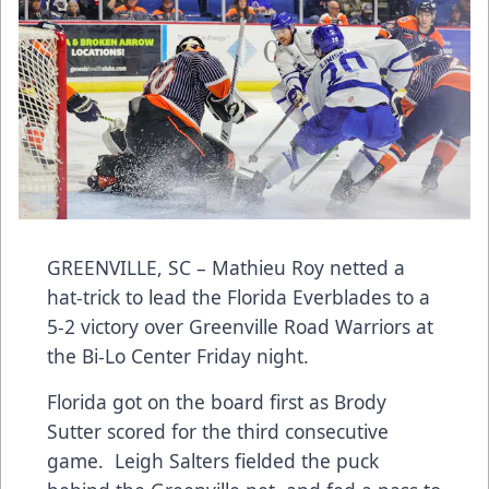
GREENVILLE, SC – Mathieu Roy netted a
hat-trick to lead the Florida Everblades to a
5-2 victory over Greenville Road Warriors at
the Bi-Lo Center Friday night.
Florida got on the board first as Brody
Sutter scored for the third consecutive
game. Leigh Salters fielded the puck