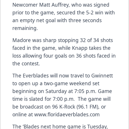
Newcomer Matt Auffrey, who was signed
prior to the game, secured the 5-2 win with
an empty net goal with three seconds
remaining.
Madore was sharp stopping 32 of 34 shots
faced in the game, while Knapp takes the
loss allowing four goals on 36 shots faced in
the contest.
The Everblades will now travel to Gwinnett
to open up a two-game weekend set
beginning on Saturday at 7:05 p.m. Game
time is slated for 7:00 p.m. The game will
be broadcast on 96 K-Rock (96.1 FM), or
online at
www.floridaeverblades.com
The ‘Blades next home game is Tuesday,