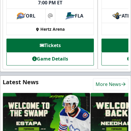
7:00 PM ET
ORL
FLA
ATL
at
Hertz Arena
Tickets
Game Details
Latest News
More News