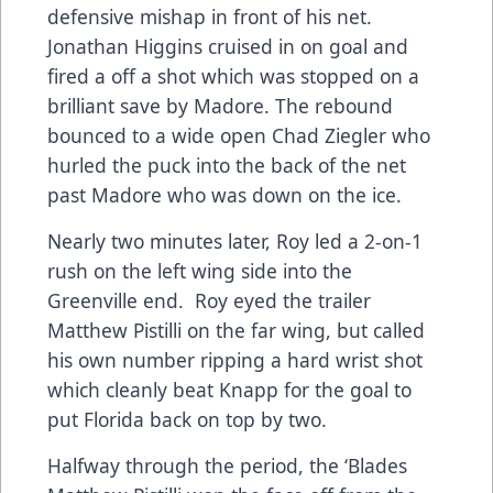
defensive mishap in front of his net.
Jonathan Higgins cruised in on goal and
fired a off a shot which was stopped on a
brilliant save by Madore. The rebound
bounced to a wide open Chad Ziegler who
hurled the puck into the back of the net
past Madore who was down on the ice.
Nearly two minutes later, Roy led a 2-on-1
rush on the left wing side into the
Greenville end. Roy eyed the trailer
Matthew Pistilli on the far wing, but called
his own number ripping a hard wrist shot
which cleanly beat Knapp for the goal to
put Florida back on top by two.
Halfway through the period, the ‘Blades