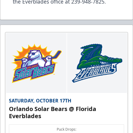
the Everblades office at 239-948-7825.
SATURDAY, OCTOBER 17TH
Orlando Solar Bears @ Florida
Everblades
Puck Drops: