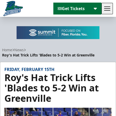
Get Tickets
Tog
Florida Everblades
Home
News
Roy's Hat Trick Lifts 'Blades to 5-2 Win at Greenville
FRIDAY, FEBRUARY 15TH
Roy's Hat Trick Lifts
'Blades to 5-2 Win at
Greenville