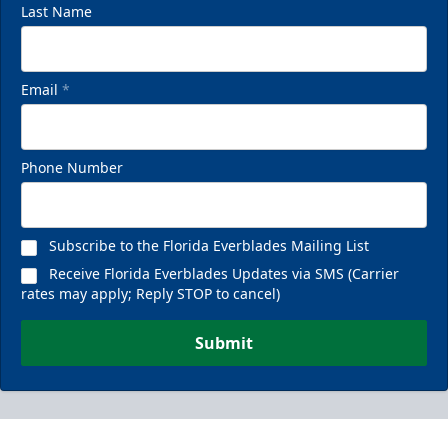
Last Name
Email
*
Phone Number
Subscribe to the Florida Everblades Mailing List
Receive Florida Everblades Updates via SMS (Carrier
rates may apply; Reply STOP to cancel)
Submit