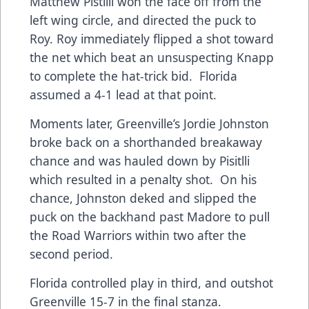
Matthew Pistilli won the face off from the
left wing circle, and directed the puck to
Roy. Roy immediately flipped a shot toward
the net which beat an unsuspecting Knapp
to complete the hat-trick bid. Florida
assumed a 4-1 lead at that point.
Moments later, Greenville’s Jordie Johnston
broke back on a shorthanded breakaway
chance and was hauled down by Pisitlli
which resulted in a penalty shot. On his
chance, Johnston deked and slipped the
puck on the backhand past Madore to pull
the Road Warriors within two after the
second period.
Florida controlled play in third, and outshot
Greenville 15-7 in the final stanza.