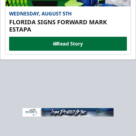
WEDNESDAY, AUGUST 5TH
FLORIDA SIGNS FORWARD MARK
ESTAPA
Read Story