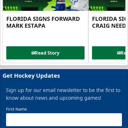
FLORIDA SIGNS FORWARD
FLORIDA SI
MARK ESTAPA
CRAIG NEE
Read Story
Rea
Get Hockey Updates
Sign up for our email newsletter to be the first to
know about news and upcoming games!
First Name