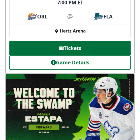
7:00 PM ET
ORL
FLA
at
Hertz Arena
Tickets
Game Details