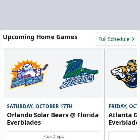
Upcoming Home Games
Full Schedule
SATURDAY, OCTOBER 17TH
FRIDAY, OC
Orlando Solar Bears @ Florida
Atlanta Gl
Everblades
Everblade
Puck Drops: