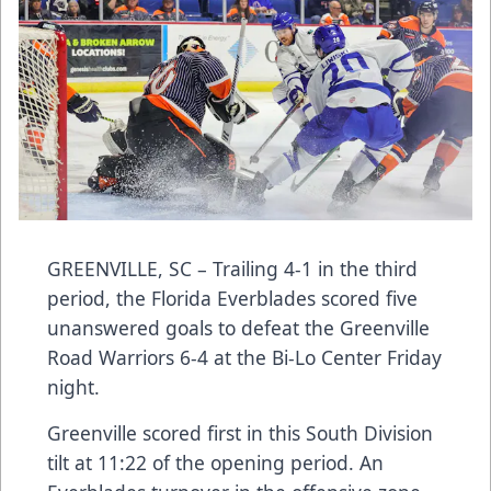
GREENVILLE, SC – Trailing 4-1 in the third
period, the Florida Everblades scored five
unanswered goals to defeat the Greenville
Road Warriors 6-4 at the Bi-Lo Center Friday
night.
Greenville scored first in this South Division
tilt at 11:22 of the opening period. An