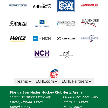
Teams
ECHL.com
ECHL Partners
Florida Everblades Hockey Club
Hertz Arena
11000 Everblades Parkway
11000 Everblades Pkwy
Estero, Florida 33928
Estero, FL 33928
United States
United States