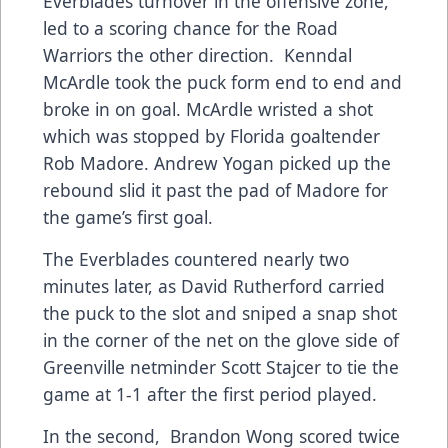
Everblades turnover in the offensive zone,
led to a scoring chance for the Road
Warriors the other direction. Kenndal
McArdle took the puck form end to end and
broke in on goal. McArdle wristed a shot
which was stopped by Florida goaltender
Rob Madore. Andrew Yogan picked up the
rebound slid it past the pad of Madore for
the game’s first goal.
The Everblades countered nearly two
minutes later, as David Rutherford carried
the puck to the slot and sniped a snap shot
in the corner of the net on the glove side of
Greenville netminder Scott Stajcer to tie the
game at 1-1 after the first period played.
In the second, Brandon Wong scored twice