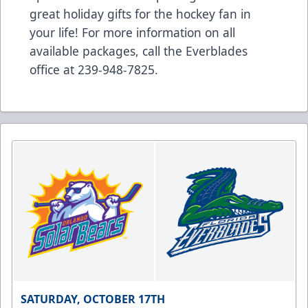
great holiday gifts for the hockey fan in
your life! For more information on all
available packages, call the Everblades
office at
239-948-7825
.
SATURDAY, OCTOBER 17TH