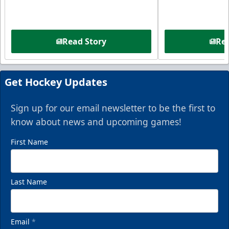
Read Story
Rea
Get Hockey Updates
Sign up for our email newsletter to be the first to
know about news and upcoming games!
First Name
Last Name
Email
*