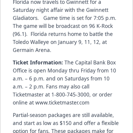
Florida now travels to Gwinnett for a
Saturday night affair with the Gwinnett
Gladiators. Game time is set for 7:05 p.m.
The game will be broadcast on 96 K-Rock
(96.1). Florida returns home to battle the
Toledo Walleye on January 9, 11, 12, at
Germain Arena.
Ticket Information:
The Capital Bank Box
Office is open Monday thru Friday from 10
a.m. – 6 p.m. and on Saturdays from 10
a.m. – 2 p.m. Fans may also call
Ticketmaster at
1-800-745-3000
, or order
online at
www.ticketmaster.com
Partial-season packages are still available,
and start as low as $150 and offer a flexible
option for fans. These packages make for