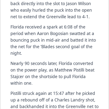
back directly into the slot to Jason Wilson
who easily hurled the puck into the open
net to extend the Greenville lead to 4-1.
Florida received a spark at 6:08 of the
period when Aaron Bogosian swatted at a
bouncing puck in mid-air and batted it into
the net for the ‘Blades second goal of the
night.
Nearly 90 seconds later, Florida converted
on the power play, as Matthew Pistilli beat
Stajcer on the shortside to pull Florida
within one.
Pistilli struck again at 15:47 after he picked
up a rebound off of a Charles Landry shot,
and backhanded it into the Greenville net to