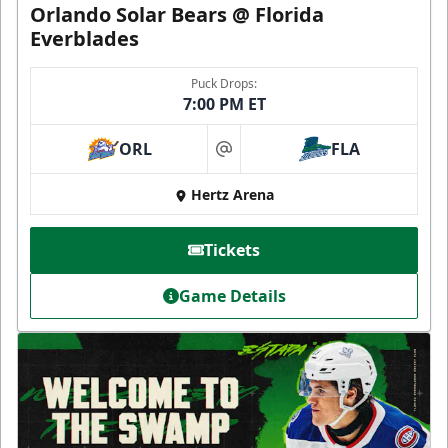
Orlando Solar Bears @ Florida
Everblades
Puck Drops:
7:00 PM ET
ORL
FLA
at
Hertz Arena
Tickets
Game Details