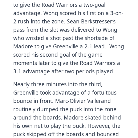
to give the Road Warriors a two-goal
advantage. Wong scored his first on a 3-on-
2 rush into the zone. Sean Berkstresser’s
pass from the slot was delivered to Wong
who wristed a shot past the shortside of
Madore to give Greenville a 2-1 lead. Wong
scored his second goal of the game
moments later to give the Road Warriors a
3-1 advantage after two periods played.
Nearly three minutes into the third,
Greenville took advantage of a fortuitous
bounce in front. Marc-Olivier Vallerand
routinely dumped the puck into the zone
around the boards. Madore skated behind
his own net to play the puck. However, the
puck skipped off the boards and bounced