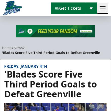
Get Tickets
Tog
Florida Everblades
Home
News
'Blades Score Five Third Period Goals to Defeat Greenville
FRIDAY, JANUARY 4TH
'Blades Score Five
Third Period Goals to
Defeat Greenville