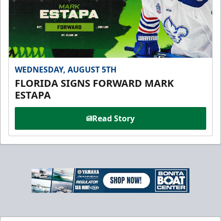
WEDNESDAY, AUGUST 5TH
FLORIDA SIGNS FORWARD MARK
ESTAPA
Read Story