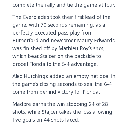
complete the rally and tie the game at four.
The Everblades took their first lead of the
game, with 70 seconds remaining, as a
perfectly executed pass play from
Rutherford and newcomer Maury Edwards
was finished off by Mathieu Roy’s shot,
which beat Stajcer on the backside to
propel Florida to the 5-4 advantage.
Alex Hutchings added an empty net goal in
the game’s closing seconds to seal the 6-4
come from behind victory for Florida.
Madore earns the win stopping 24 of 28
shots, while Stajcer takes the loss allowing
five goals on 44 shots faced.