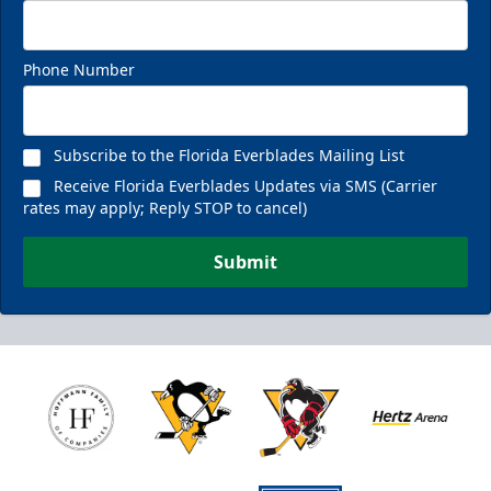
Phone Number
Subscribe to the Florida Everblades Mailing List
Receive Florida Everblades Updates via SMS (Carrier
rates may apply; Reply STOP to cancel)
Submit