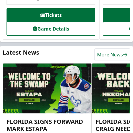
Tickets
Game Details
Latest News
More News
FLORIDA SIGNS FORWARD
FLORIDA SI
MARK ESTAPA
CRAIG NEE