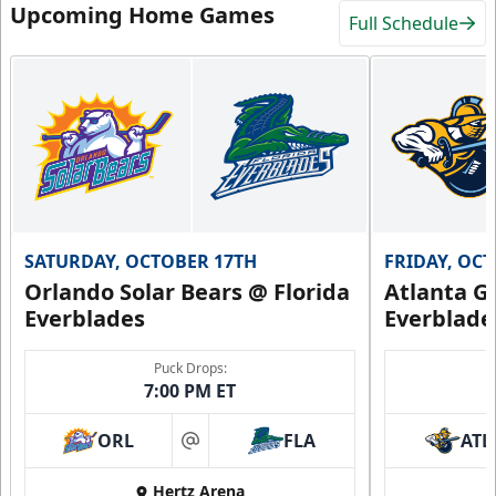
Upcoming Home Games
Full Schedule
SATURDAY, OCTOBER 17TH
FRIDAY, OC
Orlando Solar Bears @ Florida
Atlanta Gl
Everblades
Everblade
Puck Drops:
7:00 PM ET
ORL
FLA
ATL
at
Hertz Arena