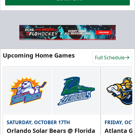
Hospitality Areas
25-200 People
Upcoming Home Games
Full Schedule
Group Fun Info
Premium Seating Info
Call (239) 948-7825
SATURDAY, OCTOBER 17TH
FRIDAY, OC
Orlando Solar Bears @ Florida
Atlanta Gl