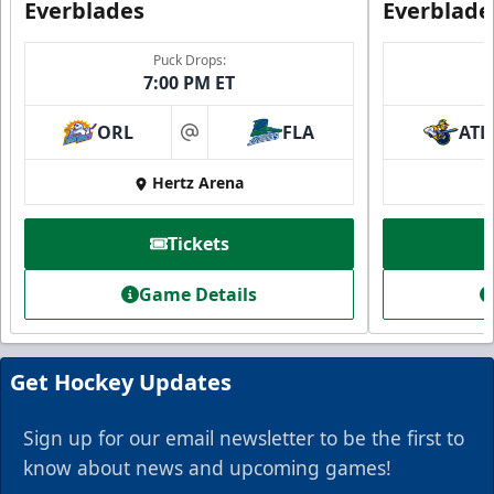
Everblades
Everblade
Puck Drops:
7:00 PM ET
ORL
FLA
ATL
at
Everblades Fanboni
Hertz Arena
Starting at $336
Tickets
Fan Experiences Info
Game Details
Book Today!
Get Hockey Updates
Sign up for our email newsletter to be the first to
know about news and upcoming games!