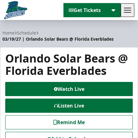
Get Tickets
Tog
Florida Everblades
Home
Schedule
03/19/27 | Orlando Solar Bears @ Florida Everblades
Orlando Solar Bears @
Florida Everblades
Watch Live
Listen Live
Remind Me