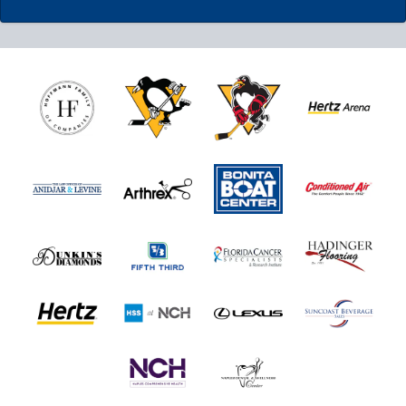
Nutrl Seats Experience
$510
Fan Experiences Info
Book Today!