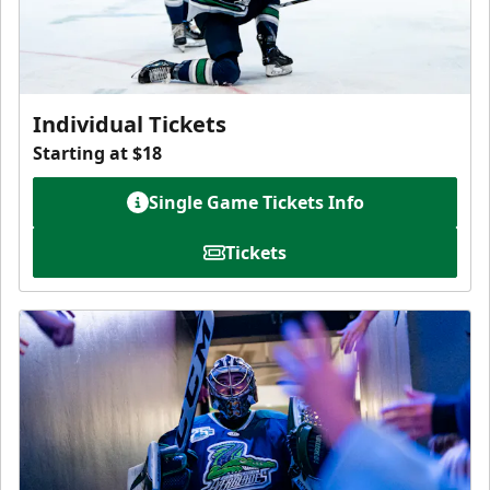
Individual Tickets
Starting at $18
Single Game Tickets Info
Tickets