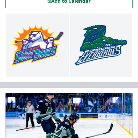
Add to Calendar