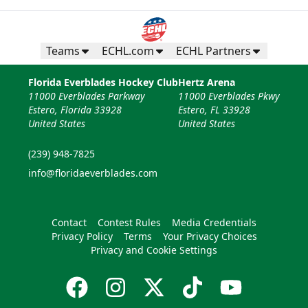
Teams
ECHL.com
ECHL Partners
Florida Everblades Hockey Club
Hertz Arena
11000 Everblades Parkway
11000 Everblades Pkwy
Estero, Florida 33928
Estero, FL 33928
United States
United States
(239) 948-7825
info@floridaeverblades.com
Contact
Contest Rules
Media Credentials
Privacy Policy
Terms
Your Privacy Choices
Privacy and Cookie Settings