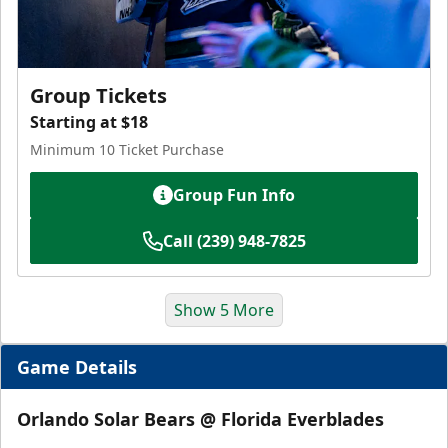
Group Tickets
Starting at $18
Minimum 10 Ticket Purchase
Group Fun Info
Call (239) 948-7825
Show 5 More
Game Details
Orlando Solar Bears @ Florida Everblades