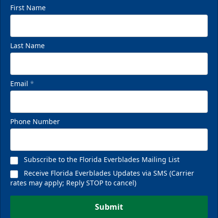
First Name
Last Name
VIP Private Row
$585
Email
*
Fan Experiences Info
Phone Number
Reserve Today!
Subscribe to the Florida Everblades Mailing List
Receive Florida Everblades Updates via SMS (Carrier
rates may apply; Reply STOP to cancel)
Submit