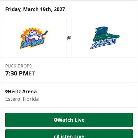
Friday, March 19th, 2027
Luxury Suite
12 Tickets
@
Group Fun Info
Premium Seating Info
PUCK DROPS
7:30 PM
ET
Call (239) 948-7825
Hertz Arena
Estero, Florida
Watch Live
Listen Live