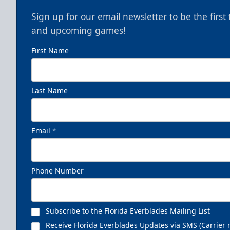
Sign up for our email newsletter to be the firs
and upcoming games!
First Name
Nutrl Seats Experience
Last Name
$510
Fan Experiences Info
Email
*
Book Today!
Phone Number
Subscribe to the Florida Everblades Mailing List
Receive Florida Everblades Updates via SMS (Carrier 