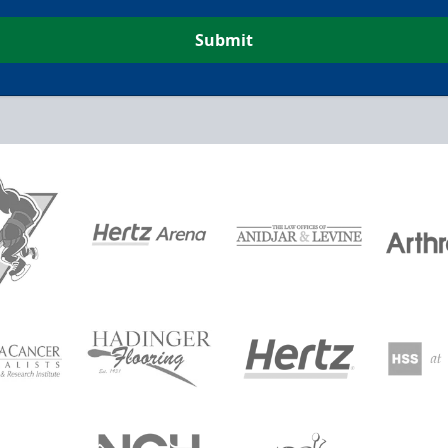
Submit