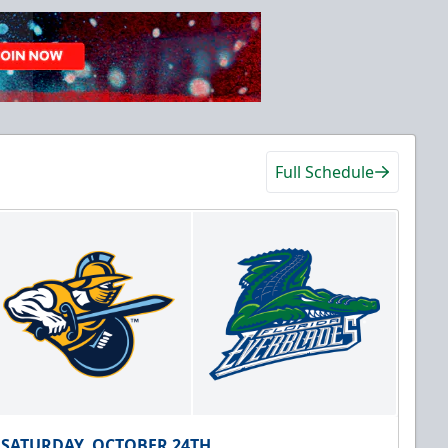
Full Schedule
SATURDAY, OCTOBER 24TH