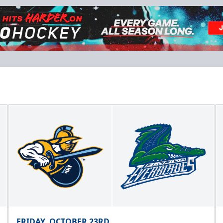
Hospitality Areas
25-200 People
Group Fun Info
Premium Seating Info
Call (239) 948-7825
FRIDAY, OCTOBER 23RD