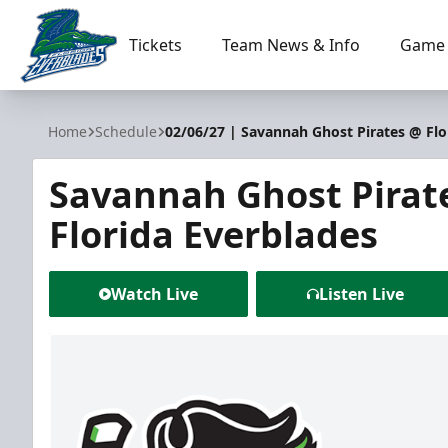
Tickets
Team News & Info
Game 
Florida Everblades
Home
Schedule
02/06/27 | Savannah Ghost Pirates @ Flo
Savannah Ghost Pirat
Florida Everblades
Watch Live
Listen Live