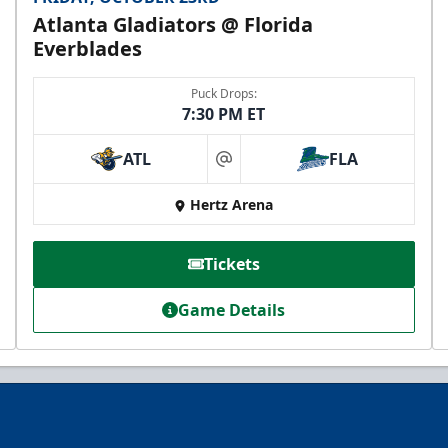
Atlanta Gladiators @ Florida
Everblades
Puck Drops:
7:30 PM ET
ATL
FLA
at
VIP Private Row
Hertz Arena
$585
Tickets
Fan Experiences Info
Game Details
Reserve Today!