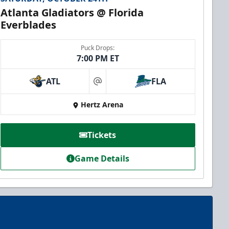
Atlanta Gladiators @ Florida
Everblades
Puck Drops:
7:00 PM ET
ATL
FLA
at
Hertz Arena
Tickets
Game Details