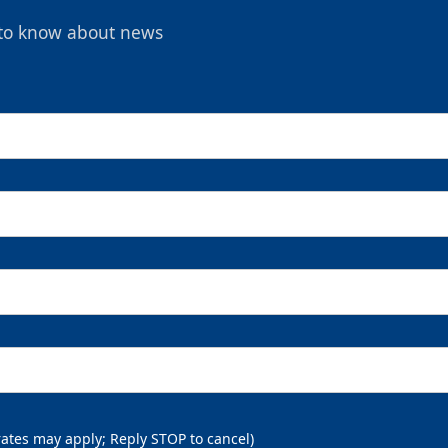
t to know about news
rates may apply; Reply STOP to cancel)