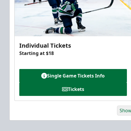
Individual Tickets
Starting at $18
Single Game Tickets Info
Tickets
Show