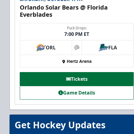
Orlando Solar Bears @ Florida
Everblades
Puck Drops:
7:00 PM ET
ORL
FLA
at
Everblades Fanboni
Hertz Arena
Starting at $336
Tickets
Fan Experiences Info
Game Details
Book Today!
Get Hockey Updates