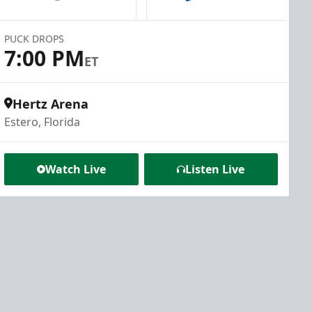
PUCK DROPS
7:00 PM
ET
Hertz Arena
Estero, Florida
Watch Live
Listen Live