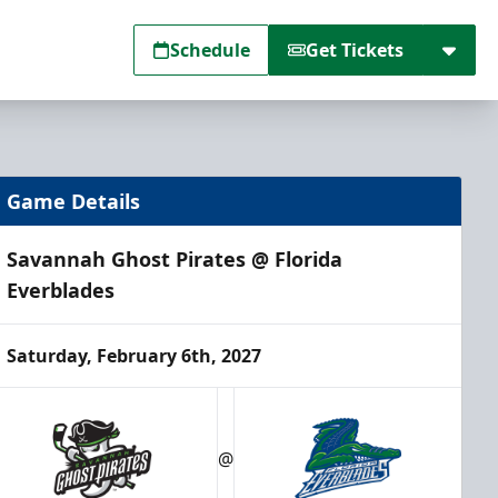
Schedule
Get Tickets
Game Details
Savannah Ghost Pirates @ Florida
Everblades
Saturday, February 6th, 2027
@