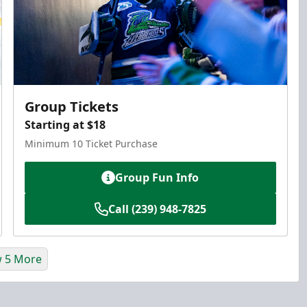
Group Tickets
Starting at $18
Minimum 10 Ticket Purchase
Group Fun Info
Call (239) 948-7825
 5 More