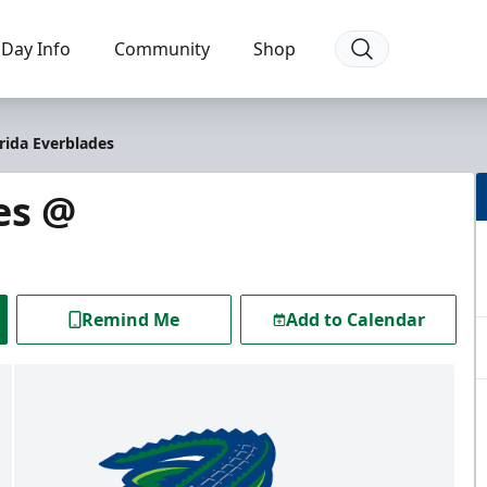
Day Info
Community
Shop
rida Everblades
es @
Remind Me
Add to Calendar