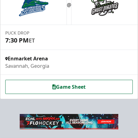
@
PUCK DROP
7:30 PM
ET
Enmarket Arena
Savannah, Georgia
Game Sheet