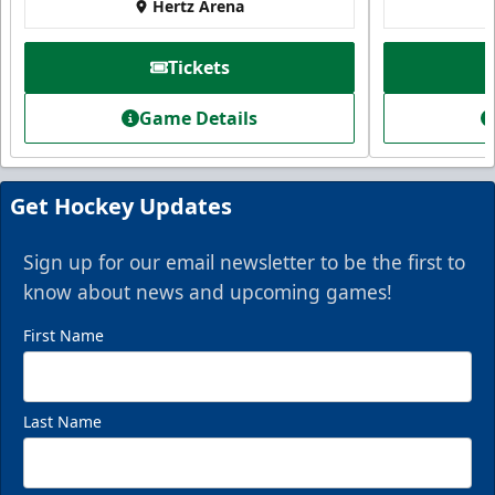
Hertz Arena
Tickets
Game Details
Get Hockey Updates
Sign up for our email newsletter to be the first to
know about news and upcoming games!
First Name
Last Name