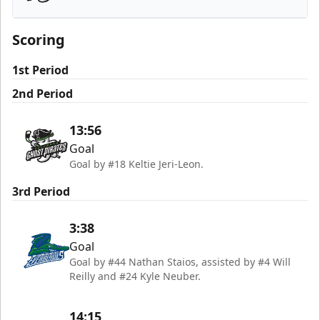
Savannah Ghost Pirates
Scoring
1st Period
2nd Period
13:56
Goal
Goal by #18 Keltie Jeri-Leon.
3rd Period
3:38
Goal
Goal by #44 Nathan Staios, assisted by #4 Will
Reilly and #24 Kyle Neuber.
14:15