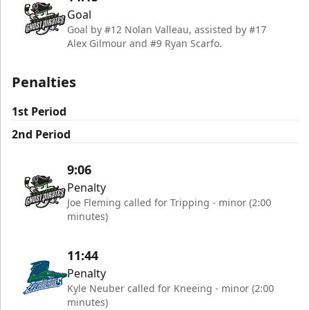
Goal
Goal by #12 Nolan Valleau, assisted by #17
Alex Gilmour and #9 Ryan Scarfo.
Penalties
1st Period
2nd Period
9:06
Penalty
Joe Fleming called for Tripping - minor (2:00
minutes)
11:44
Penalty
Kyle Neuber called for Kneeing - minor (2:00
minutes)