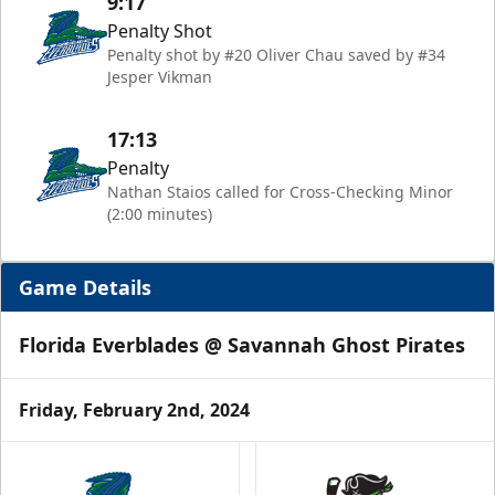
9:17
Penalty Shot
Penalty shot by #20 Oliver Chau saved by #34
Jesper Vikman
17:13
Penalty
Nathan Staios called for Cross-Checking Minor
(2:00 minutes)
Game Details
Florida Everblades @ Savannah Ghost Pirates
Friday, February 2nd, 2024