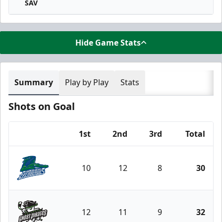
SAV
Hide Game Stats
Summary
Play by Play
Stats
Shots on Goal
1st
2nd
3rd
Total
Team
10
12
8
30
Florida Everblades
12
11
9
32