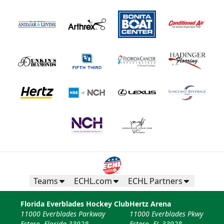
Teams
ECHL.com
ECHL Partners
Florida Everblades Hockey Club
Hertz Arena
11000 Everblades Parkway
11000 Everblades Pkwy
Estero, Florida 33928
Estero, FL 33928