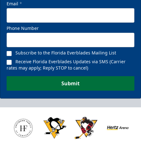
Email
*
Phone Number
Subscribe to the Florida Everblades Mailing List
Receive Florida Everblades Updates via SMS (Carrier
rates may apply; Reply STOP to cancel)
Submit