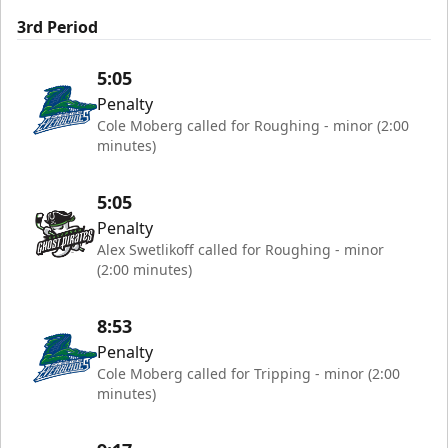
3rd Period
5:05
Penalty
Cole Moberg called for Roughing - minor (2:00
minutes)
5:05
Penalty
Alex Swetlikoff called for Roughing - minor
(2:00 minutes)
8:53
Penalty
Cole Moberg called for Tripping - minor (2:00
minutes)