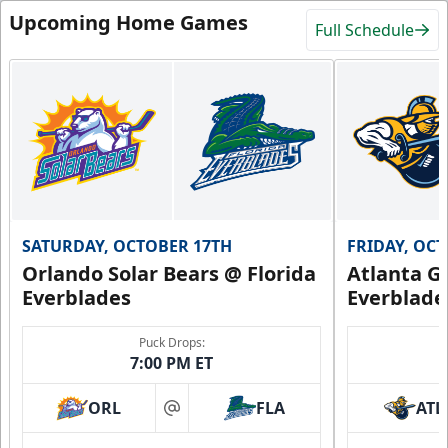
Upcoming Home Games
Full Schedule
SATURDAY, OCTOBER 17TH
FRIDAY, OC
Orlando Solar Bears @ Florida
Atlanta Gl
Everblades
Everblade
Puck Drops:
7:00 PM ET
ORL
FLA
ATL
at