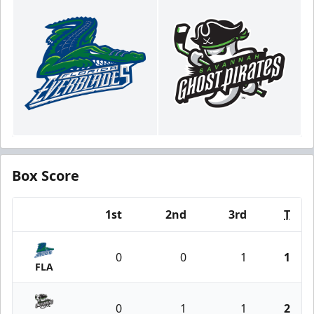
Box Score
1st
2nd
3rd
T
Team
0
0
1
1
FLA
0
1
1
2