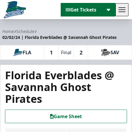
Get Tickets
Tog
Florida Everblades
Home
Schedule
02/02/24 | Florida Everblades @ Savannah Ghost Pirates
1
2
FLA
Final
SAV
Florida Everblades @
Savannah Ghost
Pirates
Game Sheet