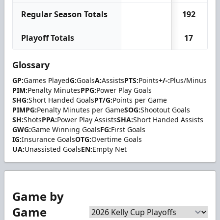
Regular Season Totals
192
Playoff Totals
17
Glossary
GP:
Games Played
G:
Goals
A:
Assists
PTS:
Points
+/-:
Plus/Minus
PIM:
Penalty Minutes
PPG:
Power Play Goals
SHG:
Short Handed Goals
PT/G:
Points per Game
PIMPG:
Penalty Minutes per Game
SOG:
Shootout Goals
SH:
Shots
PPA:
Power Play Assists
SHA:
Short Handed Assists
GWG:
Game Winning Goals
FG:
First Goals
IG:
Insurance Goals
OTG:
Overtime Goals
UA:
Unassisted Goals
EN:
Empty Net
Game by
Game