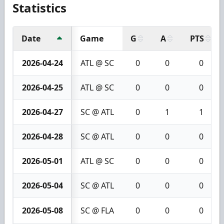
Statistics
Date
Game
G
A
PTS
2026-04-24
ATL @ SC
0
0
0
2026-04-25
ATL @ SC
0
0
0
2026-04-27
SC @ ATL
0
1
1
2026-04-28
SC @ ATL
0
0
0
2026-05-01
ATL @ SC
0
0
0
2026-05-04
SC @ ATL
0
0
0
2026-05-08
SC @ FLA
0
0
0