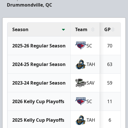
Drummondville, QC
Season
Team
GP
G
2025-26 Regular Season
SC
70
2024-25 Regular Season
TAH
63
2023-24 Regular Season
SAV
59
2026 Kelly Cup Playoffs
SC
11
2025 Kelly Cup Playoffs
TAH
6