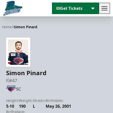
Get Tickets
Tog
Florida Everblades
Home
Simon Pinard
Simon Pinard
F
#47
SC
Height:
Weight:
Shoots:
Birthdate:
5-10
190
L
May 26, 2001
Birthplace: