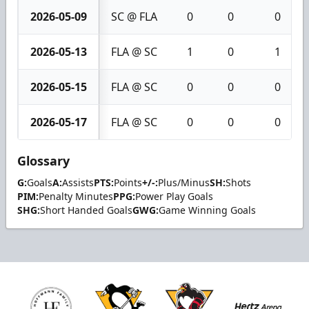
2026-05-09
SC @ FLA
0
0
0
2026-05-13
FLA @ SC
1
0
1
2026-05-15
FLA @ SC
0
0
0
2026-05-17
FLA @ SC
0
0
0
Glossary
G:
Goals
A:
Assists
PTS:
Points
+/-:
Plus/Minus
SH:
Shots
PIM:
Penalty Minutes
PPG:
Power Play Goals
SHG:
Short Handed Goals
GWG:
Game Winning Goals