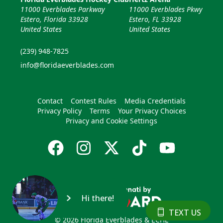
11000 Everblades Parkway
11000 Everblades Pkwy
Estero, Florida 33928
Estero, FL 33928
United States
United States
(239) 948-7825
info@floridaeverblades.com
Contact
Contest Rules
Media Credentials
Privacy Policy
Terms
Your Privacy Choices
Privacy and Cookie Settings
Hi there!
TEXT US
© 2026 Florida Everblades & ECHL