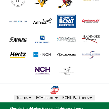
Teams
ECHL.com
ECHL Partners
Florida Everblades Hockey Club
Hertz Arena