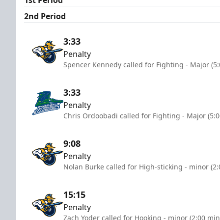
2nd Period
3:33
Penalty
Spencer Kennedy called for Fighting - Major (5
3:33
Penalty
Chris Ordoobadi called for Fighting - Major (5:
9:08
Penalty
Nolan Burke called for High-sticking - minor (2
15:15
Penalty
Zach Yoder called for Hooking - minor (2:00 min