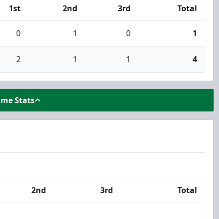
1st
2nd
3rd
Total
0
1
0
1
2
1
1
4
ame Stats
2nd
3rd
Total