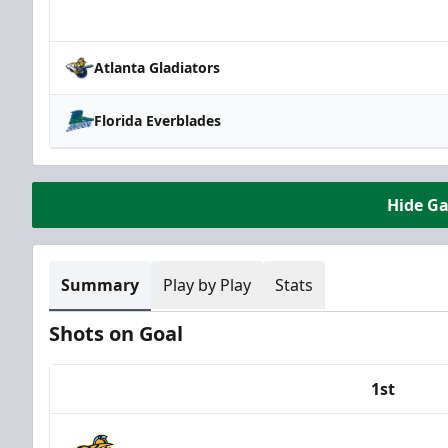
Team
Atlanta Gladiators
Florida Everblades
Hide G
Summary
Play by Play
Stats
Shots on Goal
1st
Team