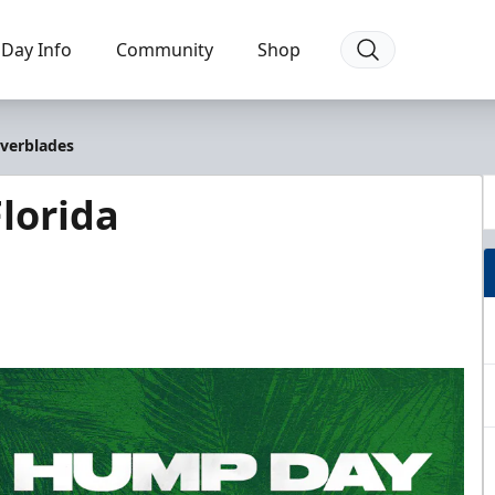
Day Info
Community
Shop
Everblades
lorida