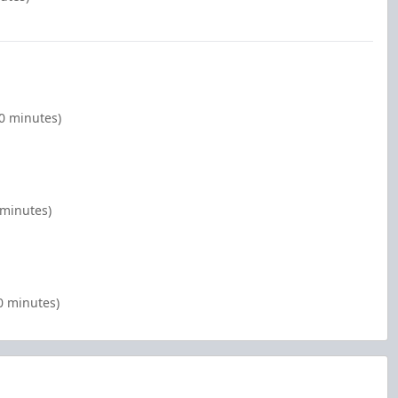
0 minutes)
 minutes)
0 minutes)