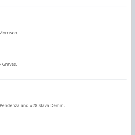
Morrison.
b Graves.
e Pendenza and #28 Slava Demin.