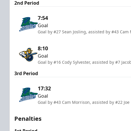
2nd Period
7:54
Goal
Goal by #27 Sean Josling, assisted by #43 Cam 
8:10
Goal
Goal by #16 Cody Sylvester, assisted by #7 Jaco
3rd Period
17:32
Goal
Goal by #43 Cam Morrison, assisted by #22 Jo
Penalties
1st Period