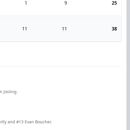
1
9
25
11
11
38
 Josling.
eilly and #13 Evan Boucher.