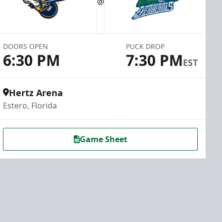
@
DOORS OPEN
PUCK DROP
6:30 PM
7:30 PM
EST
Hertz Arena
Estero, Florida
Game Sheet