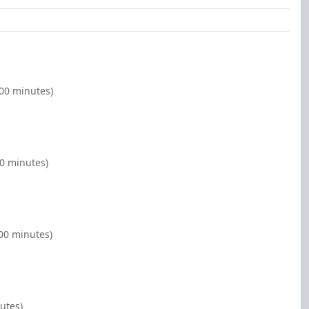
:00 minutes)
00 minutes)
:00 minutes)
utes)