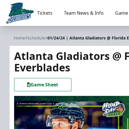
Tickets
Team News & Info
Game 
Florida Everblades
Home
Schedule
01/24/24 | Atlanta Gladiators @ Florida 
Atlanta Gladiators @ F
Everblades
Game Sheet