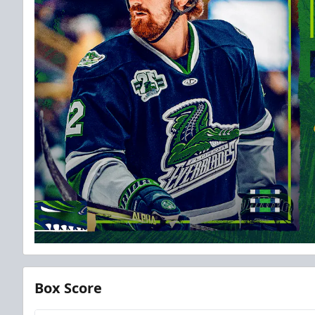
Box Score