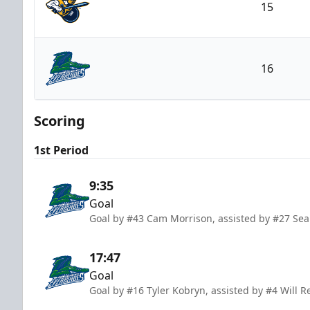
15
Atlanta Gladiators
16
Florida Everblades
Scoring
1st Period
9:35
Goal
Goal by #43 Cam Morrison, assisted by #27 Sean
17:47
Goal
Goal by #16 Tyler Kobryn, assisted by #4 Will R