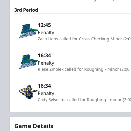
3rd Period
12:45
Penalty
Zach Uens called for Cross-Checking Minor (2:0
16:34
Penalty
Riese Zmolek called for Roughing - minor (2:00
16:34
Penalty
Cody Sylvester called for Roughing - minor (2:0
Game Details