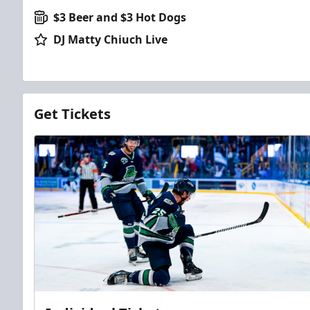
$3 Beer and $3 Hot Dogs
DJ Matty Chiuch Live
Get Tickets