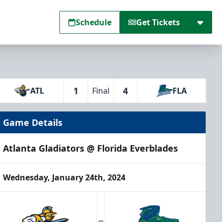
Schedule
Get Tickets
1
4
ATL
Final
FLA
Game Details
Atlanta Gladiators @ Florida Everblades
Wednesday, January 24th, 2024