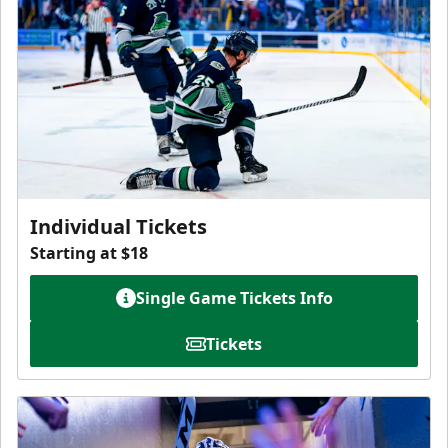
Individual Tickets
Starting at $18
Single Game Tickets Info
Tickets