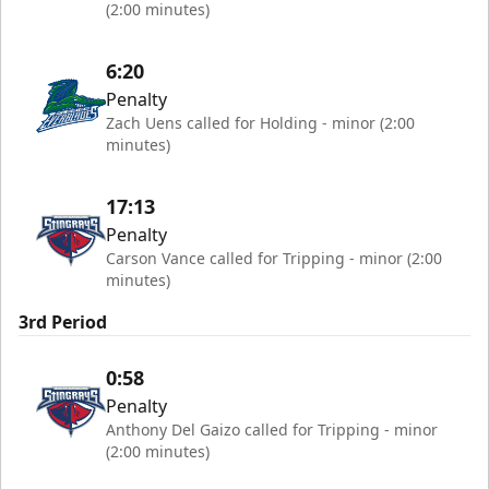
(2:00 minutes)
6:20
Penalty
Zach Uens called for Holding - minor (2:00
minutes)
17:13
Penalty
Carson Vance called for Tripping - minor (2:00
minutes)
3rd Period
0:58
Penalty
Anthony Del Gaizo called for Tripping - minor
(2:00 minutes)