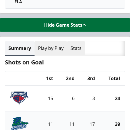
FLA
Hide Game Stats
Summary
Play by Play
Stats
Shots on Goal
1st
2nd
3rd
Total
Team
15
6
3
24
South Carolina Stingrays
11
11
17
39