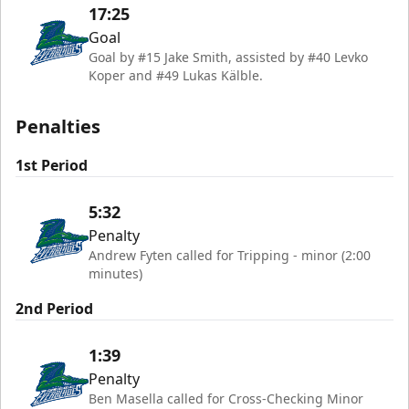
17:25
Goal
Goal by #15 Jake Smith, assisted by #40 Levko
Koper and #49 Lukas Kälble.
Penalties
1st Period
5:32
Penalty
Andrew Fyten called for Tripping - minor (2:00
minutes)
2nd Period
1:39
Penalty
Ben Masella called for Cross-Checking Minor