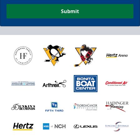
Submit
Nutrl Seats Experience
$510
Fan Experiences Info
Book Today!