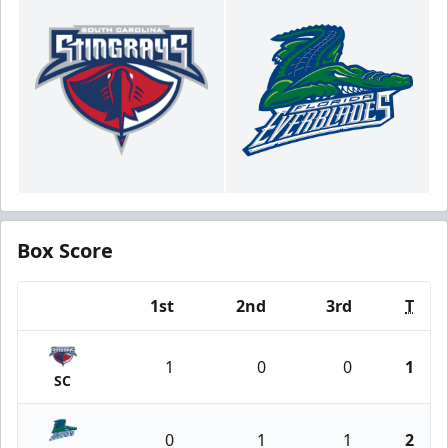
Box Score
1st
2nd
3rd
T
Team
1
0
0
1
SC
0
1
1
2