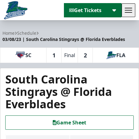
Get Tickets
Tog
Florida Everblades
Home
Schedule
03/08/23 | South Carolina Stingrays @ Florida Everblades
1
2
SC
Final
FLA
South Carolina
Stingrays @ Florida
Everblades
Game Sheet