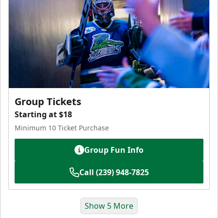
Group Tickets
Starting at $18
Minimum 10 Ticket Purchase
Group Fun Info
Call (239) 948-7825
Show 5 More