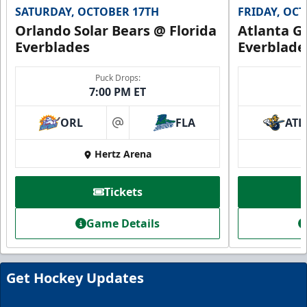
SATURDAY, OCTOBER 17TH
FRIDAY, OC
Orlando Solar Bears @ Florida
Atlanta Gl
Everblades
Everblade
Puck Drops:
7:00 PM ET
ORL
FLA
ATL
at
Hertz Arena
Everblades Fanboni
Tickets
Starting at $336
Game Details
Fan Experiences Info
Book Today!
Get Hockey Updates