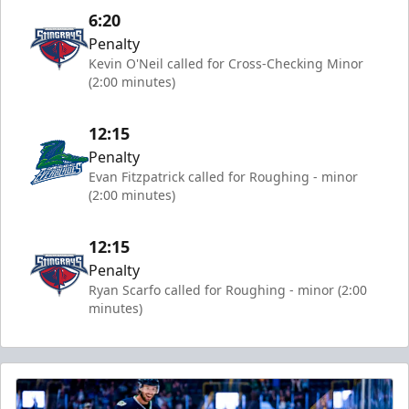
6:20
Penalty
Kevin O'Neil called for Cross-Checking Minor
(2:00 minutes)
12:15
Penalty
Evan Fitzpatrick called for Roughing - minor
(2:00 minutes)
12:15
Penalty
Ryan Scarfo called for Roughing - minor (2:00
minutes)