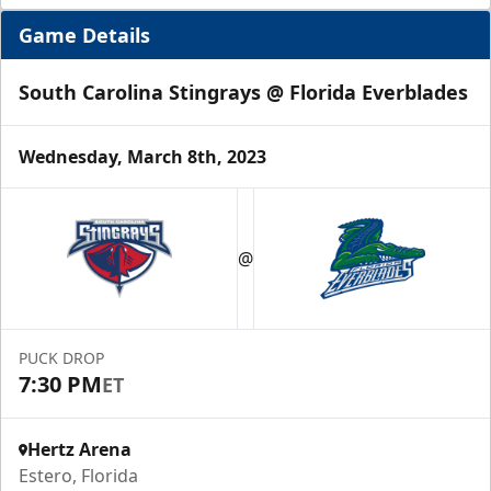
Game Details
South Carolina Stingrays @ Florida Everblades
Wednesday, March 8th, 2023
Luxury Suite
12 Tickets
@
Group Fun Info
Premium Seating Info
PUCK DROP
7:30 PM
ET
Call (239) 948-7825
Hertz Arena
Estero, Florida