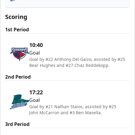
Florida Everblades
Scoring
1st Period
10:40
Goal
Goal by #22 Anthony Del Gaizo, assisted by #25
Bear Hughes and #27 Chaz Reddekopp.
2nd Period
17:22
Goal
Goal by #21 Nathan Staios, assisted by #25
John McCarron and #3 Ben Masella.
3rd Period