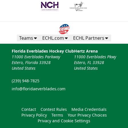
Teams
ECHL.com
ECHL Partners
Florida Everblades Hockey Club
Hertz Arena
11000 Everblades Parkway
11000 Everblades Pkwy
Estero, Florida 33928
Estero, FL 33928
United States
United States
(239) 948-7825
info@floridaeverblades.com
Contact
Contest Rules
Media Credentials
Privacy Policy
Terms
Your Privacy Choices
Privacy and Cookie Settings