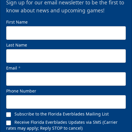
Sign up for our email newsletter to be the first to
know about news and upcoming games!
First Name
Last Name
Email
*
VIP Private Row
$585
Phone Number
Fan Experiences Info
Reserve Today!
Subscribe to the Florida Everblades Mailing List
Receive Florida Everblades Updates via SMS (Carrier
rates may apply; Reply STOP to cancel)