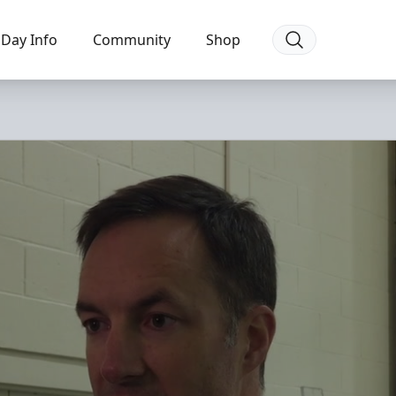
Day Info
Community
Shop