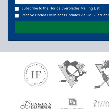
Subscribe to the Florida Everblades Mailing List
Receive Florida Everblades Updates via SMS (Carrier 