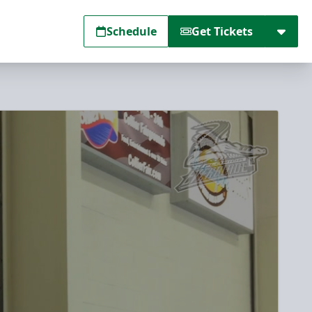
Schedule
Get Tickets