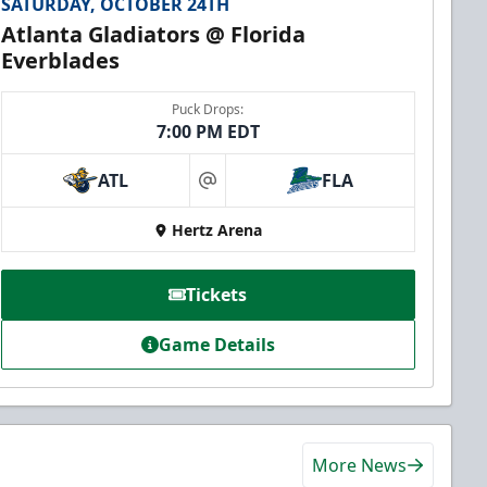
SATURDAY, OCTOBER 24TH
Atlanta Gladiators @ Florida
Everblades
Puck Drops:
7:00 PM EDT
ATL
FLA
at
Hertz Arena
Tickets
Game Details
More News