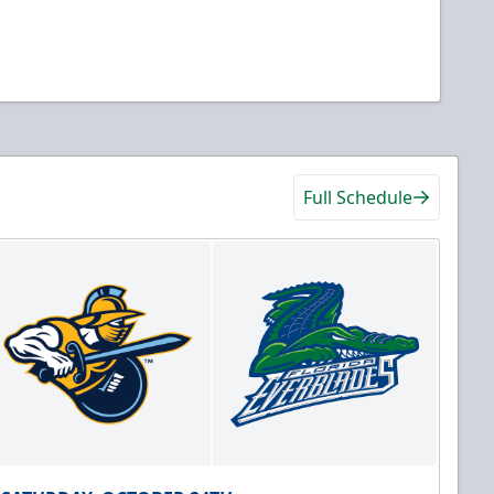
Full Schedule