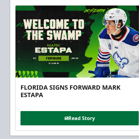
FLORIDA SIGNS FORWARD MARK
ESTAPA
Read Story