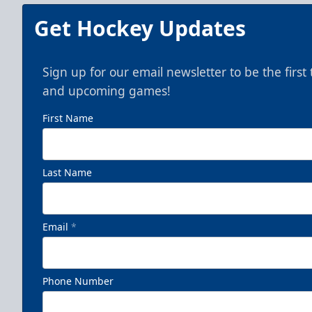
Get Hockey Updates
Sign up for our email newsletter to be the firs
and upcoming games!
First Name
Last Name
Email
*
Phone Number