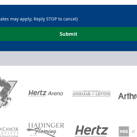
rates may apply; Reply STOP to cancel)
Submit