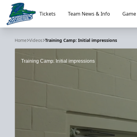
Tickets
Team News & Info
Game 
Florida Everblades
Home
Videos
Training Camp: Initial impressions
Training Camp: Initial impressions