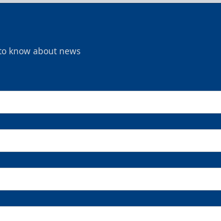
t to know about news