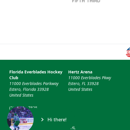
Florida Everblades Hockey
Hertz Arena
Club
11000 Everblades Pkwy
11000 Everblades Parkway
Estero, FL 33928
Estero, Florida 33928
United States
United States
(239) 948-7825
info@floridaeverblades.com
Hi there!
© 2026 Florida Everblades & ECHL