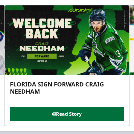
FLORIDA SIGN FORWARD CRAIG
NEEDHAM
Read Story