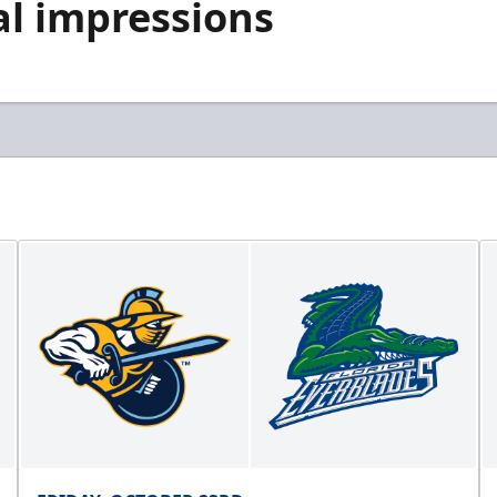
al impressions