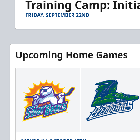
Training Camp: Initi
of
3
minutes,
FRIDAY, SEPTEMBER 22ND
16
seconds
Volume
90%
Upcoming Home Games