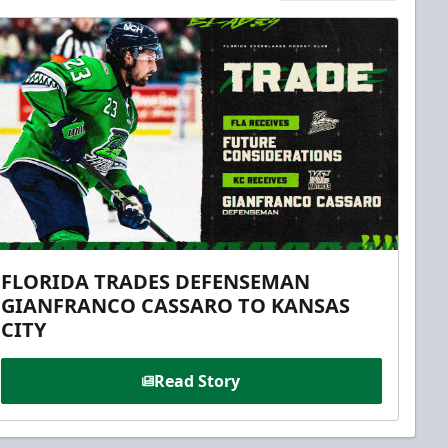
FLORIDA TRADES DEFENSEMAN
GIANFRANCO CASSARO TO KANSAS
CITY
Read Story