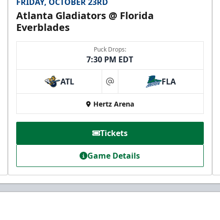
FRIDAY, OCTOBER 23RD
Atlanta Gladiators @ Florida
Everblades
Puck Drops:
7:30 PM EDT
ATL
FLA
at
Hertz Arena
Tickets
Game Details