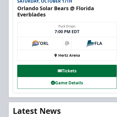
SATURDAY, OCTOBER 17TH
Orlando Solar Bears @ Florida
Everblades
Puck Drops:
7:00 PM EDT
ORL
FLA
at
Hertz Arena
Tickets
Game Details
Latest News