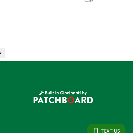
TEXT US