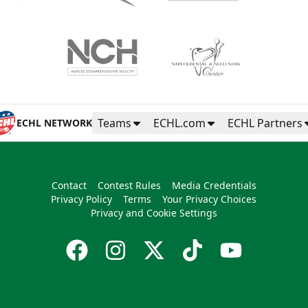
Teams
ECHL.com
ECHL Partners
ECHL NETWORK
Contact
Contest Rules
Media Credentials
Privacy Policy
Terms
Your Privacy Choices
Privacy and Cookie Settings