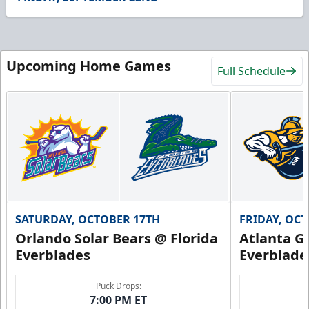
51
seconds
Upcoming Home Games
Full Schedule
SATURDAY, OCTOBER 17TH
FRIDAY, OC
Orlando Solar Bears @ Florida
Atlanta Gl
Everblades
Everblade
Puck Drops:
7:00 PM ET