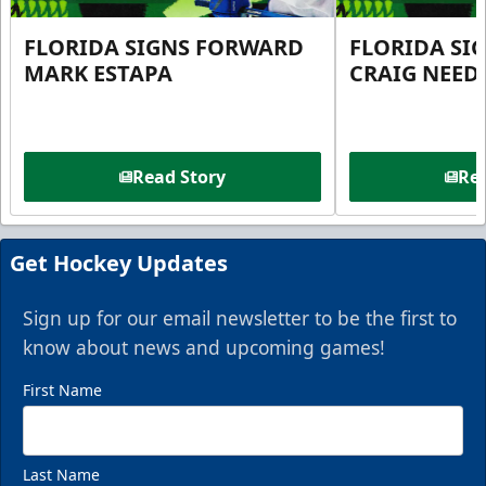
FLORIDA SIGNS FORWARD
FLORIDA SI
MARK ESTAPA
CRAIG NEE
Read Story
Rea
Get Hockey Updates
Sign up for our email newsletter to be the first to
know about news and upcoming games!
First Name
Last Name