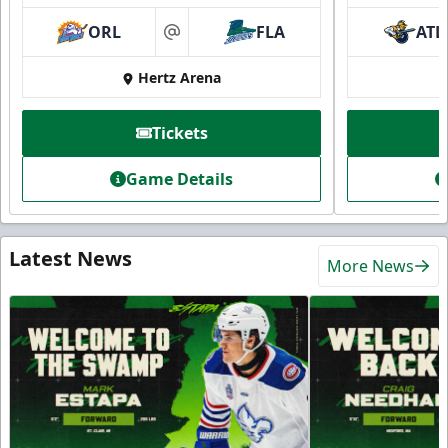
ORL
FLA
ATL
at
Hertz Arena
Tickets
Game Details
Latest News
More News