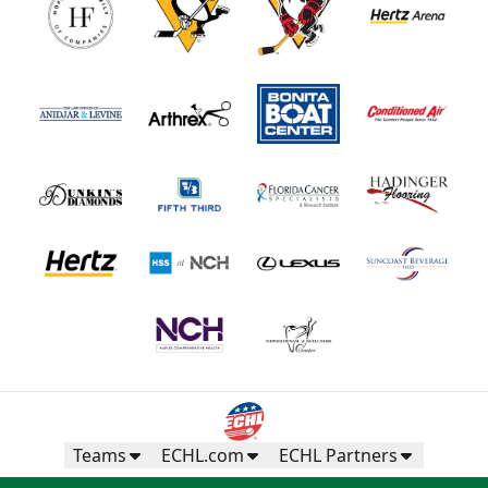
Teams
ECHL.com
ECHL Partners