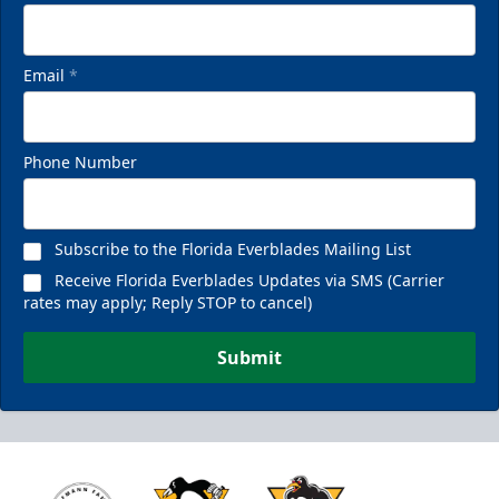
Email
*
Phone Number
Subscribe to the Florida Everblades Mailing List
Receive Florida Everblades Updates via SMS (Carrier
rates may apply; Reply STOP to cancel)
Submit