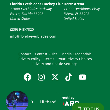
Florida Everblades Hockey Club
Hertz Arena
11000 Everblades Parkway
11000 Everblades Pkwy
Estero, Florida 33928
Estero, FL 33928
United States
United States
(239) 948-7825
info@floridaeverblades.com
Contact
Contest Rules
Media Credentials
Privacy Policy
Terms
Your Privacy Choices
Privacy and Cookie Settings
Hi there!
TEXT US