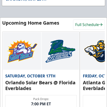
26
seconds
Upcoming Home Games
Full Schedule
SATURDAY, OCTOBER 17TH
FRIDAY, OC
Orlando Solar Bears @ Florida
Atlanta Gl
Everblades
Everblade
Puck Drops:
7:00 PM ET