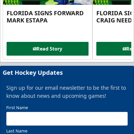
FLORIDA SIGNS FORWARD
FLORIDA SI
MARK ESTAPA
CRAIG NEE
Read Story
Rea
Get Hockey Updates
Sign up for our email newsletter to be the first to
know about news and upcoming games!
First Name
Last Name