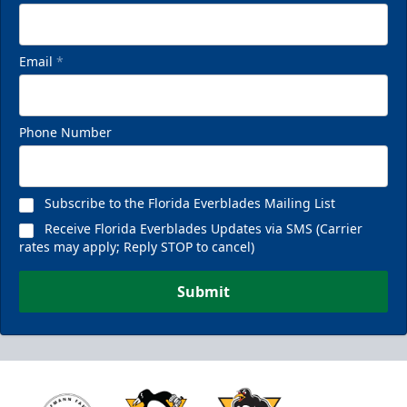
Email
*
Phone Number
Subscribe to the Florida Everblades Mailing List
Receive Florida Everblades Updates via SMS (Carrier
rates may apply; Reply STOP to cancel)
Submit