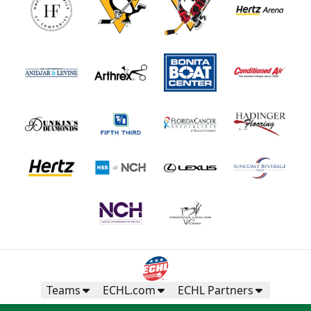
Teams
ECHL.com
ECHL Partners