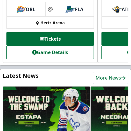
ORL
FLA
ATL
at
Hertz Arena
Tickets
Game Details
Latest News
More News