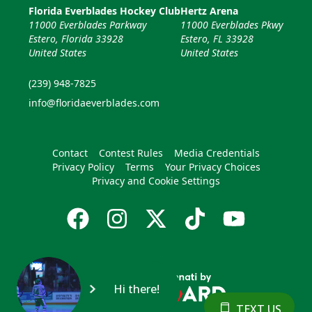
Florida Everblades Hockey Club
Hertz Arena
11000 Everblades Parkway
11000 Everblades Pkwy
Estero, Florida 33928
Estero, FL 33928
United States
United States
(239) 948-7825
info@floridaeverblades.com
Contact
Contest Rules
Media Credentials
Privacy Policy
Terms
Your Privacy Choices
Privacy and Cookie Settings
Hi there!
TEXT US