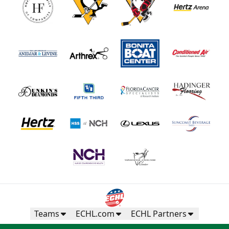
Teams
ECHL.com
ECHL Partners