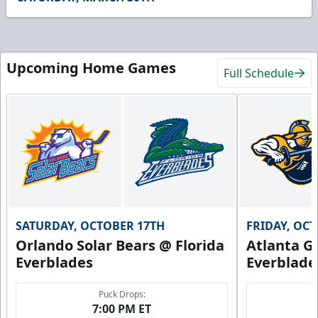
48
seconds
Upcoming Home Games
Full Schedule
SATURDAY, OCTOBER 17TH
FRIDAY, OC
Orlando Solar Bears @ Florida
Atlanta Gl
Everblades
Everblade
Puck Drops:
7:00 PM ET