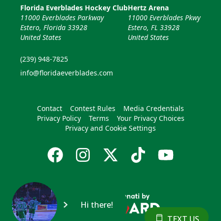
Florida Everblades Hockey Club
Hertz Arena
11000 Everblades Parkway
11000 Everblades Pkwy
Estero, Florida 33928
Estero, FL 33928
United States
United States
(239) 948-7825
info@floridaeverblades.com
Contact
Contest Rules
Media Credentials
Privacy Policy
Terms
Your Privacy Choices
Privacy and Cookie Settings
Hi there!
TEXT US