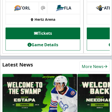
ORL
FLA
ATL
at
Hertz Arena
Tickets
Game Details
Latest News
More News