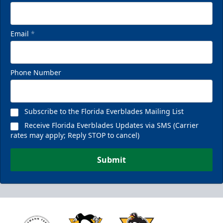
Email
*
Phone Number
Subscribe to the Florida Everblades Mailing List
Receive Florida Everblades Updates via SMS (Carrier
rates may apply; Reply STOP to cancel)
Submit