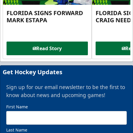
FLORIDA SIGNS FORWARD
FLORIDA SI
MARK ESTAPA
CRAIG NEE
Read Story
Rea
Get Hockey Updates
Sign up for our email newsletter to be the first to
know about news and upcoming games!
First Name
Last Name