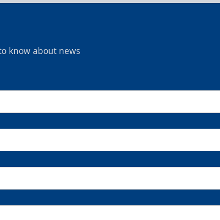
t to know about news