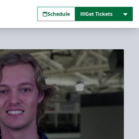
Schedule
Get Tickets