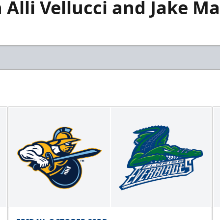
lli Vellucci and Jake Ma