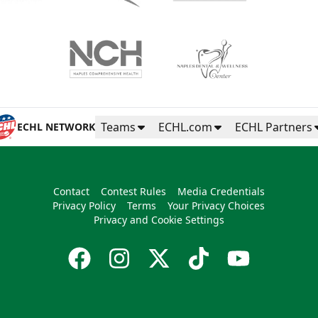
Teams
ECHL.com
ECHL Partners
ECHL NETWORK
Contact
Contest Rules
Media Credentials
Privacy Policy
Terms
Your Privacy Choices
Privacy and Cookie Settings