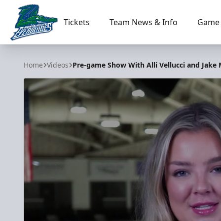
Tickets
Team News & Info
Game 
Florida Everblades
Home
Videos
Pre-game Show With Alli Vellucci and Jake 