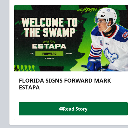
FLORIDA SIGNS FORWARD MARK
ESTAPA
Read Story