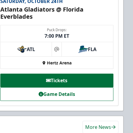
SATURDAY, OCTOBER 24TH
Atlanta Gladiators @ Florida
Everblades
Puck Drops:
7:00 PM ET
ATL
FLA
at
Hertz Arena
Tickets
Game Details
More News