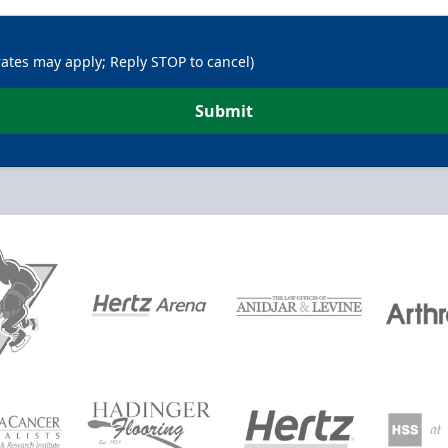
rates may apply; Reply STOP to cancel)
Submit