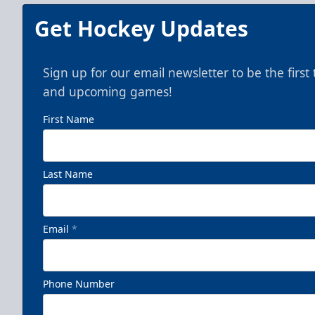
Get Hockey Updates
Sign up for our email newsletter to be the firs
and upcoming games!
First Name
Last Name
Email
*
Phone Number