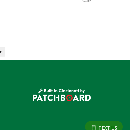
TEXT US