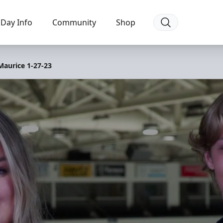
Day Info
Community
Shop
Maurice 1-27-23