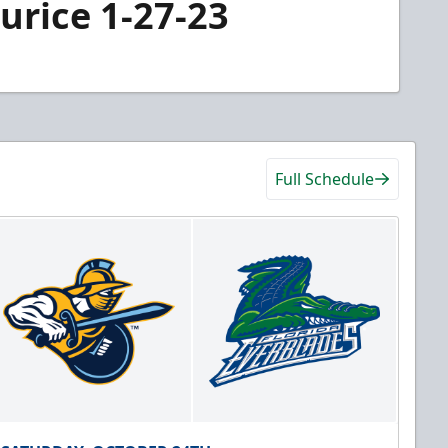
urice 1-27-23
Full Schedule