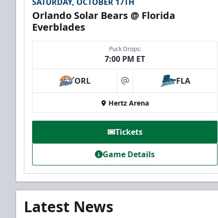
SATURDAY, OCTOBER 17TH
Orlando Solar Bears @ Florida
Everblades
Puck Drops:
7:00 PM ET
ORL
FLA
at
Hertz Arena
Tickets
Game Details
Latest News