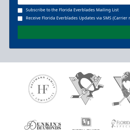
Subscribe to the Florida Everblades Mailing List
Receive Florida Everblades Updates via SMS (Carrier 