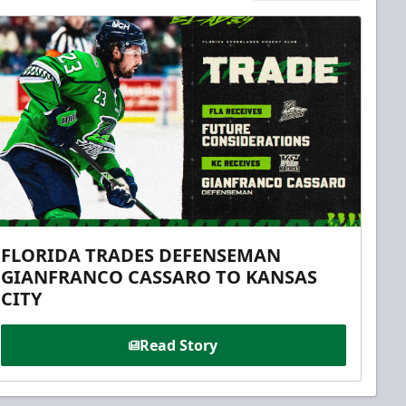
FLORIDA TRADES DEFENSEMAN
GIANFRANCO CASSARO TO KANSAS
CITY
Read Story