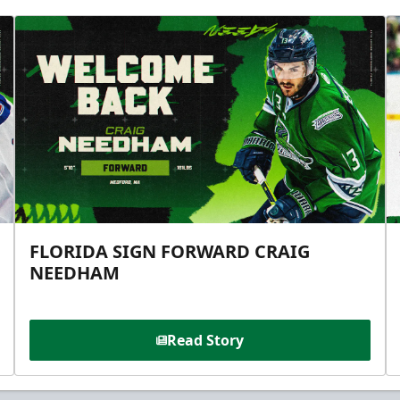
FLORIDA SIGN FORWARD CRAIG
NEEDHAM
Read Story