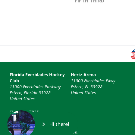
Florida Everblades Hockey
Hertz Arena
Club
11000 Everblades Pkwy
11000 Everblades Parkway
Estero, FL 33928
Estero, Florida 33928
United States
United States
(239) 948-7825
info@floridaeverblades.com
Hi there!
© 2026 Florida Everblades & ECHL