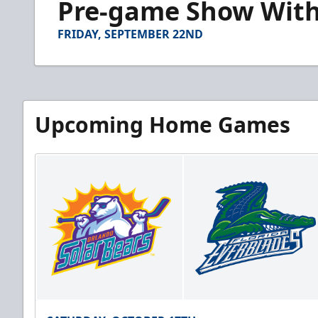
Pre-game Show With A
of
7
minutes,
FRIDAY, SEPTEMBER 22ND
49
seconds
Volume
90%
Upcoming Home Games