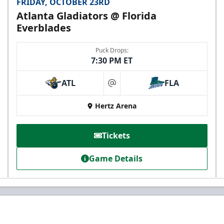
FRIDAY, OCTOBER 23RD
Atlanta Gladiators @ Florida
Everblades
Puck Drops:
7:30 PM ET
ATL
FLA
at
Hertz Arena
Tickets
Game Details