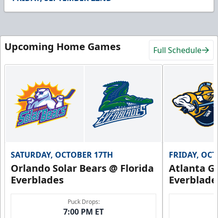
26
seconds
Upcoming Home Games
Full Schedule
SATURDAY, OCTOBER 17TH
FRIDAY, OC
Orlando Solar Bears @ Florida
Atlanta Gl
Everblades
Everblade
Puck Drops:
7:00 PM ET