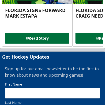
FLORIDA SIGNS FORWARD
FLORIDA SI
MARK ESTAPA
CRAIG NEE
Read Story
Rea
Get Hockey Updates
Sign up for our email newsletter to be the first to
know about news and upcoming games!
First Name
Last Name