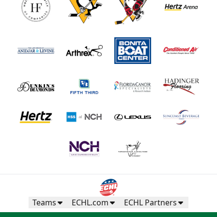
Teams
ECHL.com
ECHL Partners