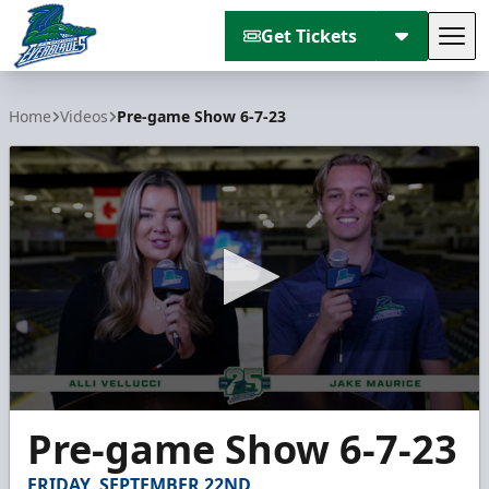
Get Tickets
Tog
Florida Everblades
Home
Videos
Pre-game Show 6-7-23
0
Pre-game Show 6-7-23
seconds
of
8
FRIDAY, SEPTEMBER 22ND
minutes,