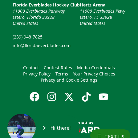
Florida Everblades Hockey Club
Hertz Arena
11000 Everblades Parkway
11000 Everblades Pkwy
Estero, Florida 33928
Estero, FL 33928
United States
United States
(239) 948-7825
info@floridaeverblades.com
Contact
Contest Rules
Media Credentials
Privacy Policy
Terms
Your Privacy Choices
Privacy and Cookie Settings
Hi there!
TEXT US