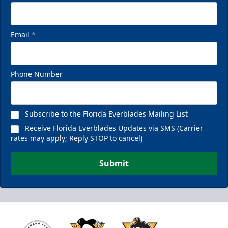
Email
*
Phone Number
Subscribe to the Florida Everblades Mailing List
Receive Florida Everblades Updates via SMS (Carrier
rates may apply; Reply STOP to cancel)
Submit