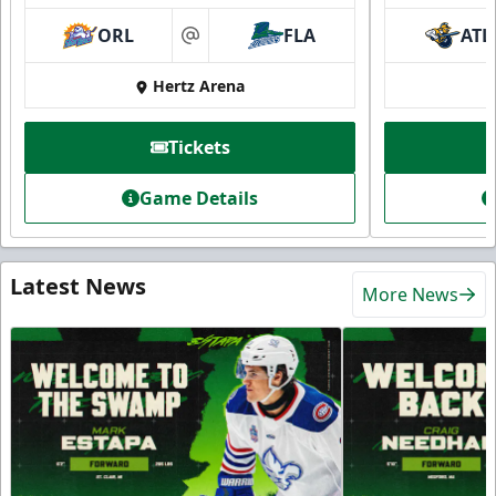
ORL
FLA
ATL
at
Hertz Arena
Tickets
Game Details
Latest News
More News