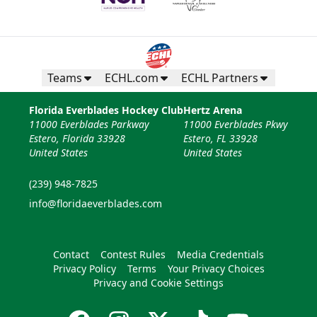
Teams
ECHL.com
ECHL Partners
Florida Everblades Hockey Club
Hertz Arena
11000 Everblades Parkway
11000 Everblades Pkwy
Estero, Florida 33928
Estero, FL 33928
United States
United States
(239) 948-7825
info@floridaeverblades.com
Contact
Contest Rules
Media Credentials
Privacy Policy
Terms
Your Privacy Choices
Privacy and Cookie Settings