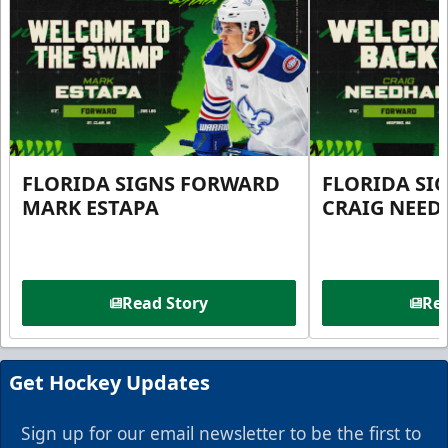
FLORIDA SIGNS FORWARD
FLORIDA SI
MARK ESTAPA
CRAIG NEE
Read Story
Rea
Get Hockey Updates
Sign up for our email newsletter to be the first to