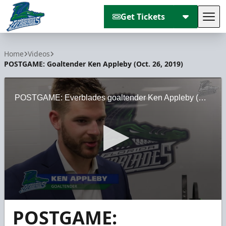
Get Tickets
Tog
Florida Everblades
Home
Videos
POSTGAME: Goaltender Ken Appleby (Oct. 26, 2019)
POSTGAME: Everblades goaltender Ken Appleby (Oct. 26, 2019)
0
POSTGAME:
seconds
of