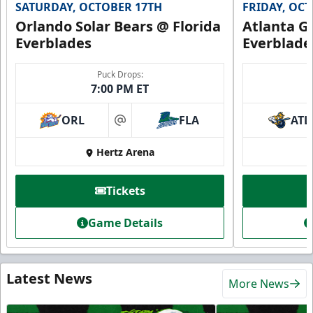
SATURDAY, OCTOBER 17TH
FRIDAY, OC
Orlando Solar Bears @ Florida
Atlanta Gl
Everblades
Everblade
Puck Drops:
7:00 PM ET
ORL
FLA
ATL
at
Hertz Arena
Tickets
Game Details
Latest News
More News