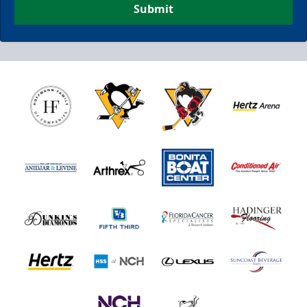
Submit