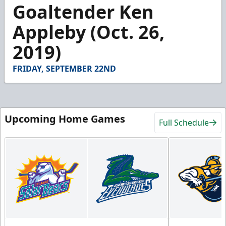
2
Goaltender Ken
minutes,
10
Appleby (Oct. 26,
seconds
2019)
FRIDAY, SEPTEMBER 22ND
Upcoming Home Games
Full Schedule