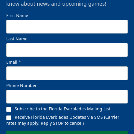
know about news and upcoming games!
First Name
Last Name
Email
*
Phone Number
Subscribe to the Florida Everblades Mailing List
Receive Florida Everblades Updates via SMS (Carrier
rates may apply; Reply STOP to cancel)