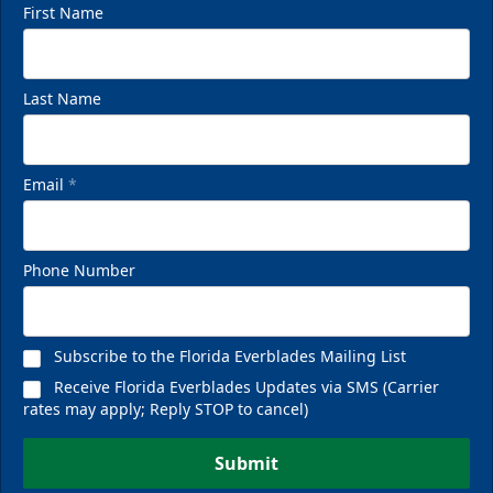
First Name
Last Name
Email
*
Phone Number
Subscribe to the Florida Everblades Mailing List
Receive Florida Everblades Updates via SMS (Carrier
rates may apply; Reply STOP to cancel)
Submit