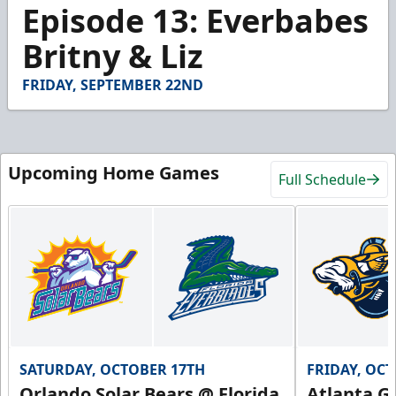
1
Episode 13: Everbabes
minute,
15
Britny & Liz
seconds
FRIDAY, SEPTEMBER 22ND
Upcoming Home Games
Full Schedule
SATURDAY, OCTOBER 17TH
FRIDAY, OC
Orlando Solar Bears @ Florida
Atlanta Gl