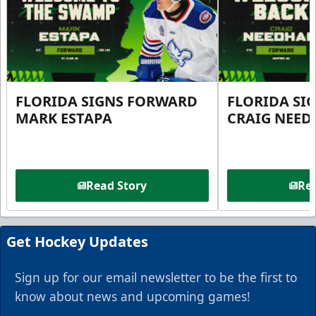
FLORIDA SIGNS FORWARD
FLORIDA SI
MARK ESTAPA
CRAIG NEE
Read Story
Rea
Get Hockey Updates
Sign up for our email newsletter to be the first to
know about news and upcoming games!