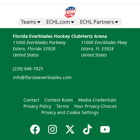
Teams
ECHL.com
ECHL Partners
Florida Everblades Hockey Club
Hertz Arena
11000 Everblades Parkway
11000 Everblades Pkwy
Estero, Florida 33928
Estero, FL 33928
United States
United States
(239) 948-7825
info@floridaeverblades.com
Contact
Contest Rules
Media Credentials
Privacy Policy
Terms
Your Privacy Choices
Privacy and Cookie Settings