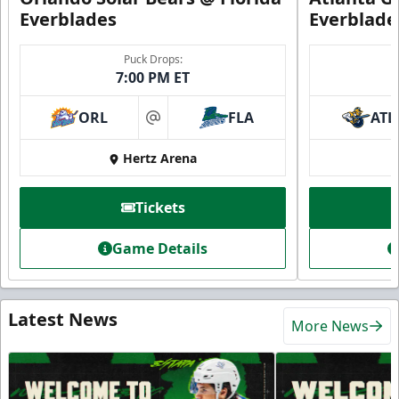
Everblades
Everblade
Puck Drops:
7:00 PM ET
ORL
FLA
ATL
at
Hertz Arena
Tickets
Game Details
Latest News
More News