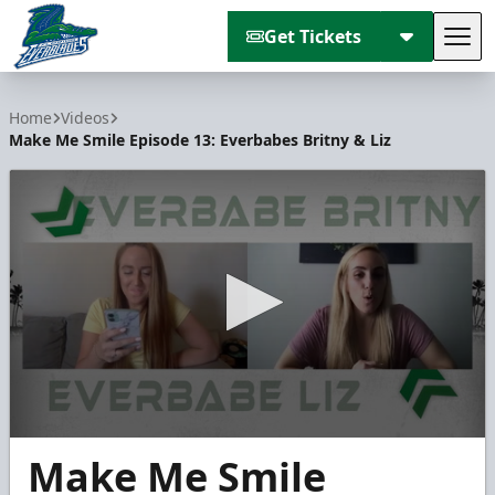
Get Tickets
Tog
Florida Everblades
Home
Videos
Make Me Smile Episode 13: Everbabes Britny & Liz
0
Make Me Smile
seconds
of