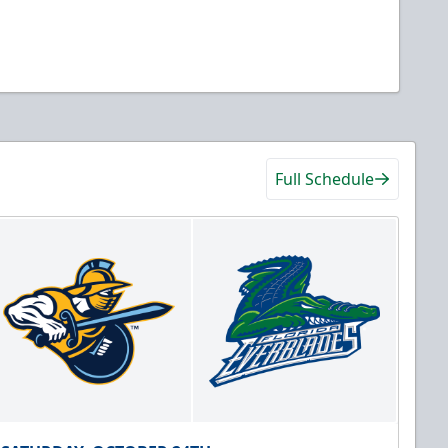
Full Schedule