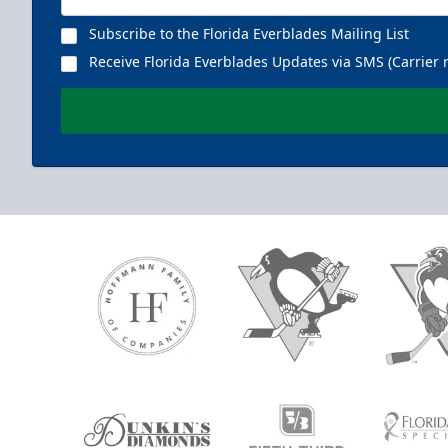
Subscribe to the Florida Everblades Mailing List
Receive Florida Everblades Updates via SMS (Carrier 