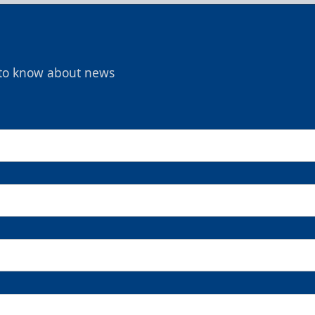
t to know about news