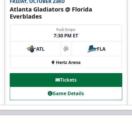
FRIDAY, OCTOBER 23RD
Atlanta Gladiators @ Florida
Everblades
Puck Drops:
7:30 PM ET
ATL
FLA
at
Hertz Arena
Tickets
Game Details