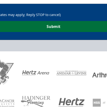
rates may apply; Reply STOP to cancel)
Submit