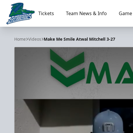
Tickets
Team News & Info
Game 
Florida Everblades
Home
Videos
Make Me Smile Atwal Mitchell 3-27