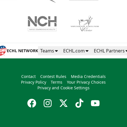
Teams
ECHL.com
ECHL Partners
ECHL NETWORK
Contact
Contest Rules
Media Credentials
Privacy Policy
Terms
Your Privacy Choices
Privacy and Cookie Settings