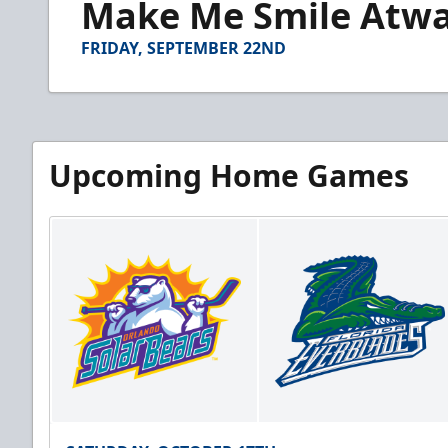
Make Me Smile Atwal
of
1
minute,
FRIDAY, SEPTEMBER 22ND
15
seconds
Volume
90%
Upcoming Home Games