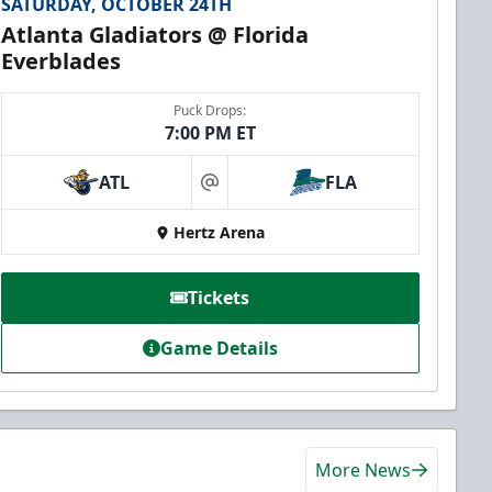
SATURDAY, OCTOBER 24TH
Atlanta Gladiators @ Florida
Everblades
Puck Drops:
7:00 PM ET
ATL
FLA
at
Hertz Arena
Tickets
Game Details
More News