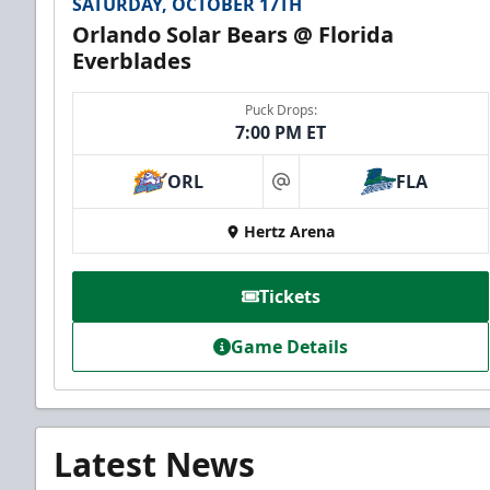
SATURDAY, OCTOBER 17TH
Orlando Solar Bears @ Florida
Everblades
Puck Drops:
7:00 PM ET
ORL
FLA
at
Hertz Arena
Tickets
Game Details
Latest News