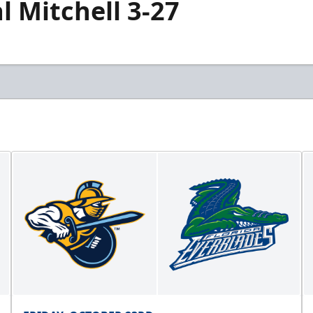
 Mitchell 3-27