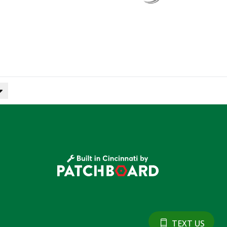
TEXT US