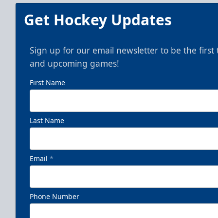
Get Hockey Updates
Sign up for our email newsletter to be the firs
and upcoming games!
First Name
Last Name
Email
*
Phone Number