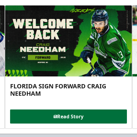
FLORIDA SIGN FORWARD CRAIG
NEEDHAM
Read Story