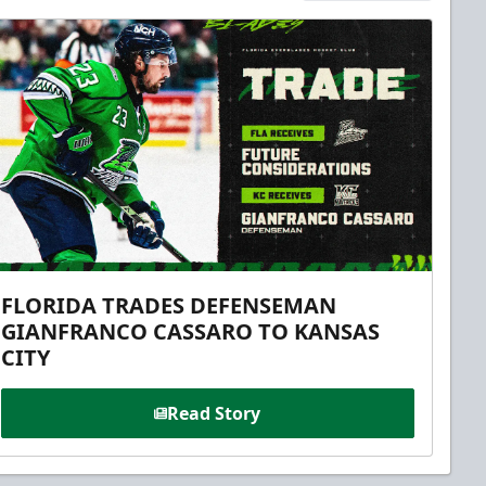
FLORIDA TRADES DEFENSEMAN
GIANFRANCO CASSARO TO KANSAS
CITY
Read Story