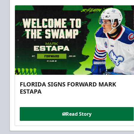
FLORIDA SIGNS FORWARD MARK
ESTAPA
Read Story