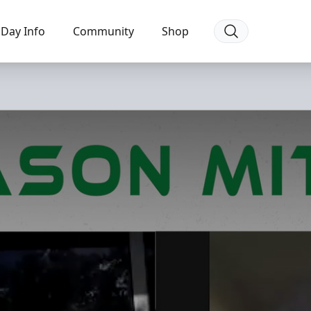
Day Info
Community
Shop