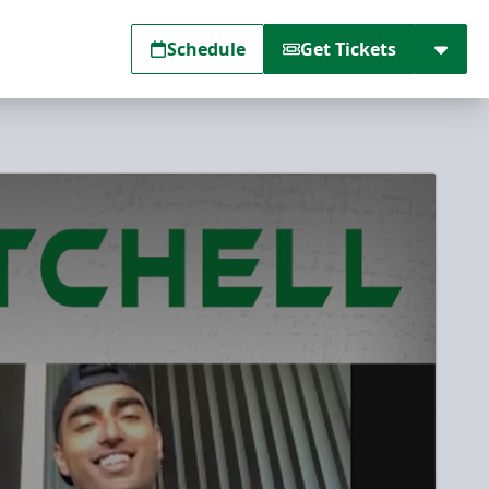
Schedule
Get Tickets