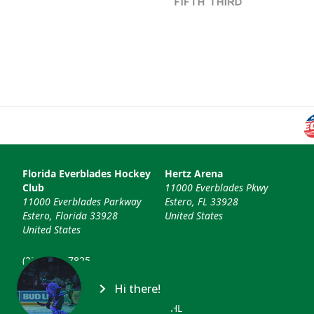
Florida Everblades Hockey
Hertz Arena
Club
11000 Everblades Pkwy
11000 Everblades Parkway
Estero, FL 33928
Estero, Florida 33928
United States
United States
(239) 948-7825
info@floridaeverblades.com
Hi there!
© 2026 Florida Everblades & ECHL