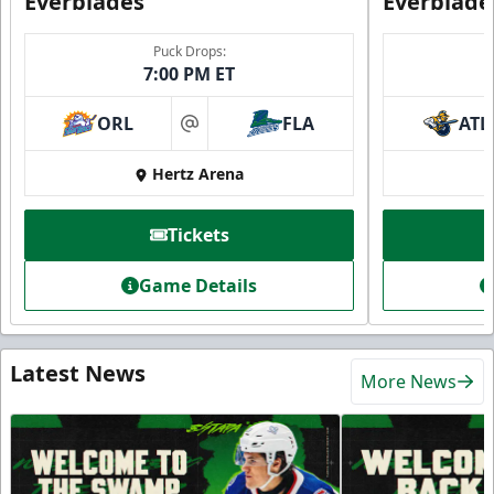
Everblades
Everblade
Puck Drops:
7:00 PM ET
ORL
FLA
ATL
at
Hertz Arena
Tickets
Game Details
Latest News
More News