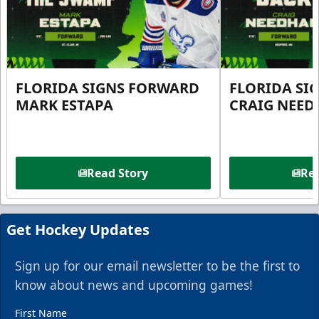
FLORIDA SIGNS FORWARD
FLORIDA SI
MARK ESTAPA
CRAIG NEE
Read Story
Rea
Get Hockey Updates
Sign up for our email newsletter to be the first to
know about news and upcoming games!
First Name