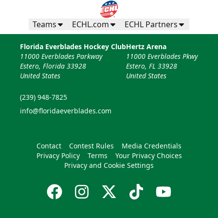
Teams
ECHL.com
ECHL Partners
Florida Everblades Hockey Club
Hertz Arena
11000 Everblades Parkway
11000 Everblades Pkwy
Estero, Florida 33928
Estero, FL 33928
United States
United States
(239) 948-7825
info@floridaeverblades.com
Contact
Contest Rules
Media Credentials
Privacy Policy
Terms
Your Privacy Choices
Privacy and Cookie Settings