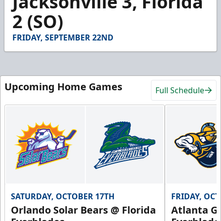
Jacksonville 3, Florida
2 (SO)
FRIDAY, SEPTEMBER 22ND
Upcoming Home Games
Full Schedule
SATURDAY, OCTOBER 17TH
FRIDAY, OC
Orlando Solar Bears @ Florida
Atlanta Gl