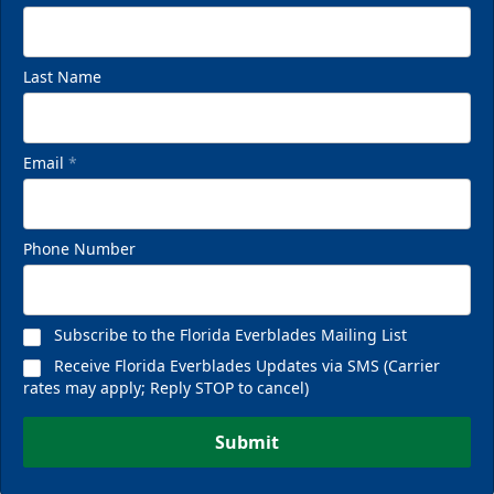
Last Name
Email
*
Phone Number
Subscribe to the Florida Everblades Mailing List
Receive Florida Everblades Updates via SMS (Carrier
rates may apply; Reply STOP to cancel)
Submit