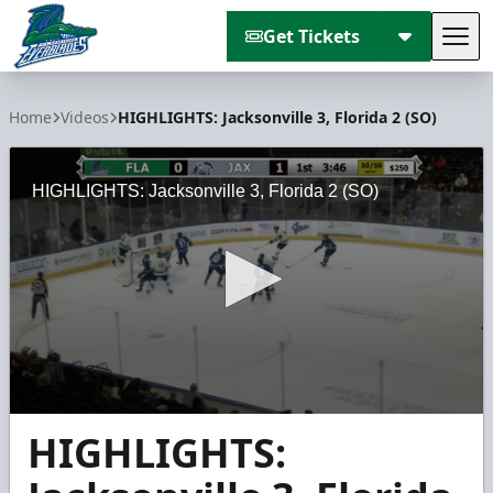
Get Tickets
Tog
Florida Everblades
Home
Videos
HIGHLIGHTS: Jacksonville 3, Florida 2 (SO)
HIGHLIGHTS: Jacksonville 3, Florida 2 (SO)
0
HIGHLIGHTS:
seconds
of
59
seconds