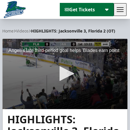
Get Tickets
Tog
Florida Everblades
Home
Videos
HIGHLIGHTS: Jacksonville 3, Florida 2 (OT)
Angeli's late third-period goal helps 'Blades earn point
0
HIGHLIGHTS:
seconds
of
2
minutes,