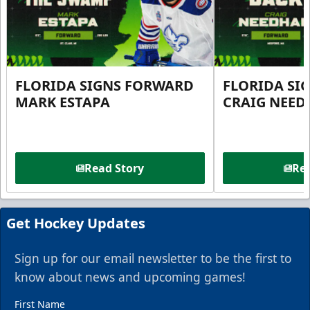
FLORIDA SIGNS FORWARD
FLORIDA SI
MARK ESTAPA
CRAIG NEE
Read Story
Rea
Get Hockey Updates
Sign up for our email newsletter to be the first to
know about news and upcoming games!
First Name