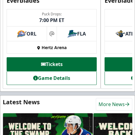
Everblades
Everblade
Puck Drops:
7:00 PM ET
ORL
FLA
ATL
at
Hertz Arena
Tickets
Game Details
Latest News
More News