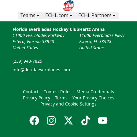
Teams
ECHL.com
ECHL Partners
Florida Everblades Hockey Club
Hertz Arena
11000 Everblades Parkway
11000 Everblades Pkwy
Estero, Florida 33928
Estero, FL 33928
United States
United States
(239) 948-7825
info@floridaeverblades.com
Contact
Contest Rules
Media Credentials
Privacy Policy
Terms
Your Privacy Choices
Privacy and Cookie Settings