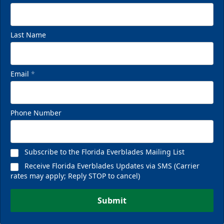
Last Name
Email
*
Phone Number
Subscribe to the Florida Everblades Mailing List
Receive Florida Everblades Updates via SMS (Carrier
rates may apply; Reply STOP to cancel)
Submit