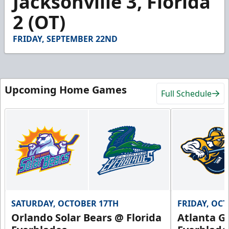
Jacksonville 3, Florida
9
2 (OT)
seconds
FRIDAY, SEPTEMBER 22ND
Upcoming Home Games
Full Schedule
SATURDAY, OCTOBER 17TH
FRIDAY, OC
Orlando Solar Bears @ Florida
Atlanta Gl