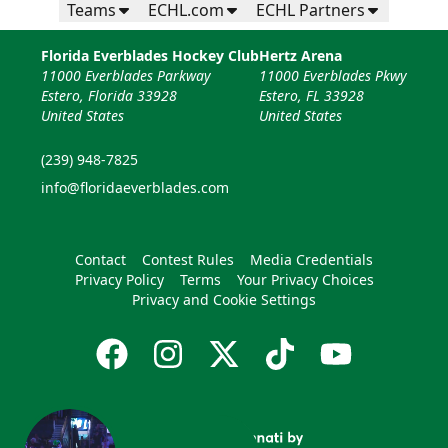
Teams
ECHL.com
ECHL Partners
Florida Everblades Hockey Club
Hertz Arena
11000 Everblades Parkway
11000 Everblades Pkwy
Estero, Florida 33928
Estero, FL 33928
United States
United States
(239) 948-7825
info@floridaeverblades.com
Contact
Contest Rules
Media Credentials
Privacy Policy
Terms
Your Privacy Choices
Privacy and Cookie Settings