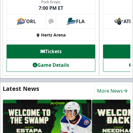
Puck Drops:
7:00 PM ET
ORL
FLA
ATL
at
Hertz Arena
Tickets
Game Details
Latest News
More News