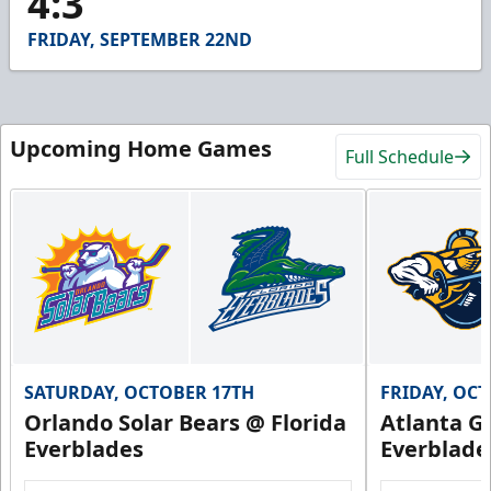
4:3
41
seconds
FRIDAY, SEPTEMBER 22ND
Upcoming Home Games
Full Schedule
SATURDAY, OCTOBER 17TH
FRIDAY, OC
Orlando Solar Bears @ Florida
Atlanta Gl
Everblades
Everblade