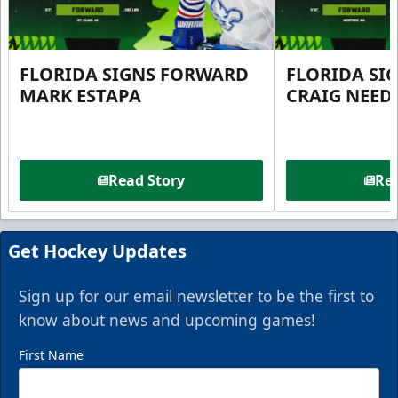
FLORIDA SIGNS FORWARD
FLORIDA SI
MARK ESTAPA
CRAIG NEE
Read Story
Rea
Get Hockey Updates
Sign up for our email newsletter to be the first to
know about news and upcoming games!
First Name