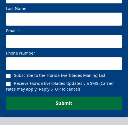
Last Name
Email
*
Phone Number
Subscribe to the Florida Everblades Mailing List
Receive Florida Everblades Updates via SMS (Carrier
rates may apply; Reply STOP to cancel)
Submit