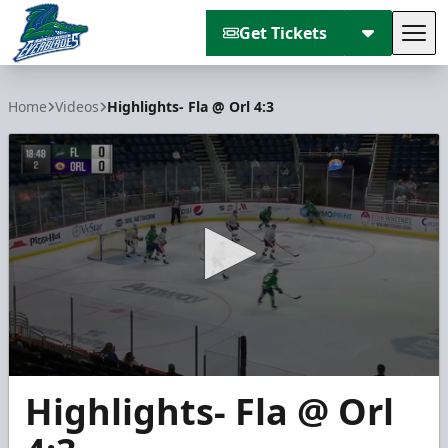
Get Tickets
Tog
Florida Everblades
Home
Videos
Highlights- Fla @ Orl 4:3
0
Highlights- Fla @ Orl
seconds
of
1
minute,