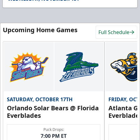
11
seconds
Upcoming Home Games
Full Schedule
SATURDAY, OCTOBER 17TH
FRIDAY, OC
Orlando Solar Bears @ Florida
Atlanta Gl
Everblades
Everblade
Puck Drops:
7:00 PM ET