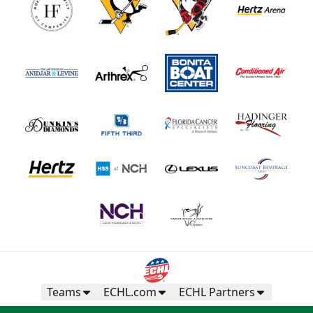
Teams
ECHL.com
ECHL Partners