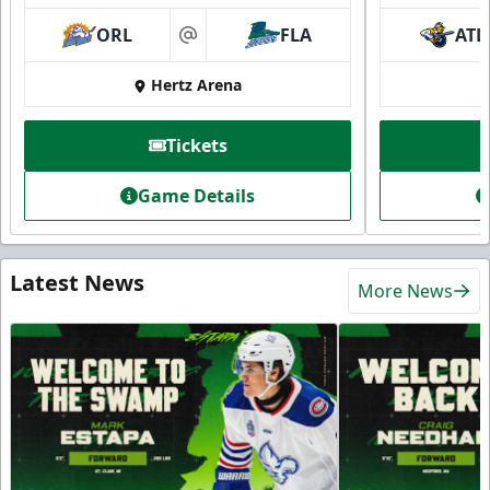
ORL
FLA
ATL
at
Hertz Arena
Tickets
Game Details
Latest News
More News