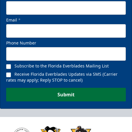
Email
*
Phone Number
Subscribe to the Florida Everblades Mailing List
Receive Florida Everblades Updates via SMS (Carrier
rates may apply; Reply STOP to cancel)
Submit