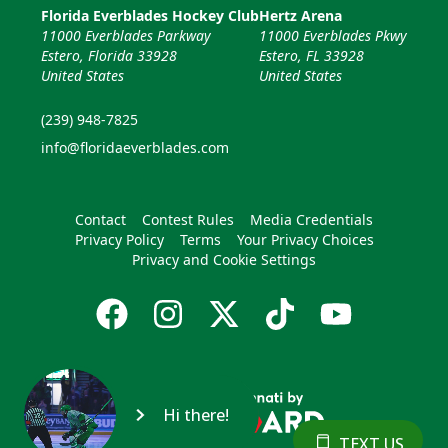
Florida Everblades Hockey Club
Hertz Arena
11000 Everblades Parkway
11000 Everblades Pkwy
Estero, Florida 33928
Estero, FL 33928
United States
United States
(239) 948-7825
info@floridaeverblades.com
Contact
Contest Rules
Media Credentials
Privacy Policy
Terms
Your Privacy Choices
Privacy and Cookie Settings
Hi there!
TEXT US