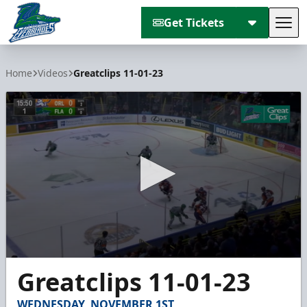
Get Tickets
Tog
Florida Everblades
Home
Videos
Greatclips 11-01-23
0
Greatclips 11-01-23
seconds
of
4
WEDNESDAY, NOVEMBER 1ST
minutes,