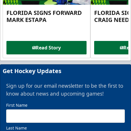
FLORIDA SIGNS FORWARD
FLORIDA SI
MARK ESTAPA
CRAIG NEE
Read Story
Rea
Get Hockey Updates
Sign up for our email newsletter to be the first to
know about news and upcoming games!
First Name
Last Name