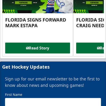
FLORIDA SIGNS FORWARD
FLORIDA SI
MARK ESTAPA
CRAIG NEE
Read Story
Rea
Get Hockey Updates
Sign up for our email newsletter to be the first to
know about news and upcoming games!
First Name