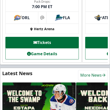
Puck Drops:
7:00 PM ET
ORL
FLA
ATL
at
Hertz Arena
Tickets
Game Details
Latest News
More News