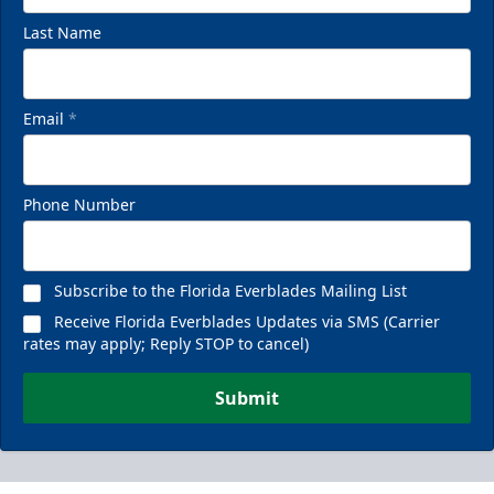
Last Name
Email
*
Phone Number
Subscribe to the Florida Everblades Mailing List
Receive Florida Everblades Updates via SMS (Carrier
rates may apply; Reply STOP to cancel)
Submit