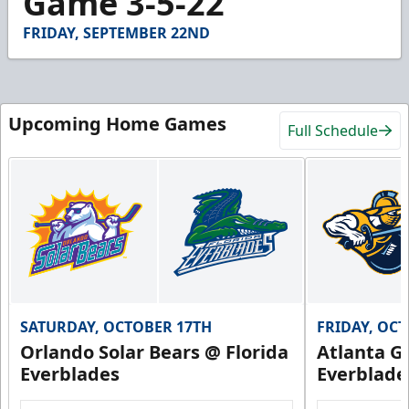
Game 3-5-22
23
seconds
FRIDAY, SEPTEMBER 22ND
Upcoming Home Games
Full Schedule
SATURDAY, OCTOBER 17TH
FRIDAY, OC
Orlando Solar Bears @ Florida
Atlanta Gl
Everblades
Everblade