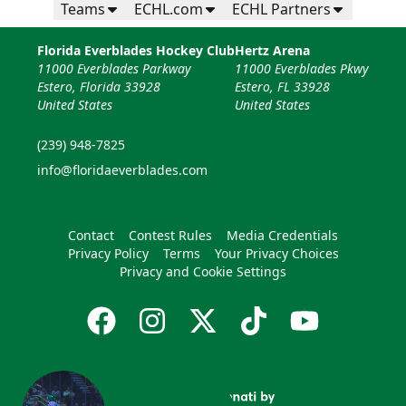
Teams
ECHL.com
ECHL Partners
Florida Everblades Hockey Club
Hertz Arena
11000 Everblades Parkway
11000 Everblades Pkwy
Estero, Florida 33928
Estero, FL 33928
United States
United States
(239) 948-7825
info@floridaeverblades.com
Contact
Contest Rules
Media Credentials
Privacy Policy
Terms
Your Privacy Choices
Privacy and Cookie Settings