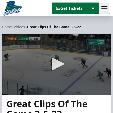
Get Tickets
Tog
Florida Everblades
Home
Videos
Great Clips Of The Game 3-5-22
0
Great Clips Of The
seconds
of
1
minute,