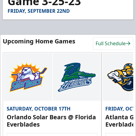
Game 3-25-23
50
seconds
FRIDAY, SEPTEMBER 22ND
Upcoming Home Games
Full Schedule
SATURDAY, OCTOBER 17TH
FRIDAY, OC
Orlando Solar Bears @ Florida
Atlanta Gl
Everblades
Everblade