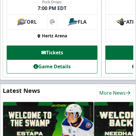
Puck Drops:
7:00 PM EDT
ORL
FLA
ATL
at
Hertz Arena
Tickets
Game Details
Latest News
More News