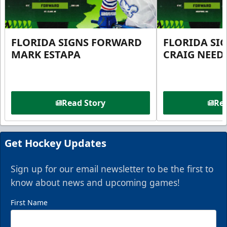
FLORIDA SIGNS FORWARD
FLORIDA SI
MARK ESTAPA
CRAIG NEE
Read Story
Rea
Get Hockey Updates
Sign up for our email newsletter to be the first to
know about news and upcoming games!
First Name