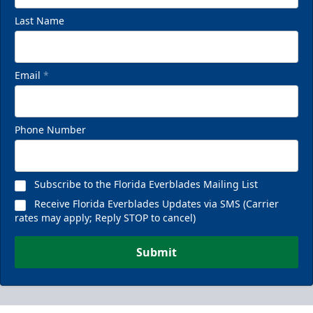
Last Name
Email
*
Phone Number
Subscribe to the Florida Everblades Mailing List
Receive Florida Everblades Updates via SMS (Carrier
rates may apply; Reply STOP to cancel)
Submit