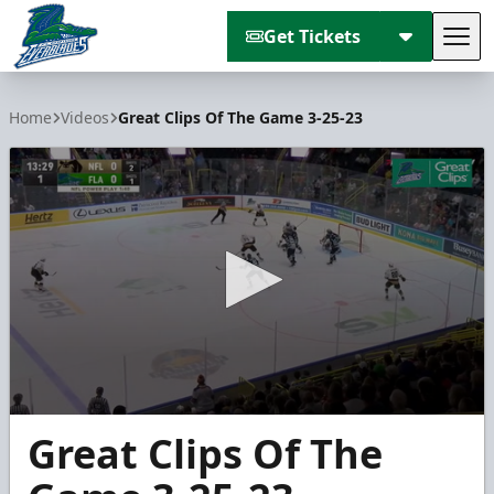
Get Tickets
Tog
Florida Everblades
Home
Videos
Great Clips Of The Game 3-25-23
0
Great Clips Of The
seconds
of
2
minutes,