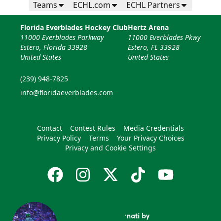
Teams
ECHL.com
ECHL Partners
Florida Everblades Hockey Club
Hertz Arena
11000 Everblades Parkway
11000 Everblades Pkwy
Estero, Florida 33928
Estero, FL 33928
United States
United States
(239) 948-7825
info@floridaeverblades.com
Contact
Contest Rules
Media Credentials
Privacy Policy
Terms
Your Privacy Choices
Privacy and Cookie Settings