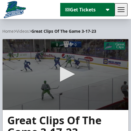
Get Tickets
Tog
Florida Everblades
Home
Videos
Great Clips Of The Game 3-17-23
0
Great Clips Of The
seconds
of
4
minutes,