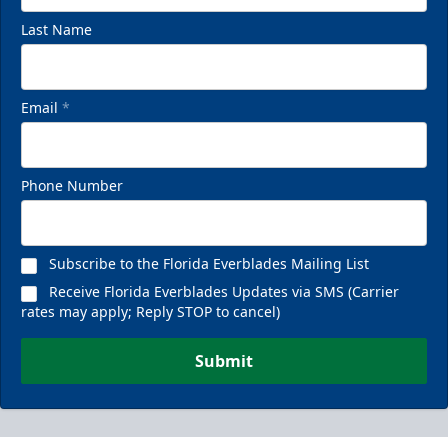
Last Name
Email
*
Phone Number
Subscribe to the Florida Everblades Mailing List
Receive Florida Everblades Updates via SMS (Carrier
rates may apply; Reply STOP to cancel)
Submit