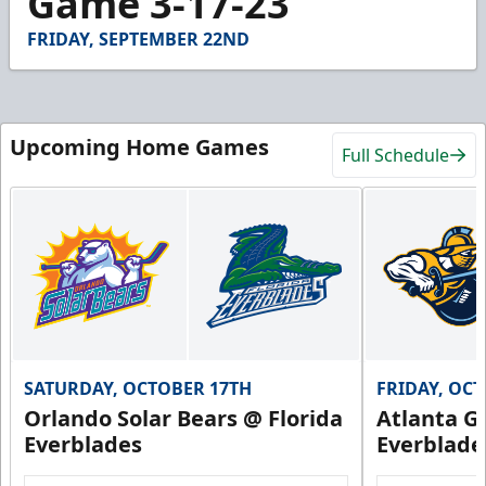
Game 3-17-23
31
seconds
FRIDAY, SEPTEMBER 22ND
Upcoming Home Games
Full Schedule
SATURDAY, OCTOBER 17TH
FRIDAY, OC
Orlando Solar Bears @ Florida
Atlanta Gl
Everblades
Everblade