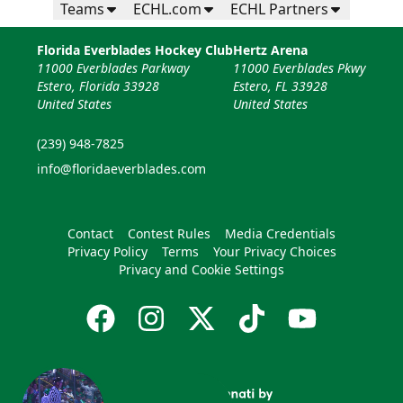
Teams
ECHL.com
ECHL Partners
Florida Everblades Hockey Club
Hertz Arena
11000 Everblades Parkway
11000 Everblades Pkwy
Estero, Florida 33928
Estero, FL 33928
United States
United States
(239) 948-7825
info@floridaeverblades.com
Contact
Contest Rules
Media Credentials
Privacy Policy
Terms
Your Privacy Choices
Privacy and Cookie Settings