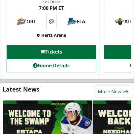
Puck Drops:
7:00 PM ET
ORL
FLA
ATL
at
Hertz Arena
Tickets
Game Details
Latest News
More News