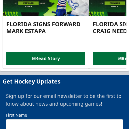
FLORIDA SIGNS FORWARD
FLORIDA SI
MARK ESTAPA
CRAIG NEE
Read Story
Rea
Get Hockey Updates
Sign up for our email newsletter to be the first to
know about news and upcoming games!
First Name