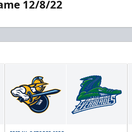
Game 12/8/22