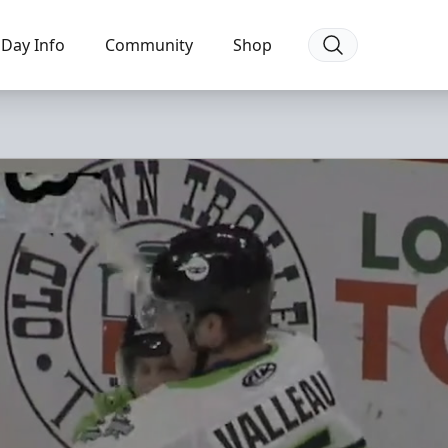
Day Info
Community
Shop