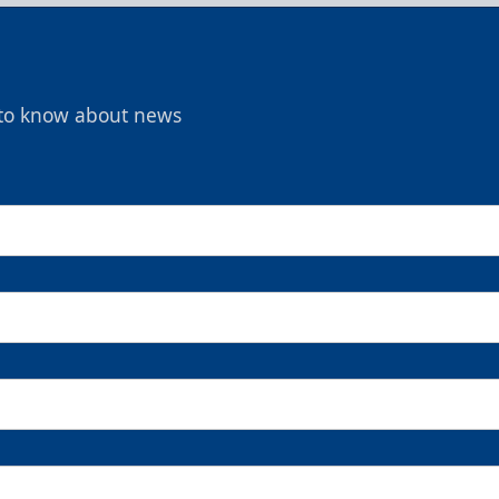
t to know about news