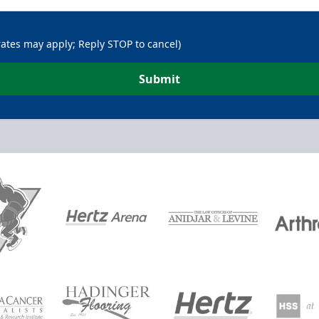
rates may apply; Reply STOP to cancel)
Submit