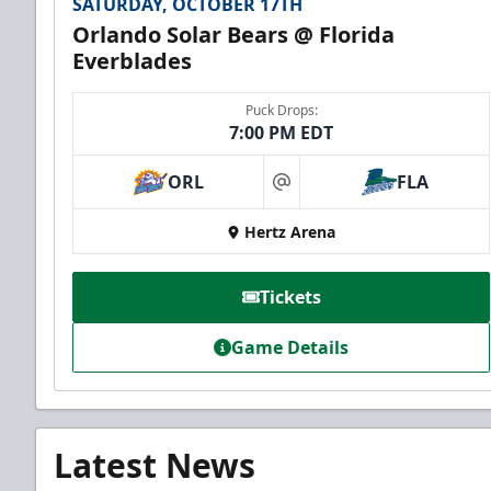
SATURDAY, OCTOBER 17TH
Orlando Solar Bears @ Florida
Everblades
Puck Drops:
7:00 PM EDT
ORL
FLA
at
Hertz Arena
Tickets
Game Details
Latest News