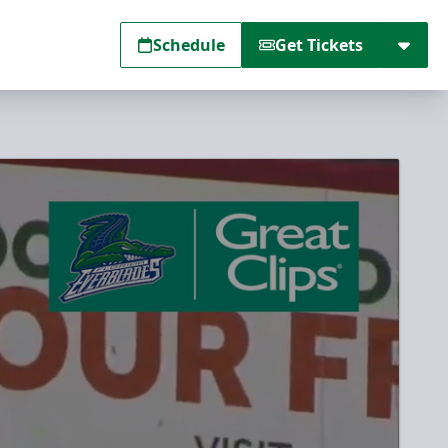
Schedule
Get Tickets