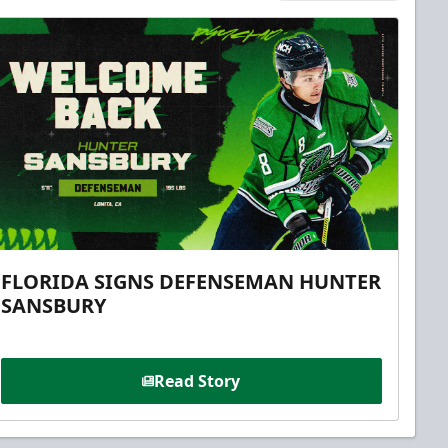
FLORIDA SIGNS DEFENSEMAN HUNTER
SANSBURY
Read Story