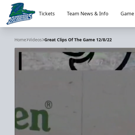
Tickets
Team News & Info
Game 
Florida Everblades
Home
Videos
Great Clips Of The Game 12/8/22