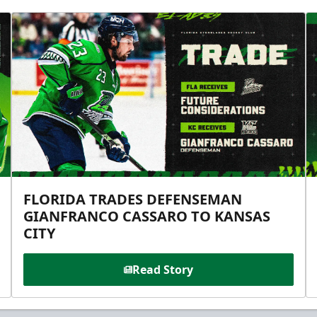
FLORIDA TRADES DEFENSEMAN
GIANFRANCO CASSARO TO KANSAS
CITY
Read Story