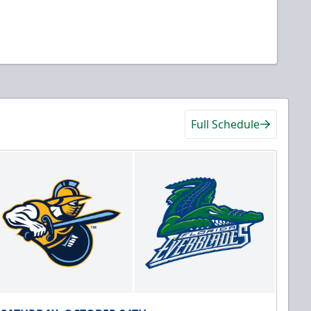
Full Schedule