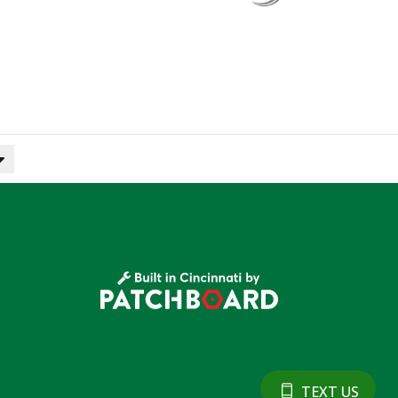
TEXT US