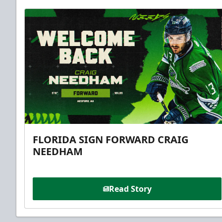
FLORIDA SIGN FORWARD CRAIG
NEEDHAM
Read Story