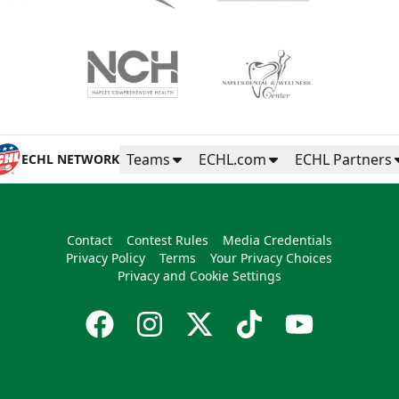
Teams
ECHL.com
ECHL Partners
ECHL NETWORK
Contact
Contest Rules
Media Credentials
Privacy Policy
Terms
Your Privacy Choices
Privacy and Cookie Settings