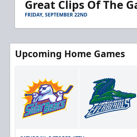
Great Clips Of The 
of
3
minutes,
FRIDAY, SEPTEMBER 22ND
38
seconds
Volume
90%
Upcoming Home Games