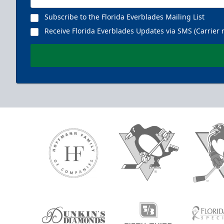
Subscribe to the Florida Everblades Mailing List
Receive Florida Everblades Updates via SMS (Carrier 