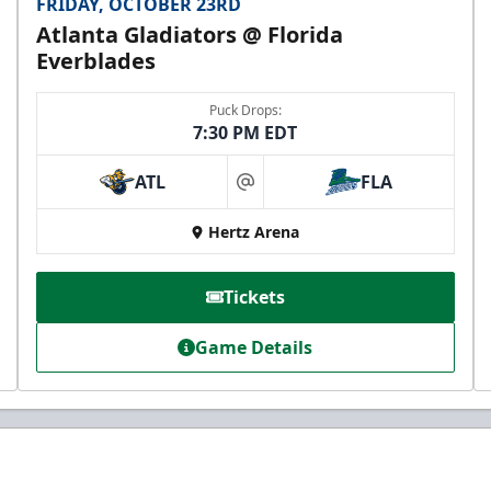
FRIDAY, OCTOBER 23RD
Atlanta Gladiators @ Florida
Everblades
Puck Drops:
7:30 PM EDT
ATL
FLA
at
Hertz Arena
Tickets
Game Details