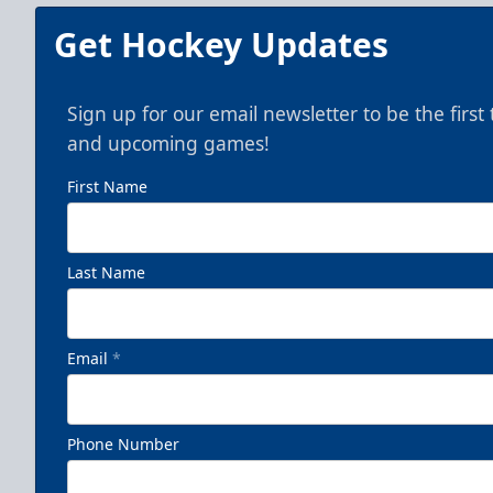
Get Hockey Updates
Sign up for our email newsletter to be the firs
and upcoming games!
First Name
Last Name
Email
*
Phone Number