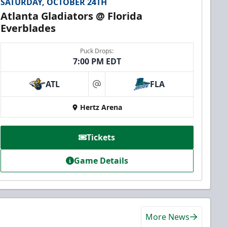
SATURDAY, OCTOBER 24TH
Atlanta Gladiators @ Florida
Everblades
Puck Drops:
7:00 PM EDT
ATL
FLA
at
Hertz Arena
Tickets
Game Details
More News