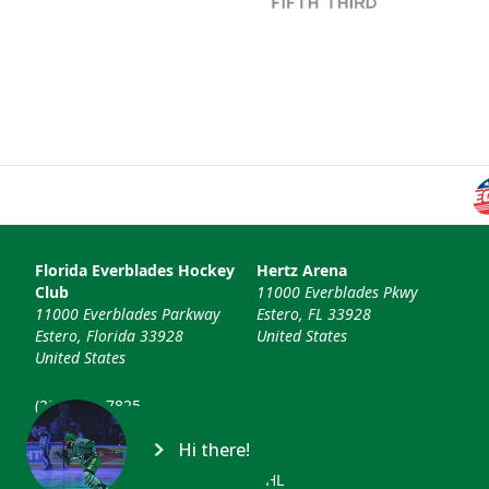
Florida Everblades Hockey
Hertz Arena
Club
11000 Everblades Pkwy
11000 Everblades Parkway
Estero, FL 33928
Estero, Florida 33928
United States
United States
(239) 948-7825
info@floridaeverblades.com
Hi there!
© 2026 Florida Everblades & ECHL