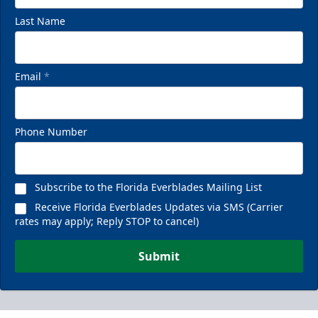
Last Name
Email
*
Phone Number
Subscribe to the Florida Everblades Mailing List
Receive Florida Everblades Updates via SMS (Carrier
rates may apply; Reply STOP to cancel)
Submit