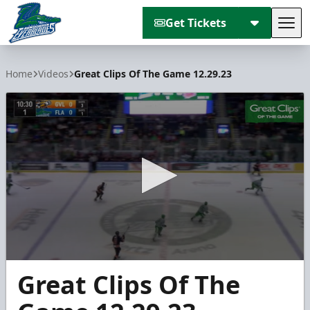
Get Tickets
Tog
Florida Everblades
Home
Videos
Great Clips Of The Game 12.29.23
0
Great Clips Of The
seconds
of
5
minutes,