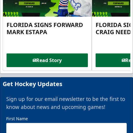
FLORIDA SIGNS FORWARD
FLORIDA SI
MARK ESTAPA
CRAIG NEE
Read Story
Rea
Get Hockey Updates
Sign up for our email newsletter to be the first to
know about news and upcoming games!
First Name