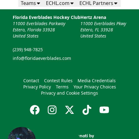
Teams
ECHL.com
ECHL Partners
Florida Everblades Hockey Club
Hertz Arena
11000 Everblades Parkway
11000 Everblades Pkwy
Estero, Florida 33928
Estero, FL 33928
United States
United States
(239) 948-7825
info@floridaeverblades.com
Contact
Contest Rules
Media Credentials
Privacy Policy
Terms
Your Privacy Choices
Privacy and Cookie Settings