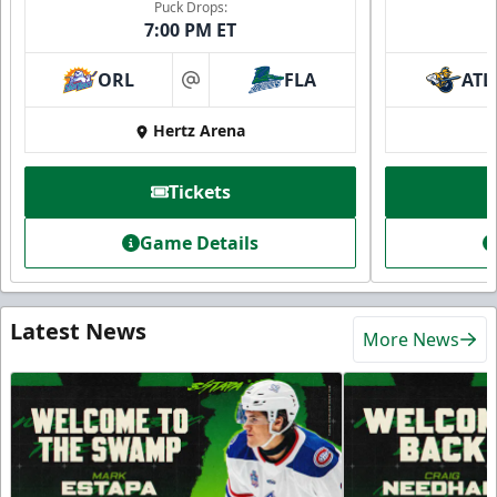
Puck Drops:
7:00 PM ET
ORL
FLA
ATL
at
Hertz Arena
Tickets
Game Details
Latest News
More News