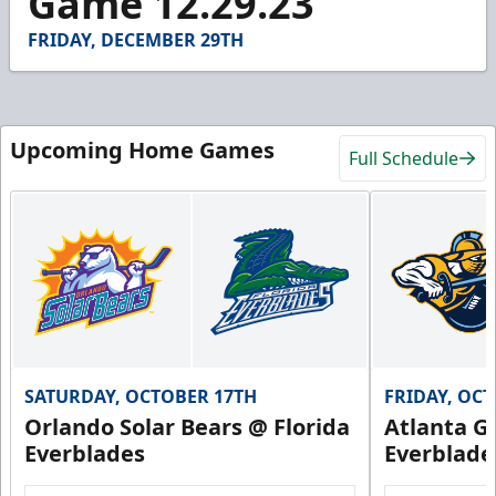
Game 12.29.23
43
seconds
FRIDAY, DECEMBER 29TH
Upcoming Home Games
Full Schedule
SATURDAY, OCTOBER 17TH
FRIDAY, OC
Orlando Solar Bears @ Florida
Atlanta Gl
Everblades
Everblade