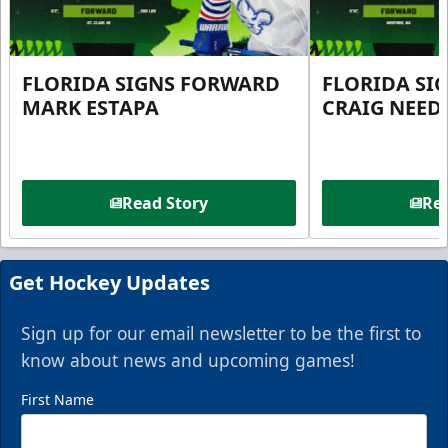
FLORIDA SIGNS FORWARD
FLORIDA SI
MARK ESTAPA
CRAIG NEE
Read Story
Rea
Get Hockey Updates
Sign up for our email newsletter to be the first to
know about news and upcoming games!
First Name