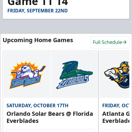
Game 11 14
8
seconds
FRIDAY, SEPTEMBER 22ND
Upcoming Home Games
Full Schedule
SATURDAY, OCTOBER 17TH
FRIDAY, OC
Orlando Solar Bears @ Florida
Atlanta Gl
Everblades
Everblade