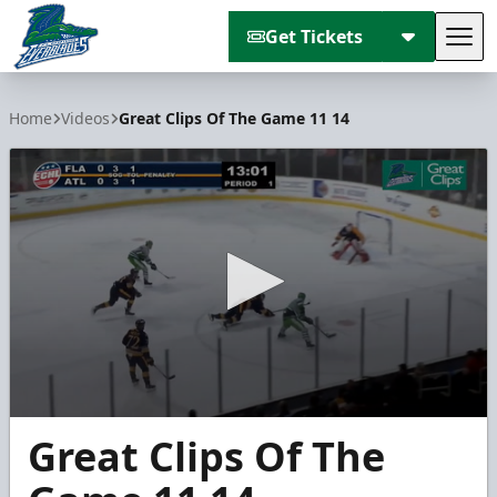
Get Tickets
Tog
Florida Everblades
Home
Videos
Great Clips Of The Game 11 14
0
Great Clips Of The
seconds
of
2
minutes,