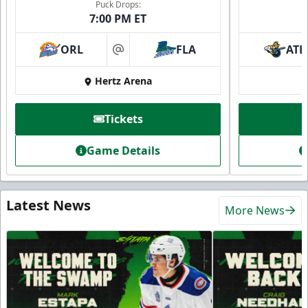
Puck Drops:
7:00 PM ET
ORL
FLA
ATL
at
Hertz Arena
Tickets
Game Details
Latest News
More News