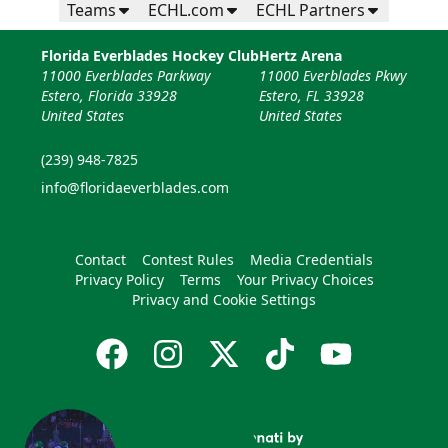
Teams
ECHL.com
ECHL Partners
Florida Everblades Hockey Club
Hertz Arena
11000 Everblades Parkway
11000 Everblades Pkwy
Estero, Florida 33928
Estero, FL 33928
United States
United States
(239) 948-7825
info@floridaeverblades.com
Contact
Contest Rules
Media Credentials
Privacy Policy
Terms
Your Privacy Choices
Privacy and Cookie Settings