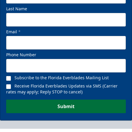
Last Name
Email
*
Phone Number
Subscribe to the Florida Everblades Mailing List
Receive Florida Everblades Updates via SMS (Carrier
rates may apply; Reply STOP to cancel)
Submit