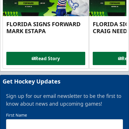
FLORIDA SIGNS FORWARD
FLORIDA SI
MARK ESTAPA
CRAIG NEE
Read Story
Rea
Get Hockey Updates
Sign up for our email newsletter to be the first to
know about news and upcoming games!
First Name