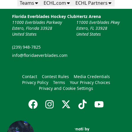
Teams
ECHL.com
ECHL Partners
Florida Everblades Hockey Club
Hertz Arena
11000 Everblades Parkway
11000 Everblades Pkwy
Estero, Florida 33928
Estero, FL 33928
United States
United States
(239) 948-7825
info@floridaeverblades.com
Contact
Contest Rules
Media Credentials
Privacy Policy
Terms
Your Privacy Choices
Privacy and Cookie Settings