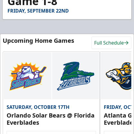
Game 1-8
48
seconds
FRIDAY, SEPTEMBER 22ND
Upcoming Home Games
Full Schedule
SATURDAY, OCTOBER 17TH
FRIDAY, OC
Orlando Solar Bears @ Florida
Atlanta Gl
Everblades
Everblade