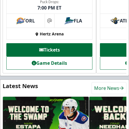
Puck Drops:
7:00 PM ET
ORL
FLA
ATL
at
Hertz Arena
Tickets
Game Details
Latest News
More News