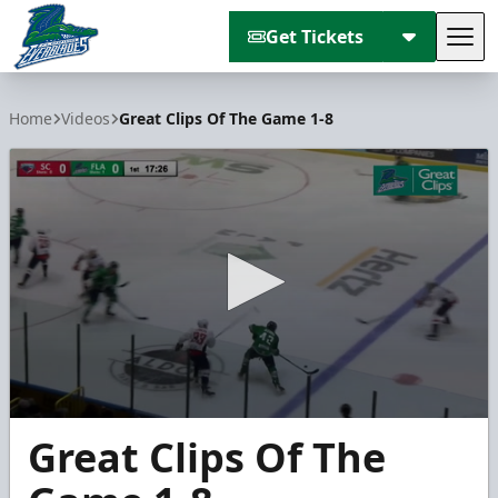
Get Tickets
Tog
Florida Everblades
Home
Videos
Great Clips Of The Game 1-8
0
Great Clips Of The
seconds
of
2
minutes,