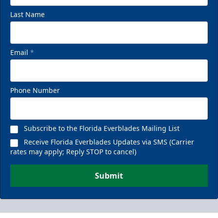
Last Name
Email
*
Phone Number
Subscribe to the Florida Everblades Mailing List
Receive Florida Everblades Updates via SMS (Carrier
rates may apply; Reply STOP to cancel)
Submit