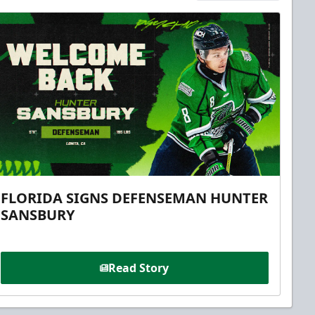
FLORIDA SIGNS DEFENSEMAN HUNTER
SANSBURY
Read Story