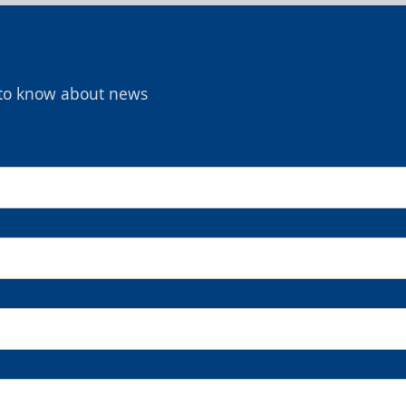
t to know about news