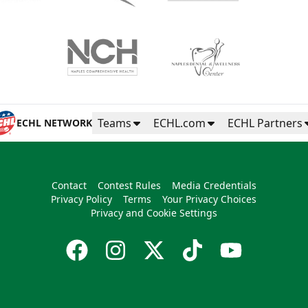
Teams
ECHL.com
ECHL Partners
ECHL NETWORK
Contact
Contest Rules
Media Credentials
Privacy Policy
Terms
Your Privacy Choices
Privacy and Cookie Settings