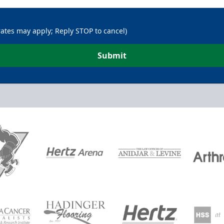
rates may apply; Reply STOP to cancel)
Submit