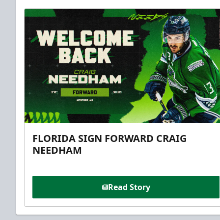
FLORIDA SIGN FORWARD CRAIG
NEEDHAM
Read Story