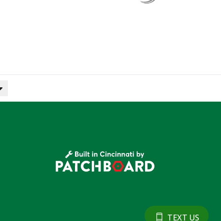
TEXT US