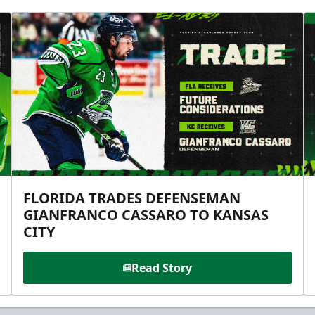
FLORIDA TRADES DEFENSEMAN
GIANFRANCO CASSARO TO KANSAS
CITY
Read Story