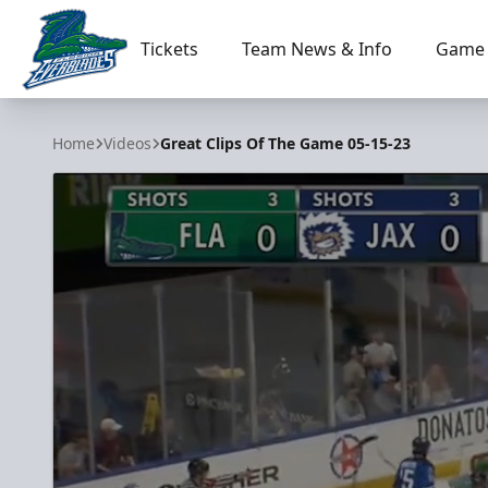
Tickets
Team News & Info
Game 
Florida Everblades
Home
Videos
Great Clips Of The Game 05-15-23