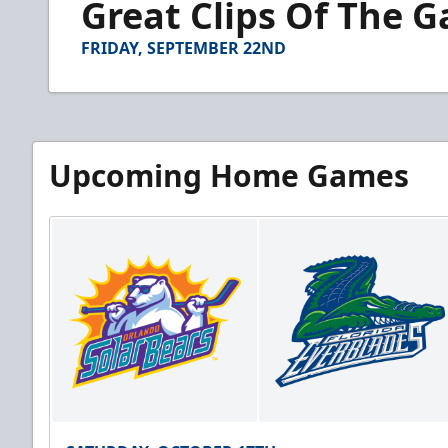
Great Clips Of The 
of
2
minutes,
FRIDAY, SEPTEMBER 22ND
29
seconds
Volume
90%
Upcoming Home Games