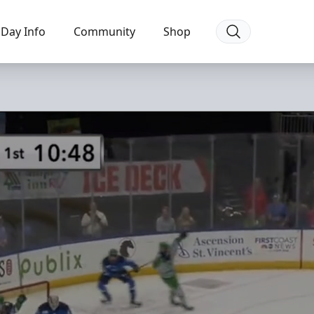
Day Info
Community
Shop