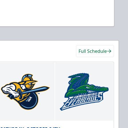
Full Schedule