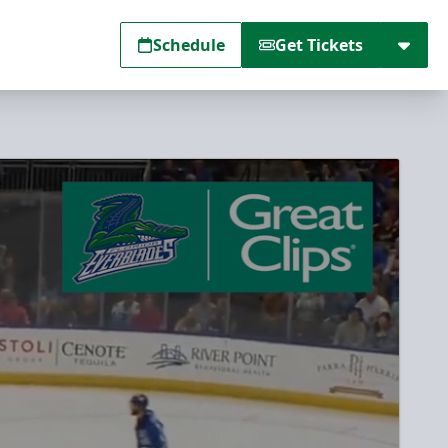
Schedule
Get Tickets