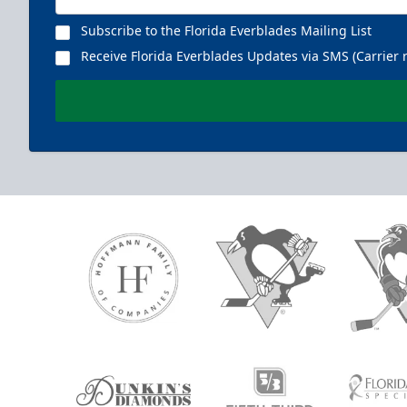
Subscribe to the Florida Everblades Mailing List
Receive Florida Everblades Updates via SMS (Carrier 