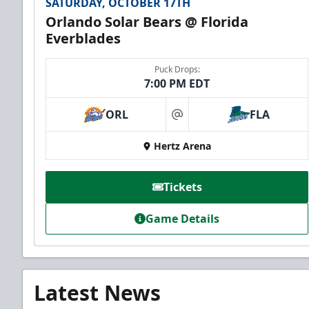
SATURDAY, OCTOBER 17TH
Orlando Solar Bears @ Florida
Everblades
Puck Drops:
7:00 PM EDT
ORL
FLA
at
Hertz Arena
Tickets
Game Details
Latest News