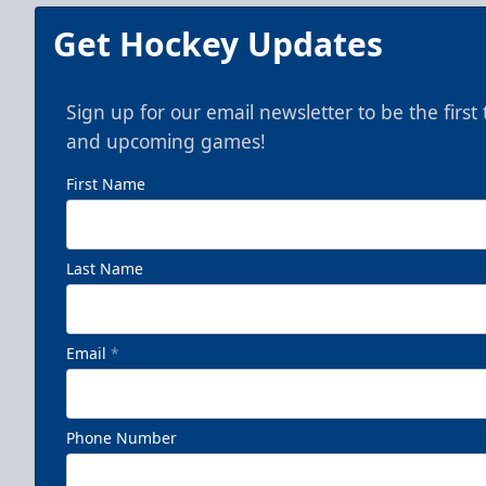
Get Hockey Updates
Sign up for our email newsletter to be the firs
and upcoming games!
First Name
Last Name
Email
*
Phone Number