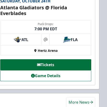
SATURDAY, OCTOBER 24TH
Atlanta Gladiators @ Florida
Everblades
Puck Drops:
7:00 PM EDT
ATL
FLA
at
Hertz Arena
Tickets
Game Details
More News