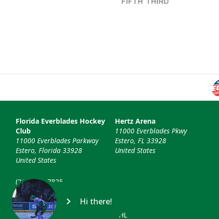
Florida Everblades Hockey
Hertz Arena
Club
11000 Everblades Pkwy
11000 Everblades Parkway
Estero, FL 33928
Estero, Florida 33928
United States
United States
(239) 948-7825
info@floridaeverblades.com
Hi there!
© 2026 Florida Everblades & ECHL