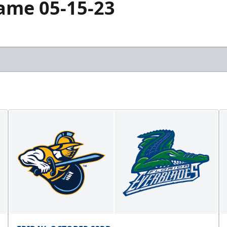
Game 05-15-23