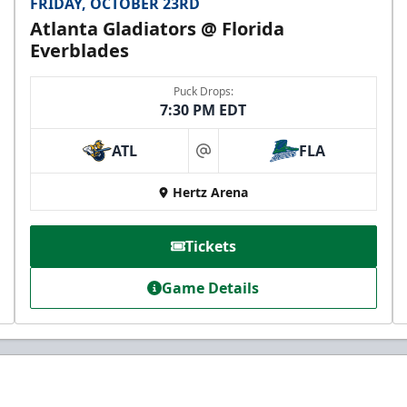
FRIDAY, OCTOBER 23RD
Atlanta Gladiators @ Florida
Everblades
Puck Drops:
7:30 PM EDT
ATL
FLA
at
Hertz Arena
Tickets
Game Details