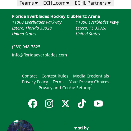
Teams
ECHL.com
ECHL Partners
Florida Everblades Hockey Club
Hertz Arena
11000 Everblades Parkway
11000 Everblades Pkwy
Estero, Florida 33928
Estero, FL 33928
United States
United States
(239) 948-7825
info@floridaeverblades.com
Contact
Contest Rules
Media Credentials
Privacy Policy
Terms
Your Privacy Choices
Privacy and Cookie Settings