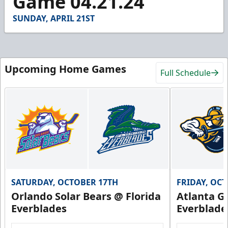
Game 04.21.24
54
seconds
SUNDAY, APRIL 21ST
Upcoming Home Games
Full Schedule
SATURDAY, OCTOBER 17TH
FRIDAY, OC
Orlando Solar Bears @ Florida
Atlanta Gl
Everblades
Everblade