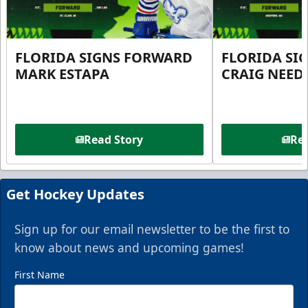
FLORIDA SIGNS FORWARD
FLORIDA SI
MARK ESTAPA
CRAIG NEE
Read Story
Rea
Get Hockey Updates
Sign up for our email newsletter to be the first to
know about news and upcoming games!
First Name