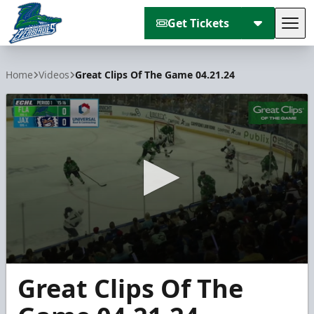
Get Tickets
Tog
Florida Everblades
Home
Videos
Great Clips Of The Game 04.21.24
0
Great Clips Of The
seconds
of
3
minutes,