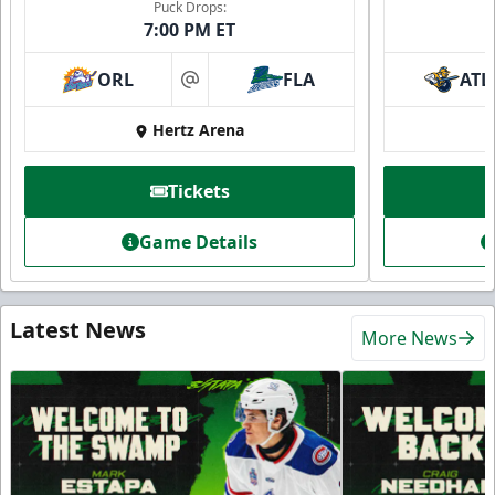
Puck Drops:
7:00 PM ET
ORL
FLA
ATL
at
Hertz Arena
Tickets
Game Details
Latest News
More News