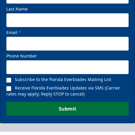
Last Name
Email
*
Phone Number
Subscribe to the Florida Everblades Mailing List
Receive Florida Everblades Updates via SMS (Carrier
rates may apply; Reply STOP to cancel)
Submit