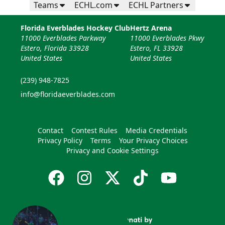
Teams
ECHL.com
ECHL Partners
Florida Everblades Hockey Club
Hertz Arena
11000 Everblades Parkway
11000 Everblades Pkwy
Estero, Florida 33928
Estero, FL 33928
United States
United States
(239) 948-7825
info@floridaeverblades.com
Contact
Contest Rules
Media Credentials
Privacy Policy
Terms
Your Privacy Choices
Privacy and Cookie Settings