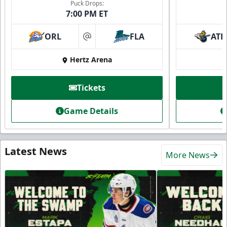
Puck Drops:
7:00 PM ET
ORL
FLA
ATL
at
Hertz Arena
Tickets
Game Details
Latest News
More News