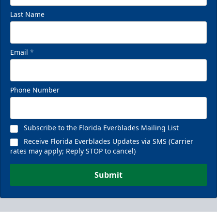
Last Name
Email
*
Phone Number
Subscribe to the Florida Everblades Mailing List
Receive Florida Everblades Updates via SMS (Carrier
rates may apply; Reply STOP to cancel)
Submit