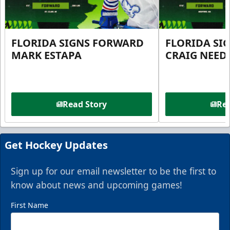
FLORIDA SIGNS FORWARD
FLORIDA SI
MARK ESTAPA
CRAIG NEE
Read Story
Rea
Get Hockey Updates
Sign up for our email newsletter to be the first to
know about news and upcoming games!
First Name