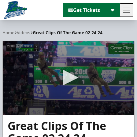
Get Tickets
Tog
Florida Everblades
Home
Videos
Great Clips Of The Game 02 24 24
0
Great Clips Of The
seconds
of
6
minutes,