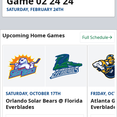
Game 02 24 24
30
seconds
SATURDAY, FEBRUARY 24TH
Upcoming Home Games
Full Schedule
SATURDAY, OCTOBER 17TH
FRIDAY, OC
Orlando Solar Bears @ Florida
Atlanta Gl
Everblades
Everblade