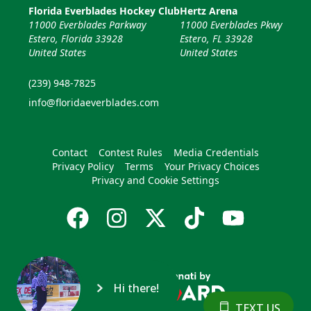
Florida Everblades Hockey Club
Hertz Arena
11000 Everblades Parkway
11000 Everblades Pkwy
Estero, Florida 33928
Estero, FL 33928
United States
United States
(239) 948-7825
info@floridaeverblades.com
Contact
Contest Rules
Media Credentials
Privacy Policy
Terms
Your Privacy Choices
Privacy and Cookie Settings
Hi there!
TEXT US