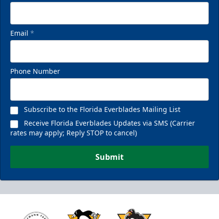
Email
*
Phone Number
Subscribe to the Florida Everblades Mailing List
Receive Florida Everblades Updates via SMS (Carrier
rates may apply; Reply STOP to cancel)
Submit