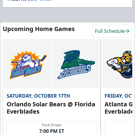
22
seconds
Upcoming Home Games
Full Schedule
SATURDAY, OCTOBER 17TH
FRIDAY, OC
Orlando Solar Bears @ Florida
Atlanta Gl
Everblades
Everblade
Puck Drops:
7:00 PM ET