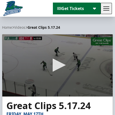
Get Tickets
Tog
Florida Everblades
Home
Videos
Great Clips 5.17.24
0
Great Clips 5.17.24
seconds
of
3
FRIDAY, MAY 17TH
minutes,