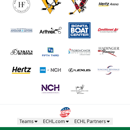
Teams
ECHL.com
ECHL Partners