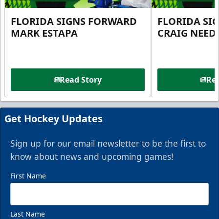
FLORIDA SIGNS FORWARD
FLORIDA SI
MARK ESTAPA
CRAIG NEE
Read Story
Rea
Get Hockey Updates
Sign up for our email newsletter to be the first to
know about news and upcoming games!
First Name
Last Name