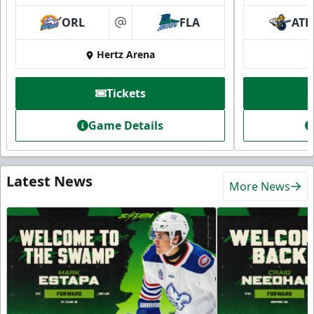
ORL
FLA
ATL
at
Hertz Arena
Tickets
Game Details
Latest News
More News