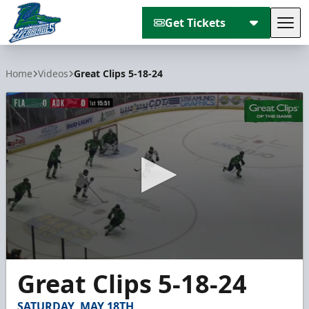
Get Tickets
Tog
Florida Everblades
Home
Videos
Great Clips 5-18-24
0
Great Clips 5-18-24
seconds
of
2
SATURDAY, MAY 18TH
minutes,