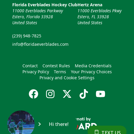
Florida Everblades Hockey Club
Hertz Arena
11000 Everblades Parkway
11000 Everblades Pkwy
Estero, Florida 33928
Estero, FL 33928
United States
United States
(239) 948-7825
info@floridaeverblades.com
Contact
Contest Rules
Media Credentials
Privacy Policy
Terms
Your Privacy Choices
Privacy and Cookie Settings
Hi there!
TEXT US