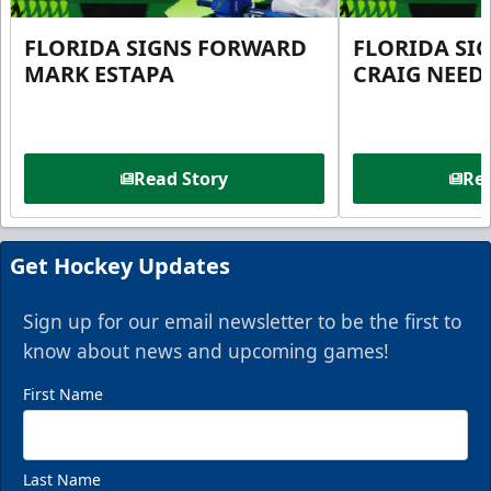
FLORIDA SIGNS FORWARD
FLORIDA SI
MARK ESTAPA
CRAIG NEE
Read Story
Rea
Get Hockey Updates
Sign up for our email newsletter to be the first to
know about news and upcoming games!
First Name
Last Name