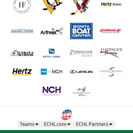
Teams
ECHL.com
ECHL Partners