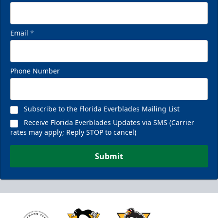
Email
*
Phone Number
Subscribe to the Florida Everblades Mailing List
Receive Florida Everblades Updates via SMS (Carrier
rates may apply; Reply STOP to cancel)
Submit