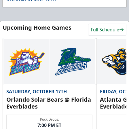
30
seconds
Upcoming Home Games
Full Schedule
SATURDAY, OCTOBER 17TH
FRIDAY, OC
Orlando Solar Bears @ Florida
Atlanta Gl
Everblades
Everblade
Puck Drops:
7:00 PM ET