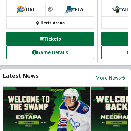
ORL
FLA
ATL
at
Hertz Arena
Tickets
Game Details
Latest News
More News