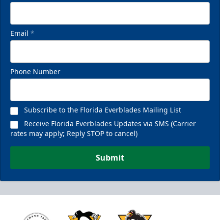
Email
*
Phone Number
Subscribe to the Florida Everblades Mailing List
Receive Florida Everblades Updates via SMS (Carrier
rates may apply; Reply STOP to cancel)
Submit