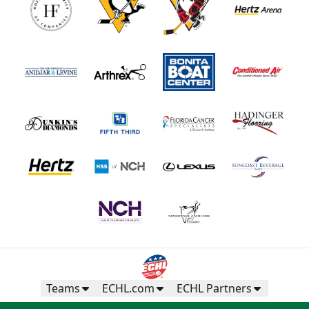
Teams
ECHL.com
ECHL Partners