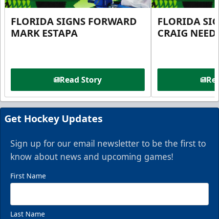
FLORIDA SIGNS FORWARD
FLORIDA SI
MARK ESTAPA
CRAIG NEE
Read Story
Rea
Get Hockey Updates
Sign up for our email newsletter to be the first to
know about news and upcoming games!
First Name
Last Name