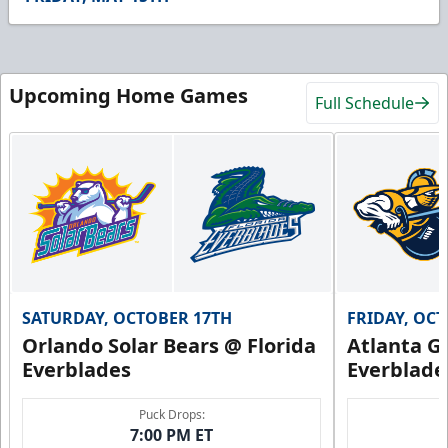
54
seconds
Upcoming Home Games
Full Schedule
SATURDAY, OCTOBER 17TH
FRIDAY, OC
Orlando Solar Bears @ Florida
Atlanta Gl
Everblades
Everblade
Puck Drops:
7:00 PM ET