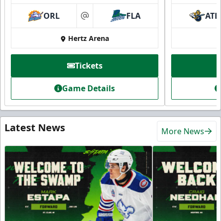
ORL
FLA
ATL
at
Hertz Arena
Tickets
Game Details
Latest News
More News