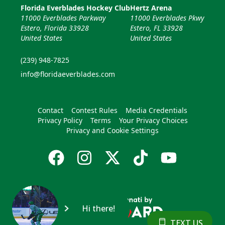
Florida Everblades Hockey Club
Hertz Arena
11000 Everblades Parkway
11000 Everblades Pkwy
Estero, Florida 33928
Estero, FL 33928
United States
United States
(239) 948-7825
info@floridaeverblades.com
Contact
Contest Rules
Media Credentials
Privacy Policy
Terms
Your Privacy Choices
Privacy and Cookie Settings
Hi there!
TEXT US