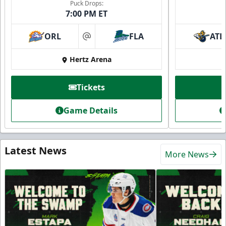
Puck Drops:
7:00 PM ET
ORL
FLA
ATL
at
Hertz Arena
Tickets
Game Details
Latest News
More News