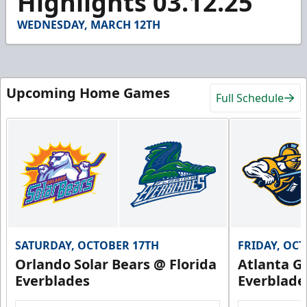
Highlights 03.12.25
53
seconds
WEDNESDAY, MARCH 12TH
Upcoming Home Games
Full Schedule
SATURDAY, OCTOBER 17TH
FRIDAY, OC
Orlando Solar Bears @ Florida
Atlanta Gl
Everblades
Everblade