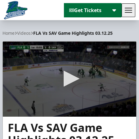
Get Tickets
Tog
Florida Everblades
Home
Videos
FLA Vs SAV Game Highlights 03.12.25
0
FLA Vs SAV Game
seconds
of
4
minutes,