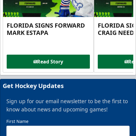
FLORIDA SIGNS FORWARD
FLORIDA SI
MARK ESTAPA
CRAIG NEE
Read Story
Rea
Get Hockey Updates
Sign up for our email newsletter to be the first to
know about news and upcoming games!
First Name