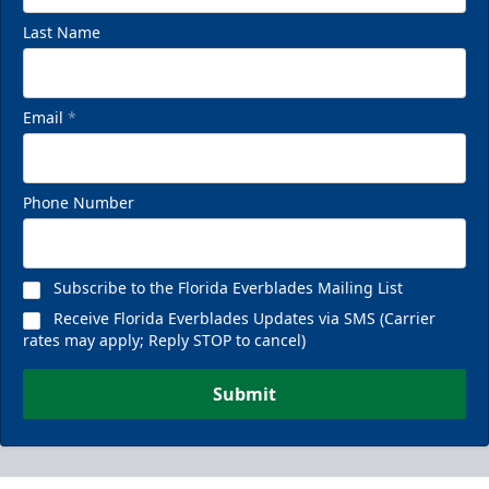
Last Name
Email
*
Phone Number
Subscribe to the Florida Everblades Mailing List
Receive Florida Everblades Updates via SMS (Carrier
rates may apply; Reply STOP to cancel)
Submit