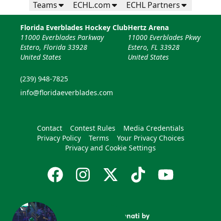
Teams
ECHL.com
ECHL Partners
Florida Everblades Hockey Club
Hertz Arena
11000 Everblades Parkway
11000 Everblades Pkwy
Estero, Florida 33928
Estero, FL 33928
United States
United States
(239) 948-7825
info@floridaeverblades.com
Contact
Contest Rules
Media Credentials
Privacy Policy
Terms
Your Privacy Choices
Privacy and Cookie Settings