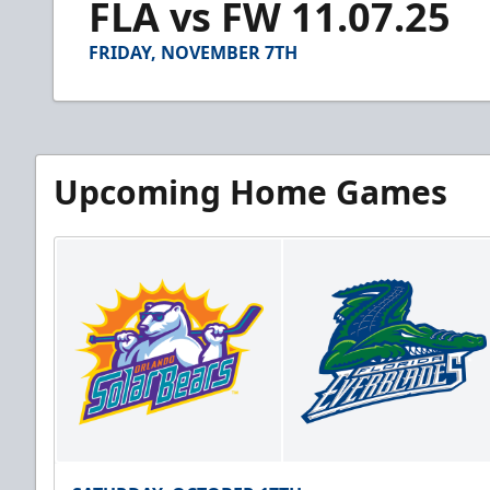
FLA vs FW 11.07.25
of
4
minutes,
FRIDAY, NOVEMBER 7TH
49
seconds
Volume
90%
Upcoming Home Games