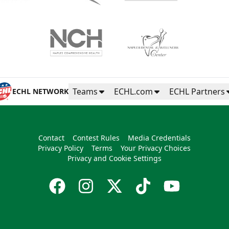
Teams
ECHL.com
ECHL Partners
ECHL NETWORK
Contact
Contest Rules
Media Credentials
Privacy Policy
Terms
Your Privacy Choices
Privacy and Cookie Settings