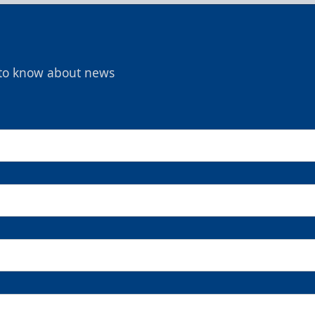
t to know about news