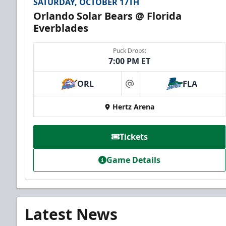
SATURDAY, OCTOBER 17TH
Orlando Solar Bears @ Florida
Everblades
Puck Drops:
7:00 PM ET
ORL
FLA
at
Hertz Arena
Tickets
Game Details
Latest News