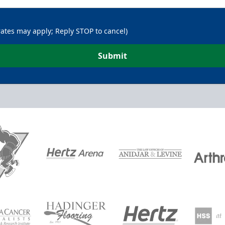
rates may apply; Reply STOP to cancel)
Submit