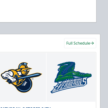
Full Schedule