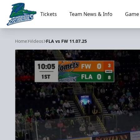
Tickets
Team News & Info
Game 
Florida Everblades
Home
Videos
FLA vs FW 11.07.25