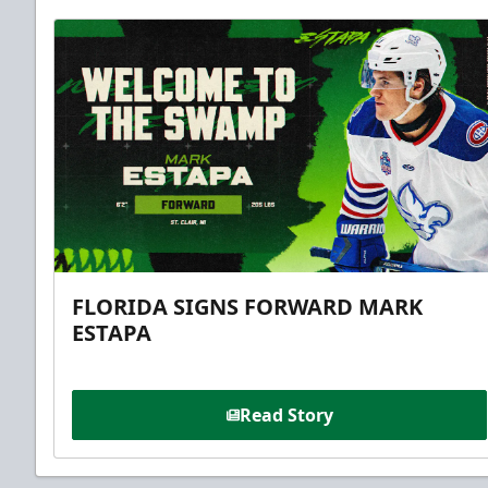
FLORIDA SIGNS FORWARD MARK
ESTAPA
Read Story