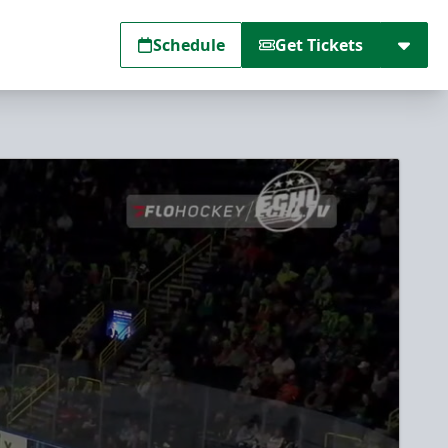
Schedule
Get Tickets