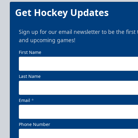
Get Hockey Updates
Sign up for our email newsletter to be the firs
and upcoming games!
First Name
Last Name
Email
*
Phone Number