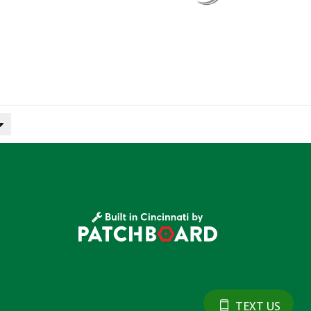
TEXT US