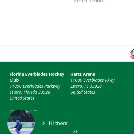
Florida Everblades Hockey
Hertz Arena
Club
11000 Everblades Pkwy
11000 Everblades Parkway
Estero, FL 33928
Estero, Florida 33928
United States
United States
(239) 948-7825
info@floridaeverblades.com
Hi there!
© 2026 Florida Everblades & ECHL