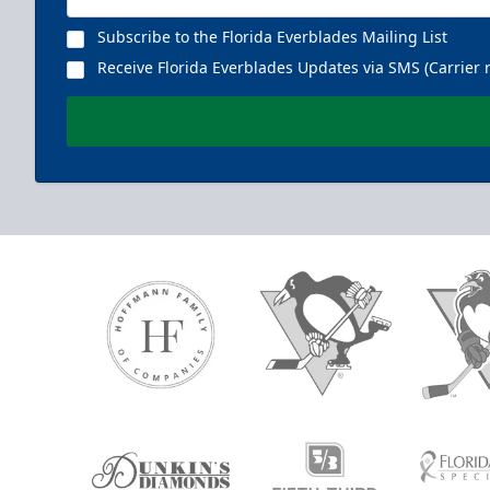
Subscribe to the Florida Everblades Mailing List
Receive Florida Everblades Updates via SMS (Carrier 