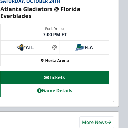
SATURDAY, OCTOBER 24TH
Atlanta Gladiators @ Florida
Everblades
Puck Drops:
7:00 PM ET
ATL
FLA
at
Hertz Arena
Tickets
Game Details
More News