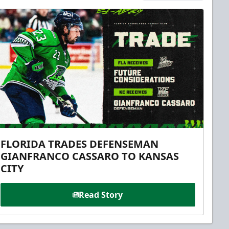
FLORIDA TRADES DEFENSEMAN
GIANFRANCO CASSARO TO KANSAS
CITY
Read Story