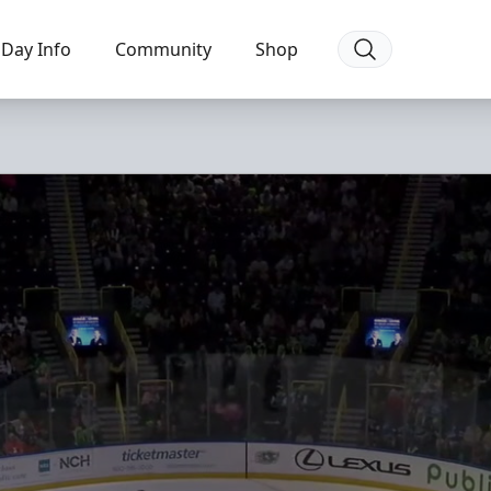
Day Info
Community
Shop