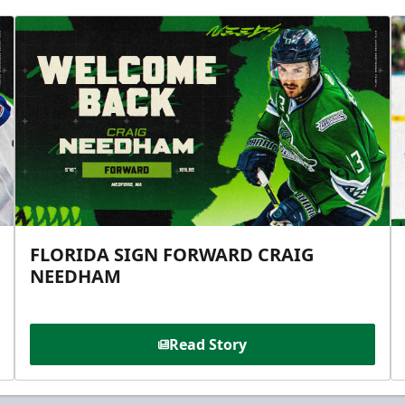
FLORIDA SIGN FORWARD CRAIG
NEEDHAM
Read Story