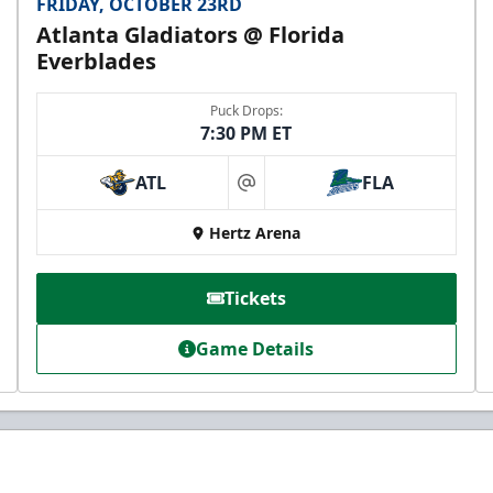
FRIDAY, OCTOBER 23RD
Atlanta Gladiators @ Florida
Everblades
Puck Drops:
7:30 PM ET
ATL
FLA
at
Hertz Arena
Tickets
Game Details