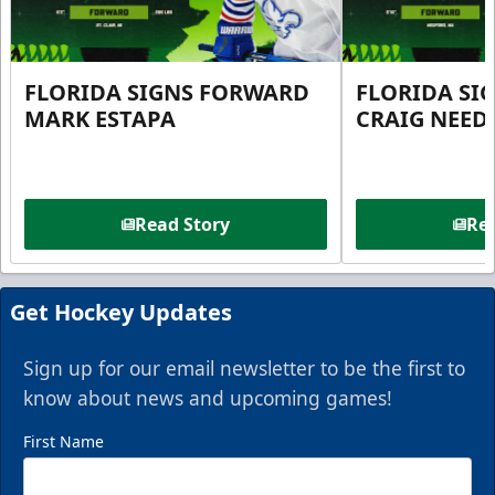
FLORIDA SIGNS FORWARD
FLORIDA SI
MARK ESTAPA
CRAIG NEE
Read Story
Rea
Get Hockey Updates
Sign up for our email newsletter to be the first to
know about news and upcoming games!
First Name