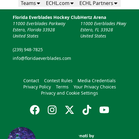
Teams
ECHL.com
ECHL Partners
Florida Everblades Hockey Club
Hertz Arena
11000 Everblades Parkway
11000 Everblades Pkwy
Estero, Florida 33928
Estero, FL 33928
United States
United States
(239) 948-7825
info@floridaeverblades.com
Contact
Contest Rules
Media Credentials
Privacy Policy
Terms
Your Privacy Choices
Privacy and Cookie Settings