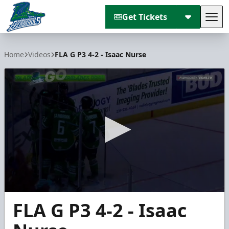
Get Tickets
Tog
Florida Everblades
Home
Videos
FLA G P3 4-2 - Isaac Nurse
0
FLA G P3 4-2 - Isaac
seconds
of
1
minute,