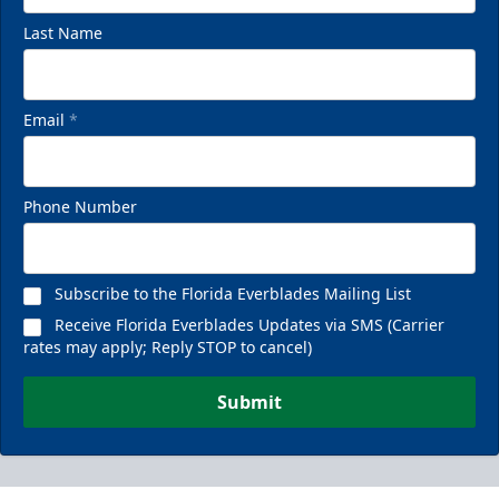
Last Name
Email
*
Phone Number
Subscribe to the Florida Everblades Mailing List
Receive Florida Everblades Updates via SMS (Carrier
rates may apply; Reply STOP to cancel)
Submit