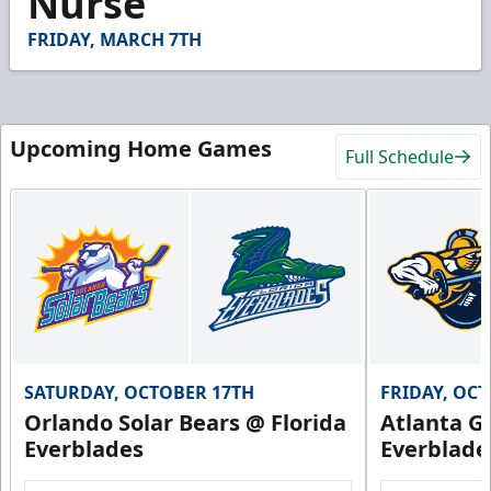
Nurse
4
seconds
FRIDAY, MARCH 7TH
Upcoming Home Games
Full Schedule
SATURDAY, OCTOBER 17TH
FRIDAY, OC
Orlando Solar Bears @ Florida
Atlanta Gl
Everblades
Everblade