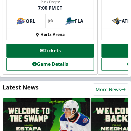
Puck Drops:
7:00 PM ET
ORL
FLA
ATL
at
Hertz Arena
Tickets
Game Details
Latest News
More News