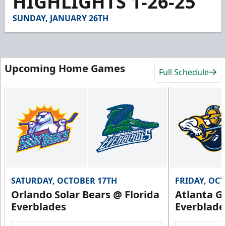
HIGHLIGHTS 1-26-25
7
seconds
SUNDAY, JANUARY 26TH
Upcoming Home Games
Full Schedule
SATURDAY, OCTOBER 17TH
FRIDAY, OC
Orlando Solar Bears @ Florida
Atlanta Gl
Everblades
Everblade