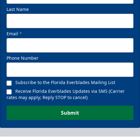
Last Name
Email
*
Phone Number
Subscribe to the Florida Everblades Mailing List
Receive Florida Everblades Updates via SMS (Carrier
rates may apply; Reply STOP to cancel)
Submit