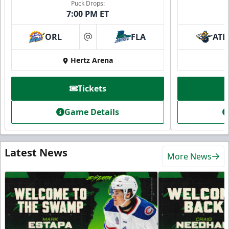
Puck Drops:
7:00 PM ET
ORL
FLA
ATL
at
Hertz Arena
Tickets
Game Details
Latest News
More News