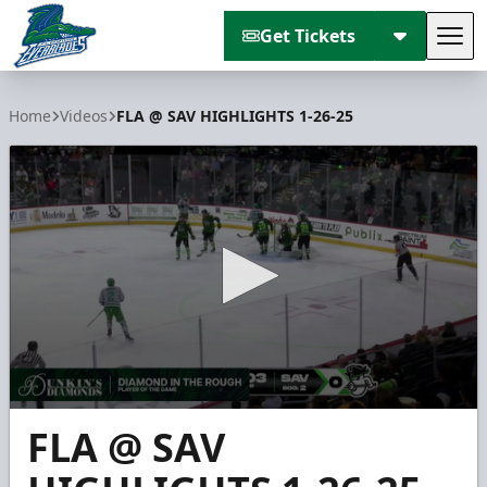
Get Tickets
Tog
Florida Everblades
Home
Videos
FLA @ SAV HIGHLIGHTS 1-26-25
0
FLA @ SAV
seconds
of
4
minutes,