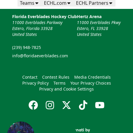
Teams
ECHL.com
ECHL Partners
Florida Everblades Hockey Club
Hertz Arena
11000 Everblades Parkway
11000 Everblades Pkwy
Estero, Florida 33928
Estero, FL 33928
United States
United States
(239) 948-7825
info@floridaeverblades.com
Contact
Contest Rules
Media Credentials
Privacy Policy
Terms
Your Privacy Choices
Privacy and Cookie Settings