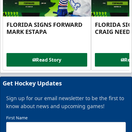
FLORIDA SIGNS FORWARD
FLORIDA SI
MARK ESTAPA
CRAIG NEE
Read Story
Rea
Get Hockey Updates
Sign up for our email newsletter to be the first to
know about news and upcoming games!
First Name