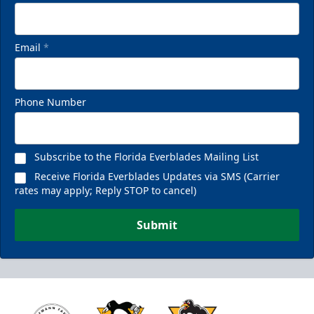
Email
*
Phone Number
Subscribe to the Florida Everblades Mailing List
Receive Florida Everblades Updates via SMS (Carrier
rates may apply; Reply STOP to cancel)
Submit