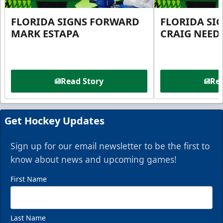
FLORIDA SIGNS FORWARD
FLORIDA SI
MARK ESTAPA
CRAIG NEE
Read Story
Rea
Get Hockey Updates
Sign up for our email newsletter to be the first to
know about news and upcoming games!
First Name
Last Name