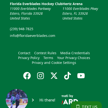
Florida Everblades Hockey Club
Hertz Arena
11000 Everblades Parkway
11000 Everblades Pkwy
Estero, Florida 33928
Estero, FL 33928
United States
United States
(239) 948-7825
info@floridaeverblades.com
Contact
Contest Rules
Media Credentials
Privacy Policy
Terms
Your Privacy Choices
Privacy and Cookie Settings
Hi there!
TEXT US