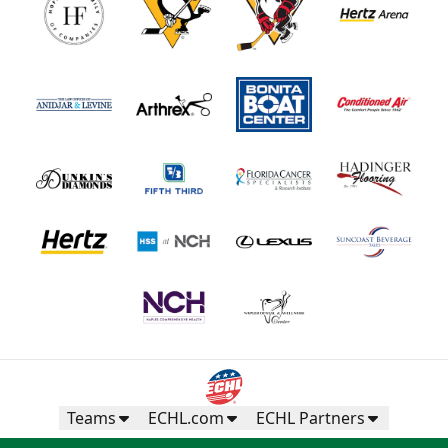
Teams
ECHL.com
ECHL Partners