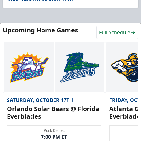
31
seconds
Upcoming Home Games
Full Schedule
SATURDAY, OCTOBER 17TH
FRIDAY, OC
Orlando Solar Bears @ Florida
Atlanta Gl
Everblades
Everblade
Puck Drops:
7:00 PM ET