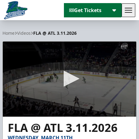
Get Tickets
Tog
Florida Everblades
Home
Videos
FLA @ ATL 3.11.2026
0
FLA @ ATL 3.11.2026
seconds
of
5
WEDNESDAY, MARCH 11TH
minutes,