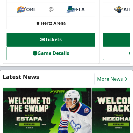
ORL
FLA
ATL
at
Hertz Arena
Tickets
Game Details
Latest News
More News