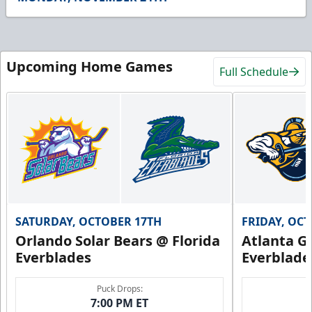
49
seconds
Upcoming Home Games
Full Schedule
SATURDAY, OCTOBER 17TH
FRIDAY, OC
Orlando Solar Bears @ Florida
Atlanta Gl
Everblades
Everblade
Puck Drops:
7:00 PM ET