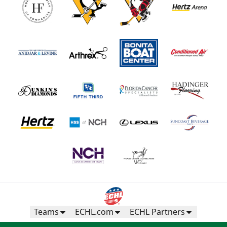
Teams
ECHL.com
ECHL Partners