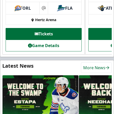
ORL
FLA
ATL
at
Hertz Arena
Tickets
Game Details
Latest News
More News