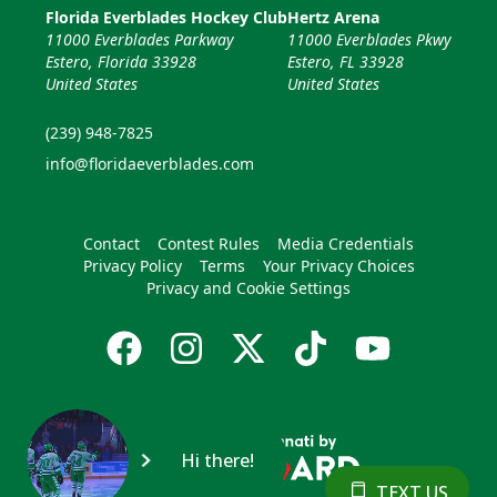
Florida Everblades Hockey Club
Hertz Arena
11000 Everblades Parkway
11000 Everblades Pkwy
Estero, Florida 33928
Estero, FL 33928
United States
United States
(239) 948-7825
info@floridaeverblades.com
Contact
Contest Rules
Media Credentials
Privacy Policy
Terms
Your Privacy Choices
Privacy and Cookie Settings
Hi there!
TEXT US