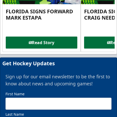
FLORIDA SIGNS FORWARD
FLORIDA SI
MARK ESTAPA
CRAIG NEE
Read Story
Rea
Get Hockey Updates
Sign up for our email newsletter to be the first to
know about news and upcoming games!
First Name
Last Name