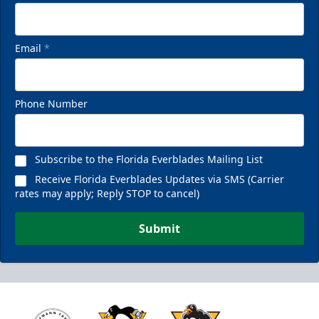
Email
*
Phone Number
Subscribe to the Florida Everblades Mailing List
Receive Florida Everblades Updates via SMS (Carrier
rates may apply; Reply STOP to cancel)
Submit