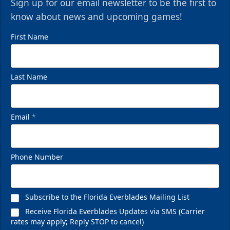
Sign up for our email newsletter to be the first to
know about news and upcoming games!
First Name
Last Name
Email
*
Phone Number
Subscribe to the Florida Everblades Mailing List
Receive Florida Everblades Updates via SMS (Carrier
rates may apply; Reply STOP to cancel)