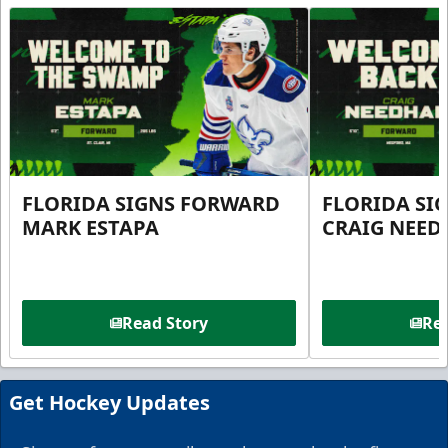
FLORIDA SIGNS FORWARD
FLORIDA SI
MARK ESTAPA
CRAIG NEE
Read Story
Rea
Get Hockey Updates