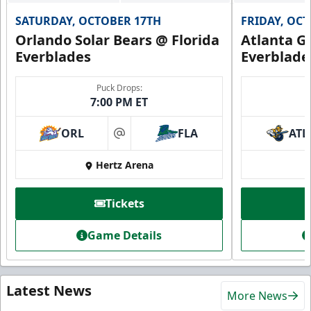
SATURDAY, OCTOBER 17TH
FRIDAY, OC
Orlando Solar Bears @ Florida
Atlanta Gl
Everblades
Everblade
Puck Drops:
7:00 PM ET
ORL
FLA
ATL
at
Hertz Arena
Tickets
Game Details
Latest News
More News