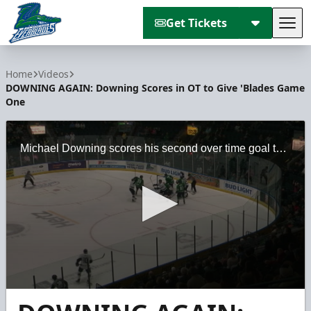
Get Tickets
Tog
Florida Everblades
Home
Videos
DOWNING AGAIN: Downing Scores in OT to Give 'Blades Game
One
Michael Downing scores his second over time goal this week to help Florida win game one of the South Division Semifinals. 'Blades erased a two-goal deficit with goals from Justin Auger and Matt Finn
0
seconds