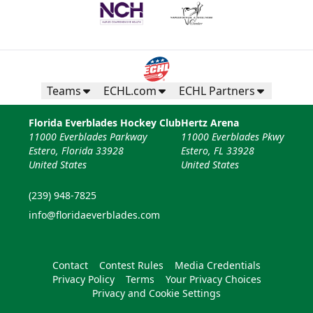
Teams
ECHL.com
ECHL Partners
Florida Everblades Hockey Club
Hertz Arena
11000 Everblades Parkway
11000 Everblades Pkwy
Estero, Florida 33928
Estero, FL 33928
United States
United States
(239) 948-7825
info@floridaeverblades.com
Contact
Contest Rules
Media Credentials
Privacy Policy
Terms
Your Privacy Choices
Privacy and Cookie Settings