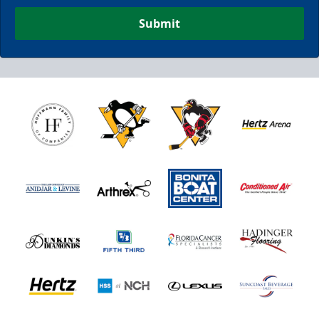
Submit