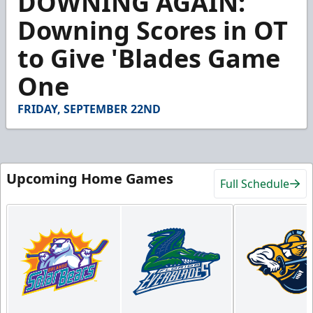
DOWNING AGAIN:
of
1
Downing Scores in OT
minute,
57
to Give 'Blades Game
seconds
One
FRIDAY, SEPTEMBER 22ND
Upcoming Home Games
Full Schedule