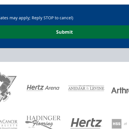
rates may apply; Reply STOP to cancel)
Submit