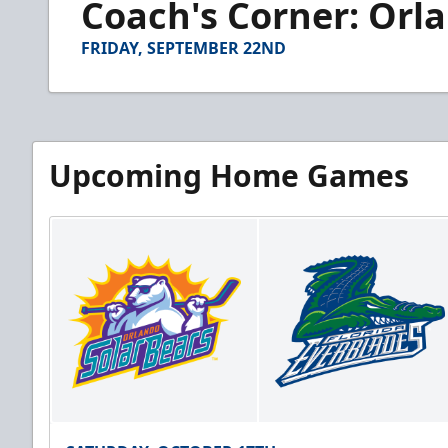
Coach's Corner: Orlan
of
3
minutes,
FRIDAY, SEPTEMBER 22ND
31
seconds
Volume
90%
Upcoming Home Games