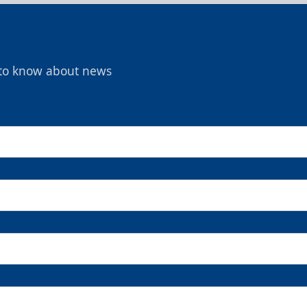
t to know about news