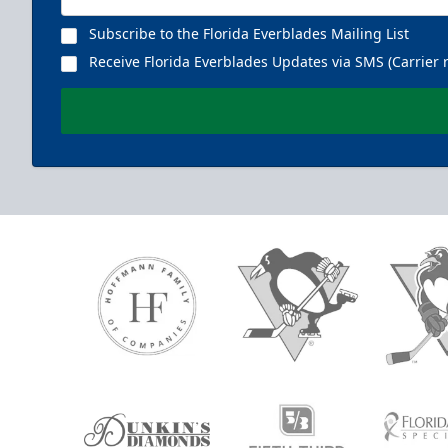
Subscribe to the Florida Everblades Mailing List
Receive Florida Everblades Updates via SMS (Carrier 