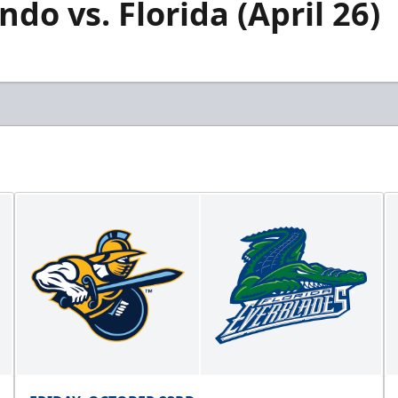
do vs. Florida (April 26)