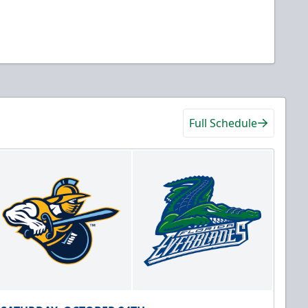
Full Schedule