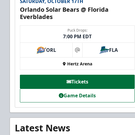
SATURDAY, OCTOBER 17TH
Orlando Solar Bears @ Florida
Everblades
Puck Drops:
7:00 PM EDT
ORL
FLA
at
Hertz Arena
Tickets
Game Details
Latest News