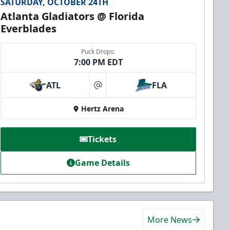
SATURDAY, OCTOBER 24TH
Atlanta Gladiators @ Florida
Everblades
Puck Drops:
7:00 PM EDT
ATL
FLA
at
Hertz Arena
Tickets
Game Details
More News