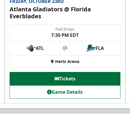
FRIDAY, OCTOBER 23RD
Atlanta Gladiators @ Florida
Everblades
Puck Drops:
7:30 PM EDT
ATL
FLA
at
Hertz Arena
Tickets
Game Details