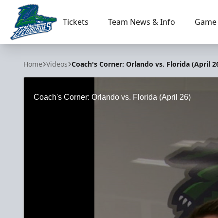
Tickets
Team News & Info
Game 
Florida Everblades
Home
Videos
Coach's Corner: Orlando vs. Florida (April 2
Coach's Corner: Orlando vs. Florida (April 26)