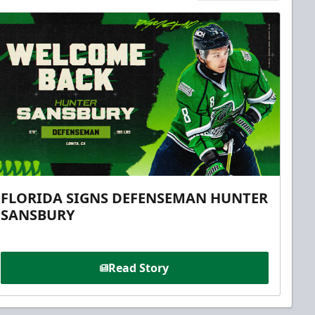
FLORIDA SIGNS DEFENSEMAN HUNTER
SANSBURY
Read Story