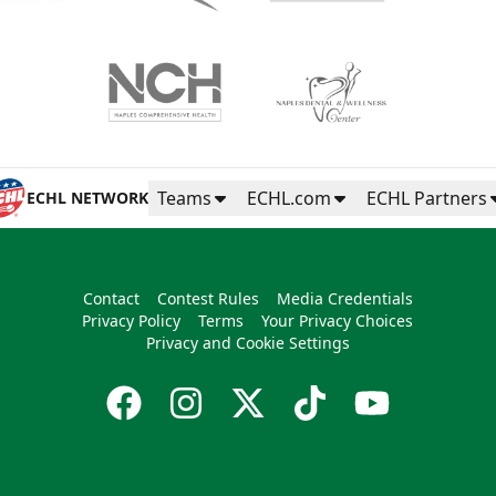
Teams
ECHL.com
ECHL Partners
ECHL NETWORK
Contact
Contest Rules
Media Credentials
Privacy Policy
Terms
Your Privacy Choices
Privacy and Cookie Settings