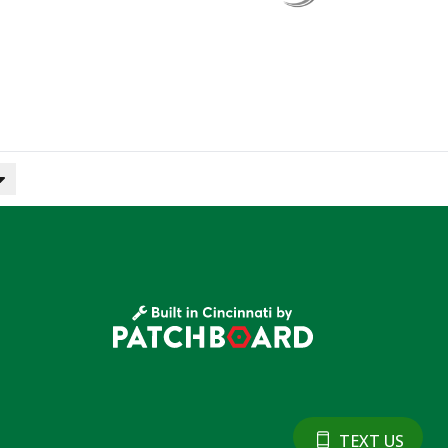
TEXT US