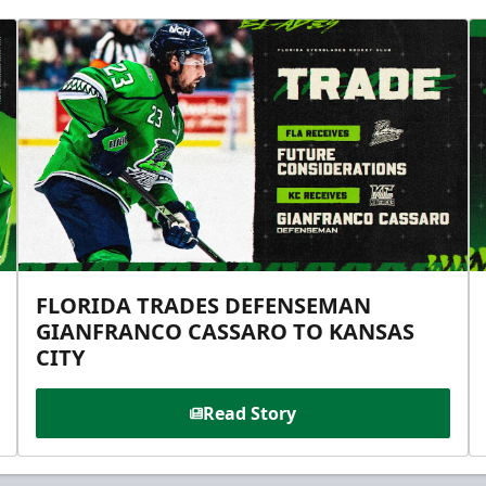
FLORIDA TRADES DEFENSEMAN
GIANFRANCO CASSARO TO KANSAS
CITY
Read Story