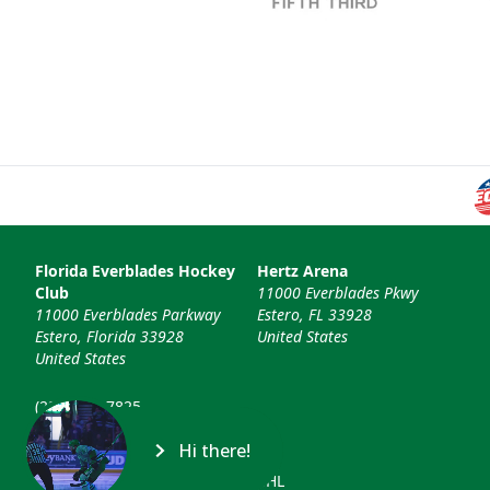
Florida Everblades Hockey
Hertz Arena
Club
11000 Everblades Pkwy
11000 Everblades Parkway
Estero, FL 33928
Estero, Florida 33928
United States
United States
(239) 948-7825
info@floridaeverblades.com
Hi there!
© 2026 Florida Everblades & ECHL