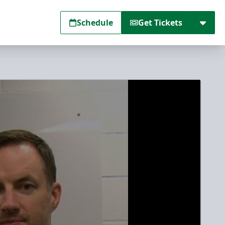
Schedule
Get Tickets