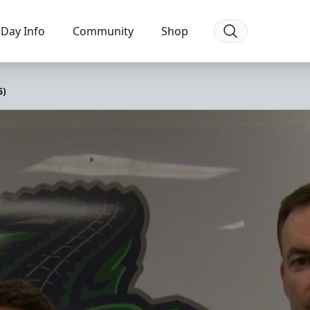
Day Info
Community
Shop
6)