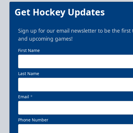
Get Hockey Updates
Sign up for our email newsletter to be the firs
and upcoming games!
First Name
Last Name
Email
*
Phone Number