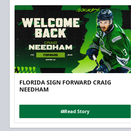
FLORIDA SIGN FORWARD CRAIG
NEEDHAM
Read Story